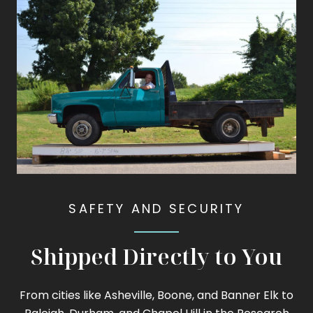
SAFETY AND SECURITY
Shipped Directly to You
From cities like Asheville, Boone, and Banner Elk to