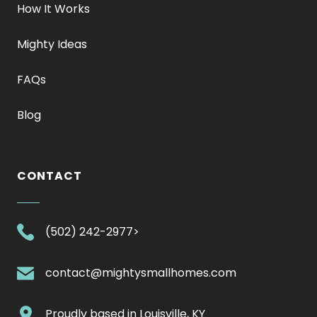
How It Works
Mighty Ideas
FAQs
Blog
CONTACT
.
(502) 242-2977>
External
Link.
.
contact@mightysmallhomes.com
Opens
External
in
Link.
.
Proudly based in
Louisville, KY