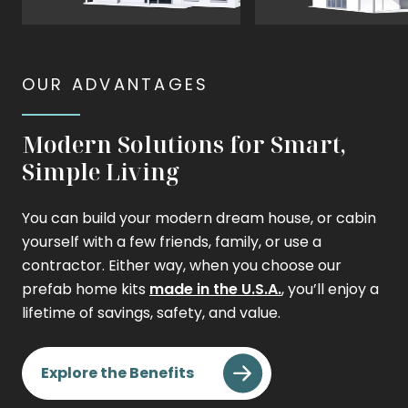
View
View
The
The
Modern
Contemporary
OUR ADVANTAGES
Modern Solutions for Smart,
Simple Living
You can build your modern dream house, or cabin
yourself with a few friends, family, or use a
contractor. Either way, when you choose our
prefab home kits
made in the U.S.A.
, you’ll enjoy a
lifetime of savings, safety, and value.
Explore the Benefits