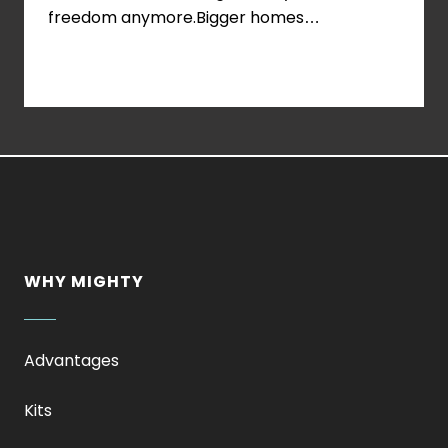
Examples
freedom anymore.Bigger homes…
of
Off-
Grid
Prefab
Home
Kits
WHY MIGHTY
Advantages
Kits