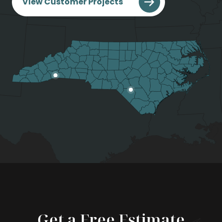
View Customer Projects
Get a Free Estimate