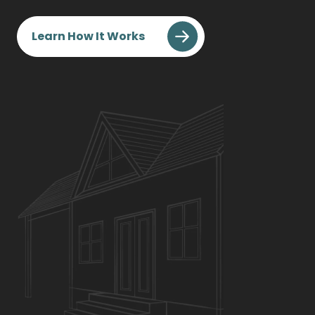
Learn How It Works