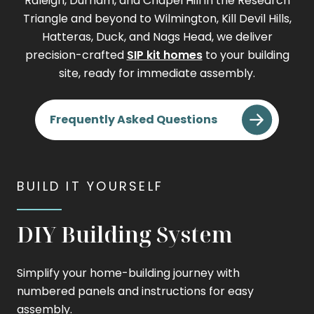
Raleigh, Durham, and Chapel Hill in the Research
Triangle and beyond to Wilmington, Kill Devil Hills,
Hatteras, Duck, and Nags Head, we deliver
precision-crafted
SIP kit homes
to your building
site, ready for immediate assembly.
Frequently Asked Questions
BUILD IT YOURSELF
DIY Building System
Simplify your home-building journey with
numbered panels and instructions for easy
assembly.