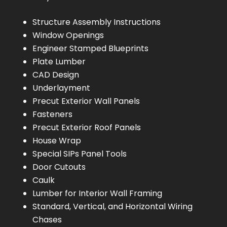
Structure Assembly Instructions
Window Openings
Engineer Stamped Blueprints
Plate Lumber
CAD Design
Underlayment
Precut Exterior Wall Panels
Fasteners
Precut Exterior Roof Panels
House Wrap
Special SIPs Panel Tools
Door Cutouts
Caulk
Lumber for Interior Wall Framing
Standard, Vertical, and Horizontal Wiring
Chases