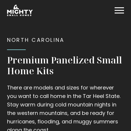
Skip
Mighty Small Homes
to
content
NORTH CAROLINA
Premium Panelized Small
Home Kits
There are models and sizes for wherever
you want to call home in the Tar Heel State.
Stay warm during cold mountain nights in
the western mountains, and be ready for
hurricanes, flooding, and muggy summers
along the coast.