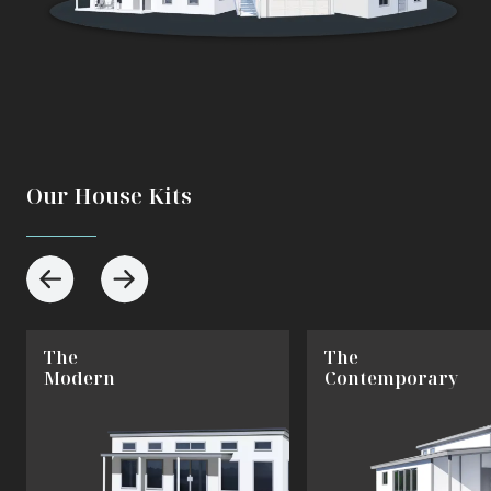
Our House Kits
The
The
Modern
Contemporary