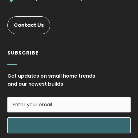
new
Opens
External
window.
in
Link.
new
Opens
Contact Us
window.
in
new
window.
SUBSCRIBE
Get updates on small home trends
and our newest builds
Enter
your
email
field