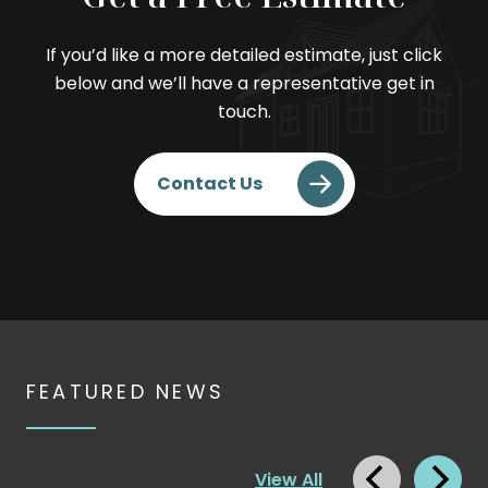
If you’d like a more detailed estimate, just click
below and we’ll have a representative get in
touch.
. External Link. Opens in
Contact Us
FEATURED NEWS
View All