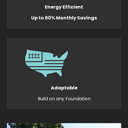
Energy Efficient
Up to 60% Monthly Savings
Adaptable
Build on any Foundation