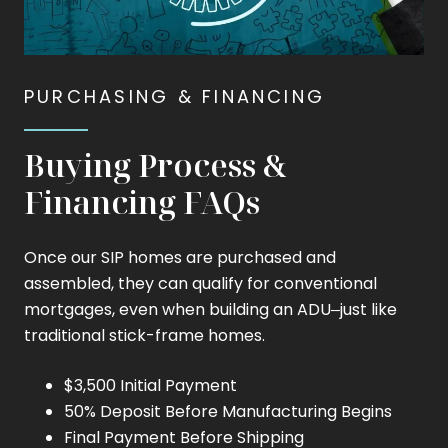
PURCHASING & FINANCING
Buying Process &
Financing FAQs
Once our SIP homes are purchased and
assembled, they can qualify for conventional
mortgages, even when building an ADU–just like
traditional stick-frame homes.
$3,500 Initial Payment
50% Deposit Before Manufacturing Begins
Final Payment Before Shipping