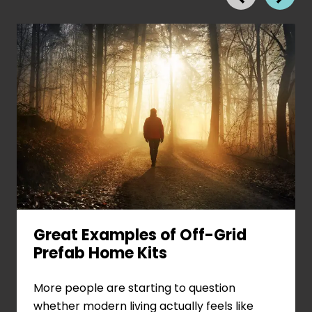
Great Examples of Off-Grid
Prefab Home Kits
View
More people are starting to question
Great
whether modern living actually feels like