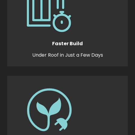
Faster Build
Under Roof in Just a Few Days