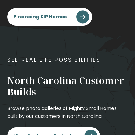
Financing SIP Homes
SEE REAL LIFE POSSIBILITIES
North Carolina Customer
Builds
Browse photo galleries of Mighty Small Homes
built by our customers in North Carolina.