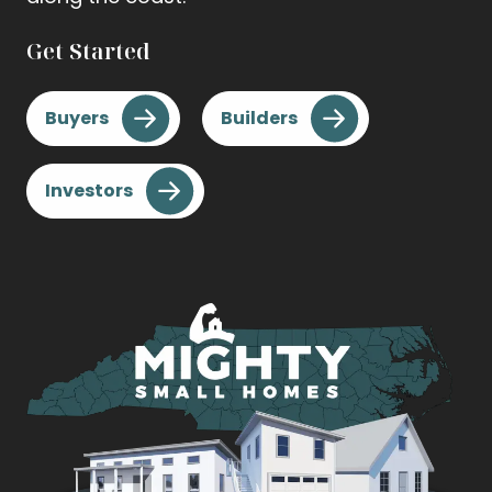
Get Started
Buyers
Builders
Investors