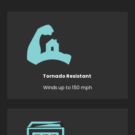
Tornado Resistant
Winds up to 150 mph