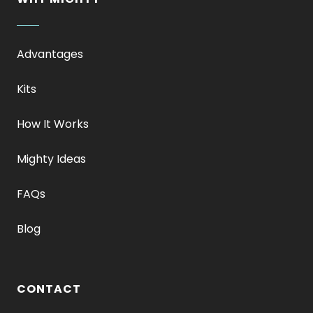
Advantages
Kits
How It Works
Mighty Ideas
FAQs
Blog
CONTACT