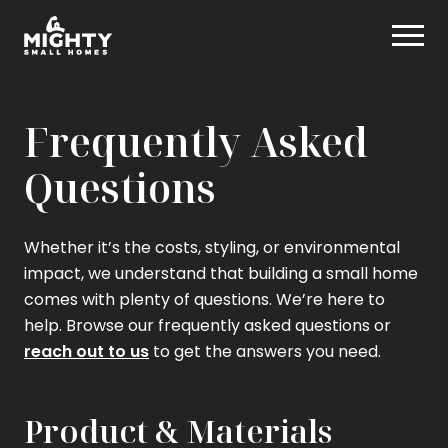
Skip
Mighty Small Homes
to
content
Frequently Asked
Questions
Whether it’s the costs, styling, or environmental
impact, we understand that building a small home
comes with plenty of questions. We’re here to
help. Browse our frequently asked questions or
reach out to us
to get the answers you need.
Product & Materials