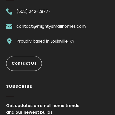
.
(502) 242-2977>
External
Link.
.
contact@mightysmallhomes.com
Opens
External
in
Link.
.
Proudly based in
Louisville, KY
new
Opens
External
window.
in
Link.
new
Opens
Contact Us
window.
in
new
window.
SUBSCRIBE
Get updates on small home trends
and our newest builds