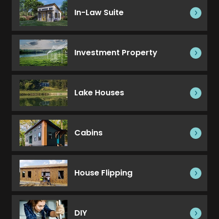
In-Law Suite
Investment Property
Lake Houses
Cabins
House Flipping
DIY