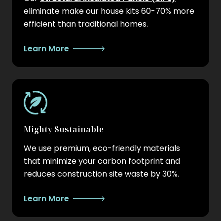
eliminate make our house kits 60-70% more
efficient than traditional homes.
Learn More
Mighty Sustainable
We use premium, eco-friendly materials
that minimize your carbon footprint and
reduces construction site waste by 30%.
Learn More