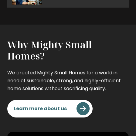
Why Mighty Small
Homes?
We created Mighty Small Homes for a world in
need of sustainable, strong, and highly-efficient
home solutions without sacrificing quality.
Learn more about us