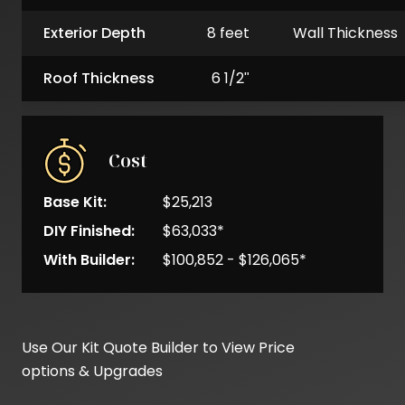
Exterior Depth
8 feet
Wall Thickness
Roof Thickness
6 1/2"
Cost
Base Kit:
$25,213
DIY Finished:
$63,033*
With Builder:
$100,852 - $126,065*
Base
Kit
Use Our Kit Quote Builder to View Price
Cost
options & Upgrades
DIY