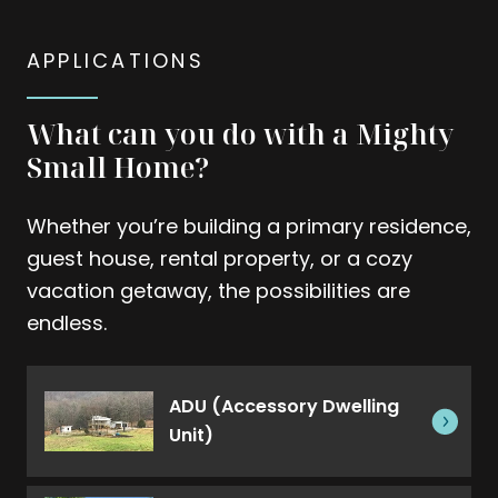
APPLICATIONS
What can you do with a Mighty
Small Home?
Whether you’re building a primary residence,
guest house, rental property, or a cozy
vacation getaway, the possibilities are
endless.
ADU (Accessory Dwelling
Unit)