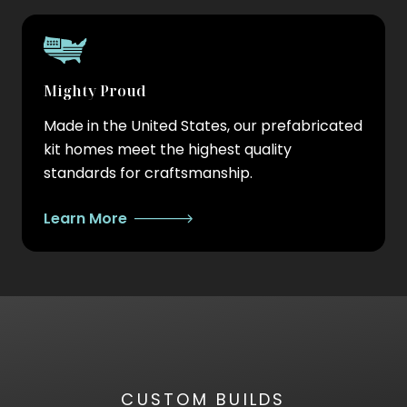
Mighty Proud
Made in the United States, our prefabricated
kit homes meet the highest quality
standards for craftsmanship.
Learn More
CUSTOM BUILDS