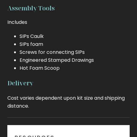
Assembly Tools
Includes
SIPs Caulk
SIPs foam
Screws for connecting SIPs
Engineered Stamped Drawings
Hot Foam Scoop
Delivery
Cost varies dependent upon kit size and shipping
distance.