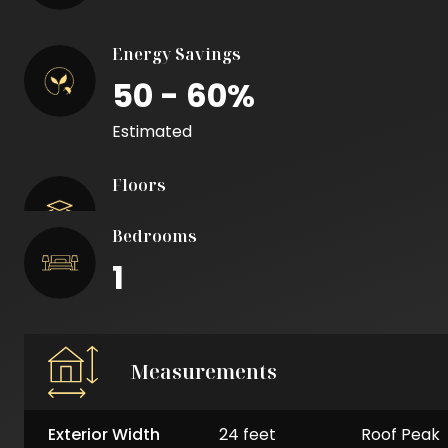
Energy Savings
50 - 60%
Estimated
Floors
Bedrooms
1
Measurements
Exterior Width
24 feet
Roof Peak