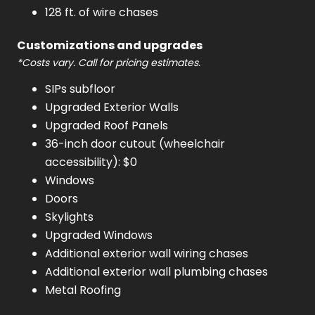
128 ft. of wire chases
Customizations and upgrades
*Costs vary. Call for pricing estimates.
SIPs subfloor
Upgraded Exterior Walls
Upgraded Roof Panels
36-inch door cutout (wheelchair
accessibility): $0
Windows
Doors
Skylights
Upgraded Windows
Additional exterior wall wiring chases
Additional exterior wall plumbing chases
Metal Roofing