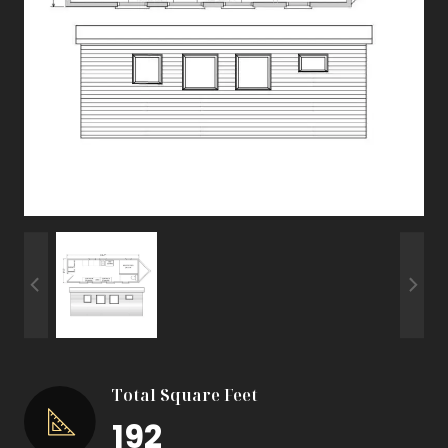
Total Square Feet
192