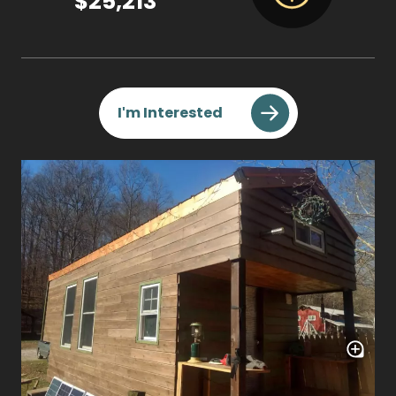
$25,213
I'm Interested