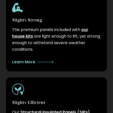
Mighty Strong
The premium panels included with
our
house kits
are light enough to lift, yet strong
enough to withstand severe weather
conditions.
Learn More
Mighty Efficient
Our
Structural Insulated Panels (SIPs)