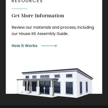
RESOURCES
Get More Information
Review our materials and process, including
our House Kit Assembly Guide.
How it Works