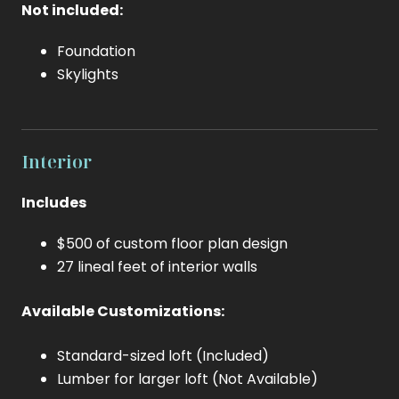
Not included:
Foundation
Skylights
Interior
Includes
$500 of custom floor plan design
27 lineal feet of interior walls
Available Customizations:
Standard-sized loft (Included)
Lumber for larger loft (Not Available)