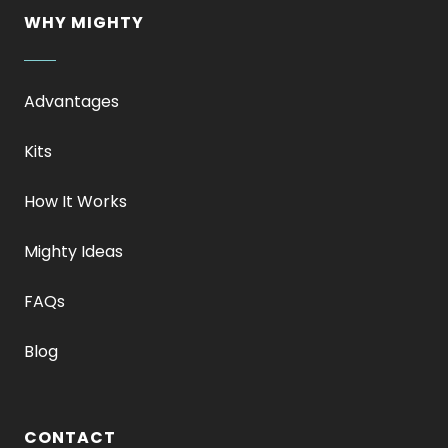
WHY MIGHTY
Advantages
Kits
How It Works
Mighty Ideas
FAQs
Blog
CONTACT