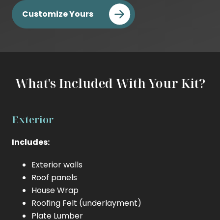
Cost
Customize Yours
Builder
Cost
What's Included With Your Kit?
Exterior
Includes:
Exterior walls
Roof panels
House Wrap
Roofing Felt (underlayment)
Plate Lumber