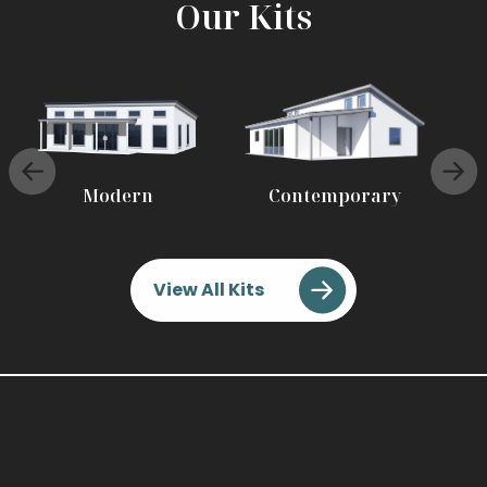
Our Kits
Modern
Contemporary
View All Kits