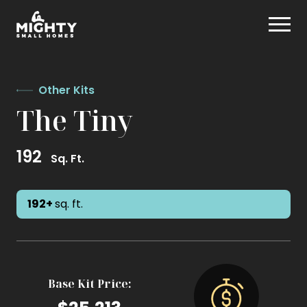
Skip
Mighty Small Homes
to
content
Other Kits
The Tiny
192
Sq. Ft.
192+
sq. ft.
Base Kit Price: