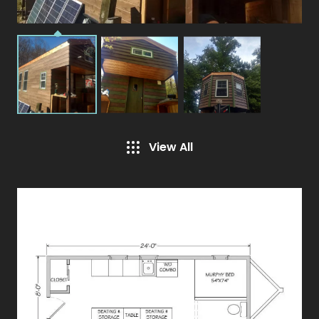
View All
Specifications