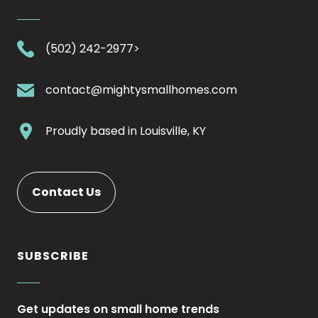
.
(502) 242-2977>
External
Link.
.
contact@mightysmallhomes.com
Opens
External
in
Link.
.
Proudly based in
Louisville, KY
new
Opens
External
window.
in
Link.
new
Opens
Contact Us
window.
in
new
window.
SUBSCRIBE
Get updates on small home trends