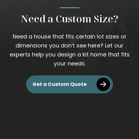
Need a Custom Size?
Need a house that fits certain lot sizes or
dimensions you don't see here? Let our
experts help you design a kit home that fits
your needs.
Get a Custom Quote