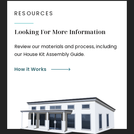
RESOURCES
Looking For More Information
Review our materials and process, including
our House Kit Assembly Guide.
How it Works