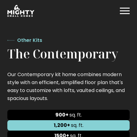
Skip
Mighty Small Homes
to
content
Other Kits
The Contemporary
Our Contemporary kit home combines modern
style with an efficient, simplified floor plan that's
easy to customize with lofts, vaulted ceilings, and
spacious layouts.
900+
sq. ft.
1,200+
sq. ft.
1500+
sq. ft.