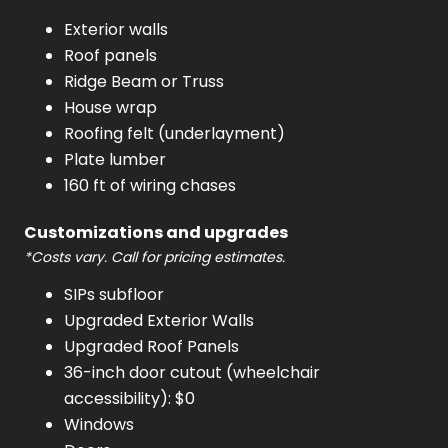
Exterior walls
Roof panels
Ridge Beam or Truss
House wrap
Roofing felt (underlayment)
Plate lumber
160 ft of wiring chases
Customizations and upgrades
*Costs vary. Call for pricing estimates.
SIPs subfloor
Upgraded Exterior Walls
Upgraded Roof Panels
36-inch door cutout (wheelchair
accessibility): $0
Windows