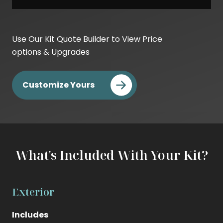
Base
Kit
Use Our Kit Quote Builder to View Price
Cost
options & Upgrades
DIY
Cost
Customize Yours
Builder
Cost
What's Included With Your Kit?
Exterior
Includes