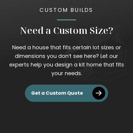
CUSTOM BUILDS
Need a Custom Size?
Need a house that fits certain lot sizes or
dimensions you don't see here? Let our
experts help you design a kit home that fits
your needs.
Get a Custom Quote