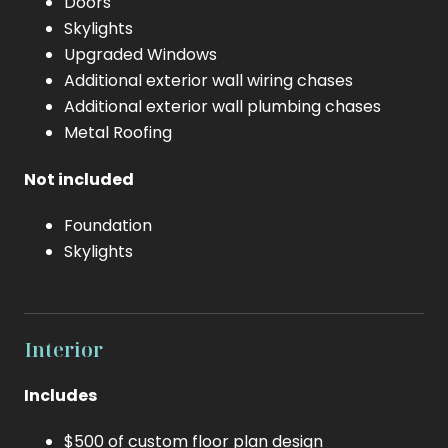
Doors
Skylights
Upgraded Windows
Additional exterior wall wiring chases
Additional exterior wall plumbing chases
Metal Roofing
Not included
Foundation
Skylights
Interior
Includes
$500 of custom floor plan design