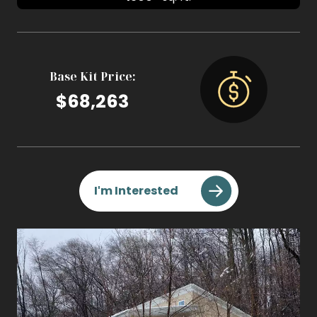
Base Kit Price:
$68,263
I'm Interested