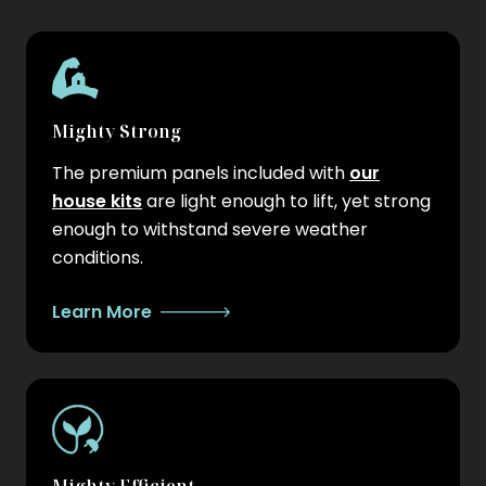
Mighty Strong
The premium panels included with
our
house kits
are light enough to lift, yet strong
enough to withstand severe weather
conditions.
Learn More