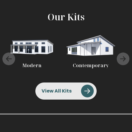
Our Kits
Modern
Contemporary
View All Kits