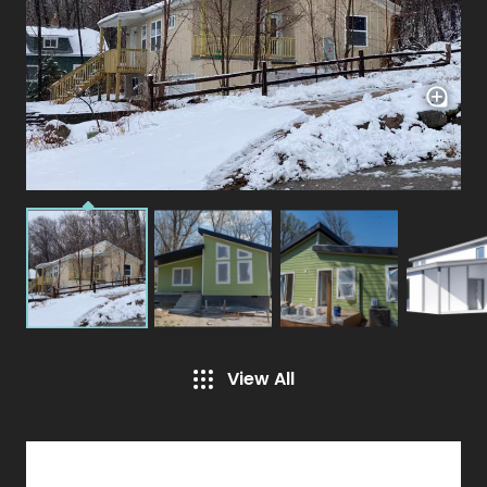
View All
Specifications