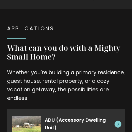
APPLICATIONS
What can you do with a Mighty
Small Home?
Whether you’re building a primary residence,
guest house, rental property, or a cozy
vacation getaway, the possibilities are
endless.
ADU (Accessory Dwelling
Unit)