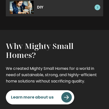
DIY
Why Mighty Small
Homes?
We created Mighty Small Homes for a world in
need of sustainable, strong, and highly-efficient
home solutions without sacrificing quality.
Learn more about us