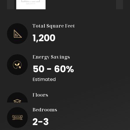
Total Square Feet
1,200
Energy Savings
50 - 60%
Estimated
Floors
Bedrooms
2-3