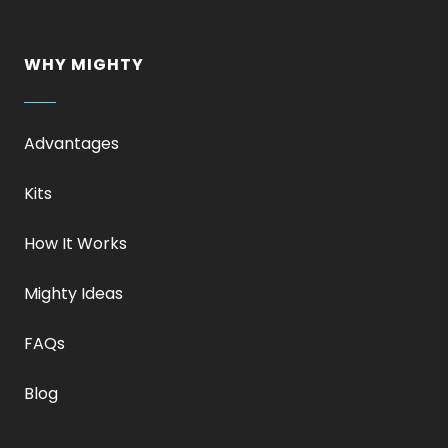
WHY MIGHTY
Advantages
Kits
How It Works
Mighty Ideas
FAQs
Blog