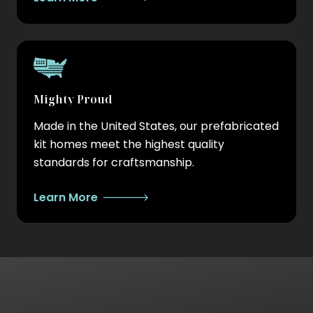
Mighty Proud
Made in the United States, our prefabricated
kit homes meet the highest quality
standards for craftsmanship.
Learn More