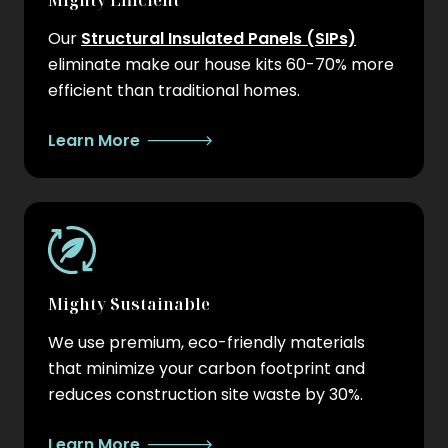
Mighty Efficient
Our
Structural Insulated Panels (SIPs)
eliminate make our house kits 60-70% more
efficient than traditional homes.
Learn More
Mighty Sustainable
We use premium, eco-friendly materials
that minimize your carbon footprint and
reduces construction site waste by 30%.
Learn More