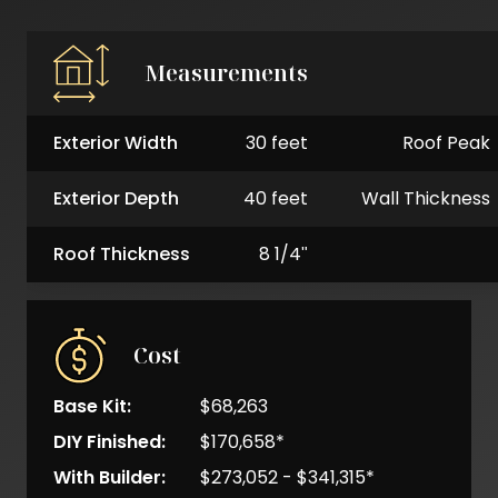
Measurements
Exterior Width
30 feet
Roof Peak
Exterior Depth
40 feet
Wall Thickness
Roof Thickness
8 1/4"
Cost
Base Kit:
$68,263
DIY Finished:
$170,658*
With Builder:
$273,052 - $341,315*