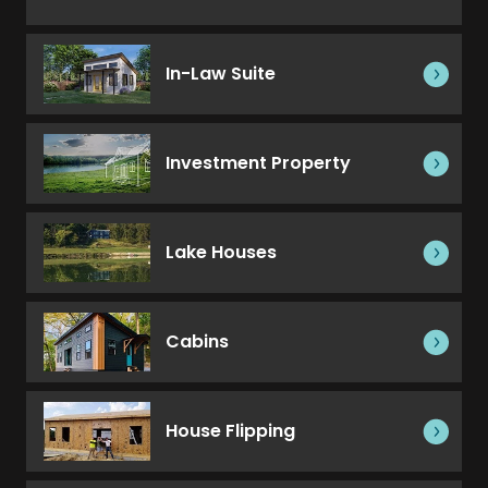
In-Law Suite
Investment Property
Lake Houses
Cabins
House Flipping