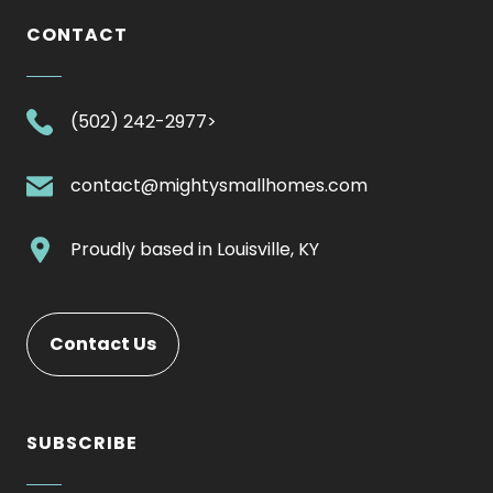
CONTACT
.
(502) 242-2977>
External
Link.
.
contact@mightysmallhomes.com
Opens
External
in
Link.
.
Proudly based in
Louisville, KY
new
Opens
External
window.
in
Link.
new
Opens
Contact Us
window.
in
new
window.
SUBSCRIBE