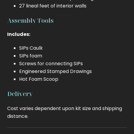
27 lineal feet of interior walls
Assembly Tools
Includes:
SIPs Caulk
SIPs foam
Screws for connecting SIPs
Engineered Stamped Drawings
Hot Foam Scoop
Delivery
Cost varies dependent upon kit size and shipping
distance.