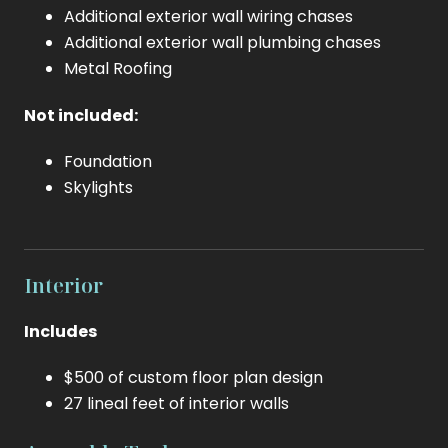
Additional exterior wall wiring chases
Additional exterior wall plumbing chases
Metal Roofing
Not included:
Foundation
Skylights
Interior
Includes
$500 of custom floor plan design
27 lineal feet of interior walls