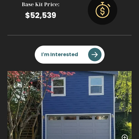
Base Kit Price:
$52,539
I'm Interested