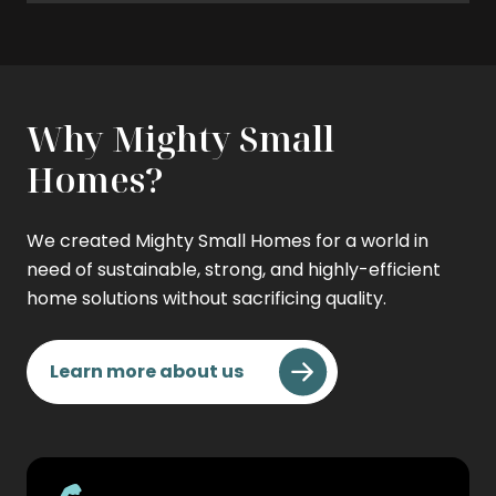
Why Mighty Small
Homes?
We created Mighty Small Homes for a world in
need of sustainable, strong, and highly-efficient
home solutions without sacrificing quality.
Learn more about us