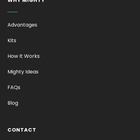
WHY MIGHTY
Advantages
Kits
How It Works
Mighty Ideas
FAQs
Blog
CONTACT