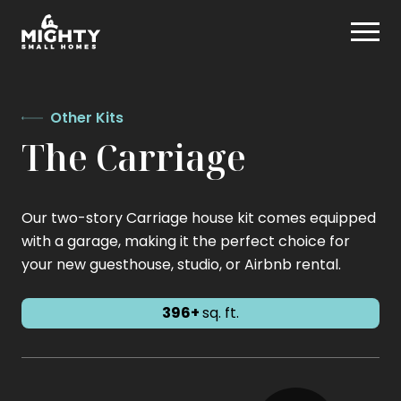
Skip
Mighty Small Homes
to
content
Other Kits
The Carriage
Our two-story Carriage house kit comes equipped
with a garage, making it the perfect choice for
your new guesthouse, studio, or Airbnb rental.
396+
sq. ft.