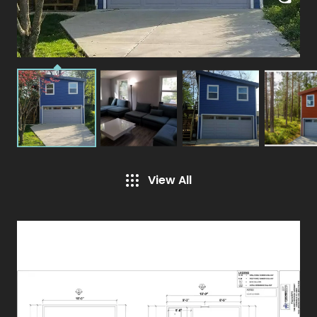
View All
Specifications