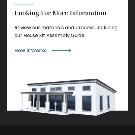
Looking For More Information
Review our materials and process, including
our House Kit Assembly Guide.
How it Works