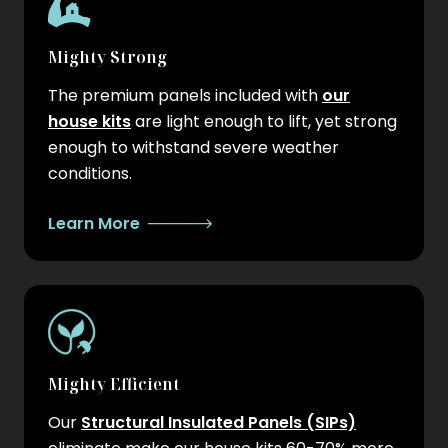
Mighty Strong
The premium panels included with
our
house kits
are light enough to lift, yet strong
enough to withstand severe weather
conditions.
Learn More
Mighty Efficient
Our
Structural Insulated Panels (SIPs)