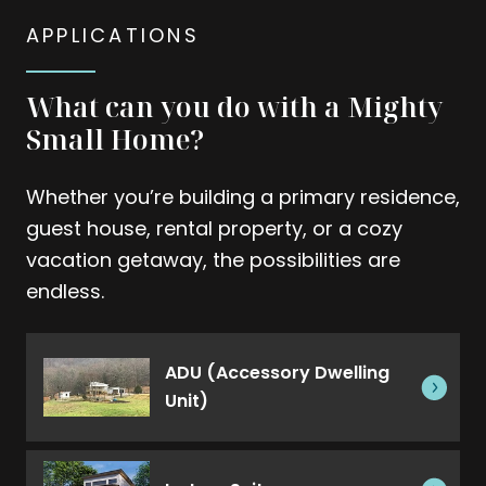
APPLICATIONS
What can you do with a Mighty
Small Home?
Whether you’re building a primary residence,
guest house, rental property, or a cozy
vacation getaway, the possibilities are
endless.
ADU (Accessory Dwelling
Unit)