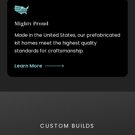
Mighty Proud
Made in the United States, our prefabricated
kit homes meet the highest quality
standards for craftsmanship.
Learn More
CUSTOM BUILDS