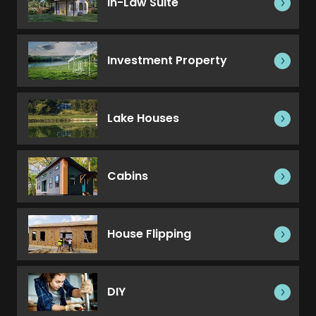
In-Law Suite
Investment Property
Lake Houses
Cabins
House Flipping
DIY