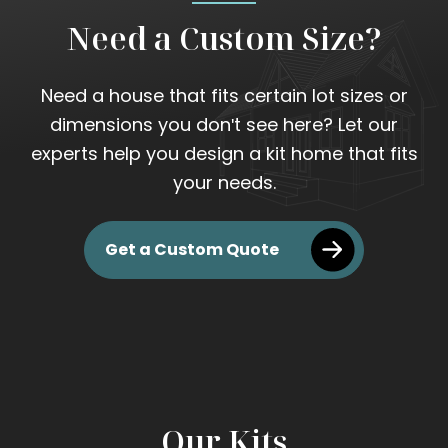
Need a Custom Size?
Need a house that fits certain lot sizes or
dimensions you don't see here? Let our
experts help you design a kit home that fits
your needs.
Get a Custom Quote
Our Kits