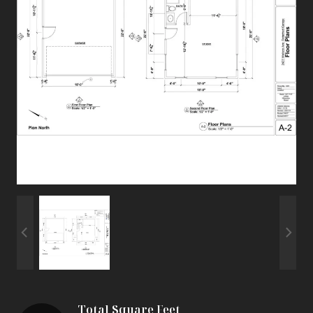
Total Square Feet