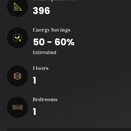
396
Energy Savings
50 - 60%
Estimated
Floors
1
Bedrooms
1