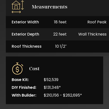
Measurements
Exterior Width
18 feet
Roof Peak
Exterior Depth
22 feet
Wall Thickness
Roof Thickness
10 1/2"
Cost
Base Kit:
$52,539
DIY Finished:
$131,348*
With Builder:
$210,156 - $262,695*