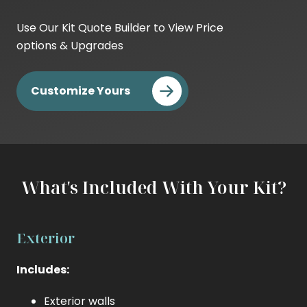
Base
Kit
Use Our Kit Quote Builder to View Price
Cost
options & Upgrades
DIY
Cost
Customize Yours
Builder
Cost
What's Included With Your Kit?
Exterior
Includes:
Exterior walls