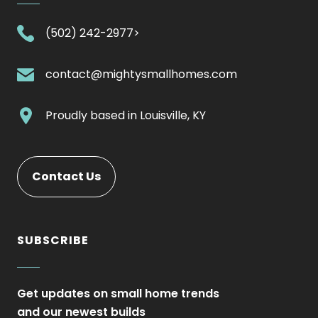
.
(502) 242-2977>
External
Link.
.
contact@mightysmallhomes.com
Opens
External
in
Link.
.
Proudly based in
Louisville, KY
new
Opens
External
window.
in
Link.
new
Opens
Contact Us
window.
in
new
window.
SUBSCRIBE
Get updates on small home trends
and our newest builds