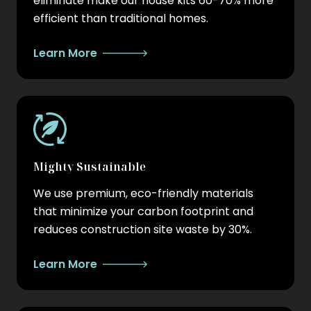
eliminate make our house kits 60-70% more
efficient than traditional homes.
Learn More
Mighty Sustainable
We use premium, eco-friendly materials
that minimize your carbon footprint and
reduces construction site waste by 30%.
Learn More