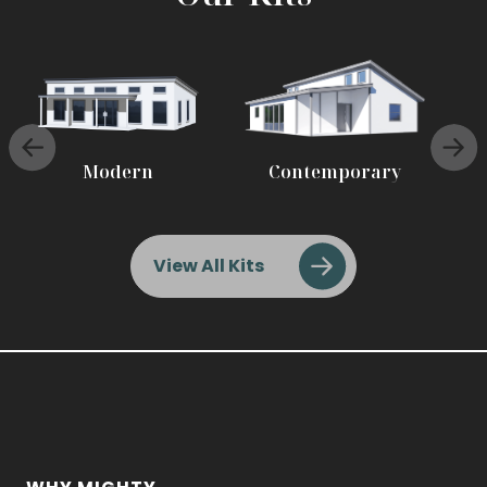
Modern
Contemporary
View All Kits