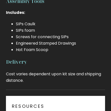
Assembly Tools
Includes:
SIPs Caulk
SIPs foam
Screws for connecting SIPs
Engineered Stamped Drawings
Hot Foam Scoop
Delivery
Cost varies dependent upon kit size and shipping
distance.
RESOURCES