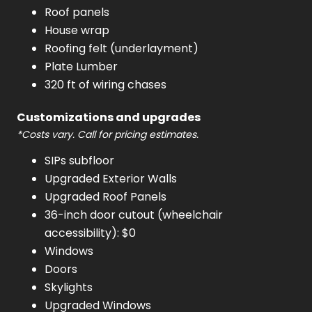
Roof panels
House wrap
Roofing felt (underlayment)
Plate Lumber
320 ft of wiring chases
Customizations and upgrades
*Costs vary. Call for pricing estimates.
SIPs subfloor
Upgraded Exterior Walls
Upgraded Roof Panels
36-inch door cutout (wheelchair
accessibility): $0
Windows
Doors
Skylights
Upgraded Windows