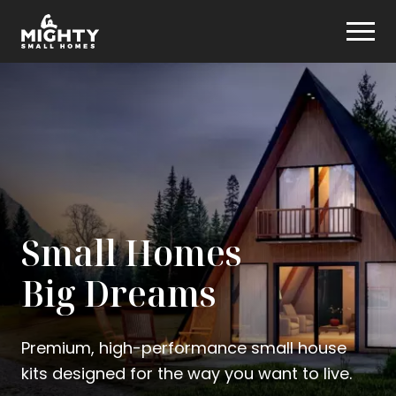
Skip
Mighty Small Homes
to
content
Small Homes
Big Dreams
Premium, high-performance small house
kits designed for the way you want to live.