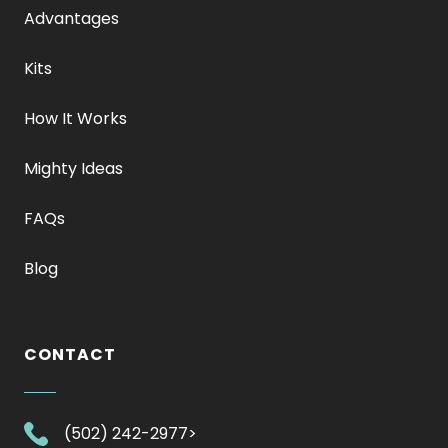
Advantages
Kits
How It Works
Mighty Ideas
FAQs
Blog
CONTACT
.
(502) 242-2977>