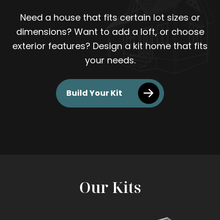
Need a house that fits certain lot sizes or
dimensions? Want to add a loft, or choose
exterior features? Design a kit home that fits
your needs.
Build Your Kit
Our Kits