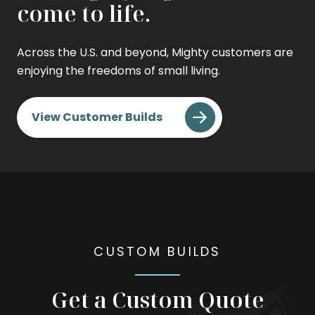
come to life.
Across the U.S. and beyond, Mighty customers are
enjoying the freedoms of small living.
View Customer Builds
CUSTOM BUILDS
Get a Custom Quote