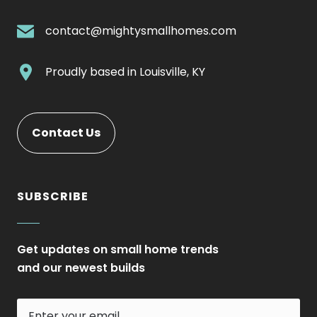
External
Link.
.
contact@mightysmallhomes.com
Opens
External
in
Link.
.
Proudly based in
Louisville, KY
new
Opens
External
window.
in
Link.
new
Opens
Contact Us
window.
in
new
window.
SUBSCRIBE
Get updates on small home trends
and our newest builds
Enter