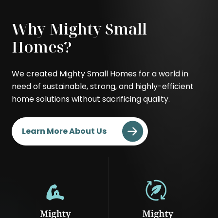
Modern
Contemporary
Why Mighty Small
Homes?
We created Mighty Small Homes for a world in
need of sustainable, strong, and highly-efficient
home solutions without sacrificing quality.
Learn More About Us