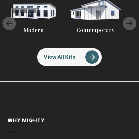
Modern
Contemporary
View All Kits
WHY MIGHTY