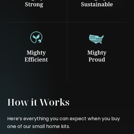
How it Works
Here’s everything you can expect when you buy
one of our small home kits.