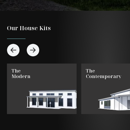
Our House Kits
The
The
Modern
Contemporary
View
View
The
The