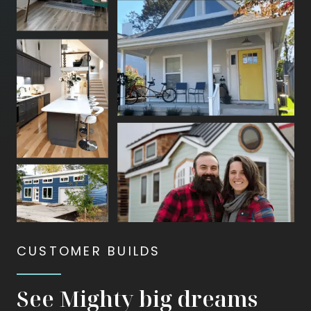
animate
—
first
bursting
apart
and
then
coming
back
together.
CUSTOMER BUILDS
See Mighty big dreams