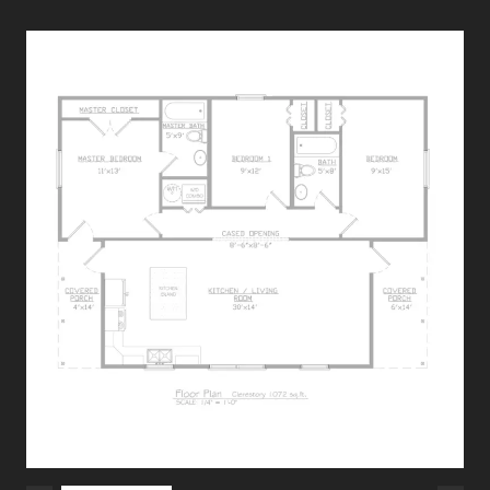
Specifications