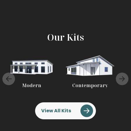
Our Kits
Modern
Contemporary
View All Kits