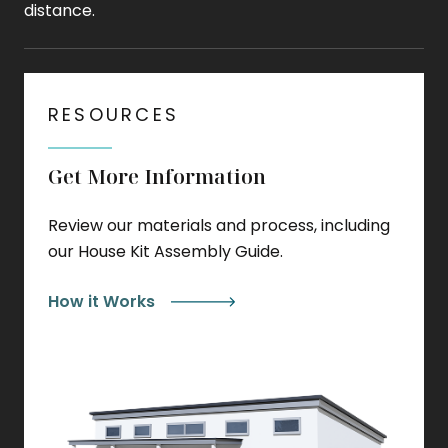
distance.
RESOURCES
Get More Information
Review our materials and process, including
our House Kit Assembly Guide.
How it Works