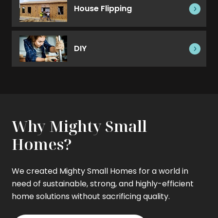
House Flipping
DIY
Why Mighty Small
Homes?
We created Mighty Small Homes for a world in
need of sustainable, strong, and highly-efficient
home solutions without sacrificing quality.