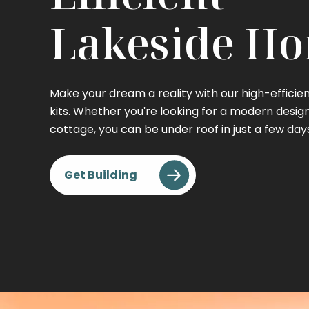
Lakeside H
Make your dream a reality with our high-effici
kits. Whether you're looking for a modern desig
cottage, you can be under roof in just a few day
Get Building