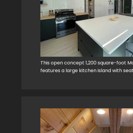
This open concept 1,200 square-foot 
features a large kitchen island with sea