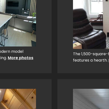
Modern model
The 1,500-square-
ting.
More photos
features a hearth.