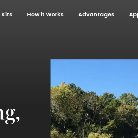
Kits
How it Works
Advantages
Ap
The Modern
View Details
ng,