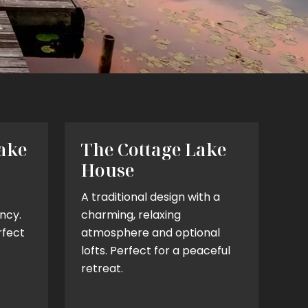
ake
The Cottage Lake
House
A traditional design with a
ncy.
charming, relaxing
rfect
atmosphere and optional
lofts. Perfect for a peaceful
retreat.