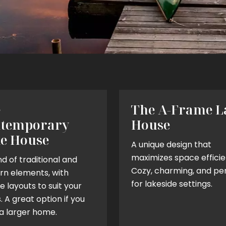
e
The A-Frame L
temporary
House
e House
A unique design that
maximizes space efficie
d of traditional and
Cozy, charming, and pe
n elements, with
for lakeside settings.
le layouts to suit your
 A great option if you
a larger home.