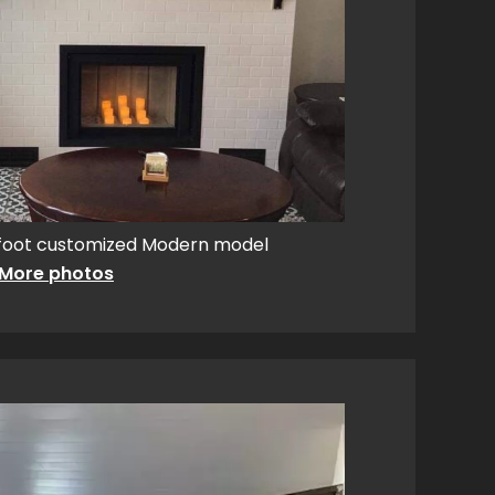
foot customized Modern model
More photos