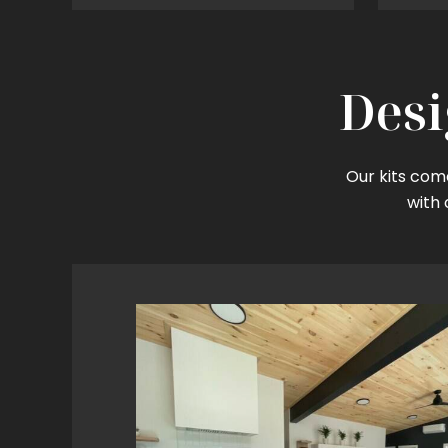
Desi
Our kits come
with 