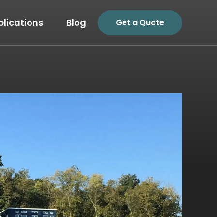
plications
Blog
Get a Quote