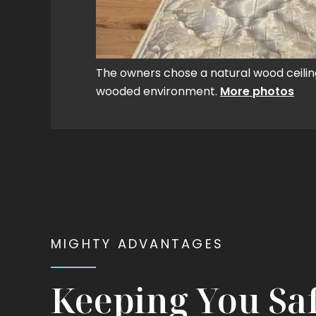
The owners chose a natural wood ceili
wooded environment.
More photos
MIGHTY ADVANTAGES
Keeping You Sa