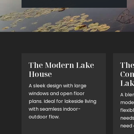
The Modern Lake
Th
House
Con
Lak
A sleek design with large
windows and open floor
A blen
plans. Ideal for lakeside living
moder
with seamless indoor-
flexib
outdoor flow.
needs.
need 