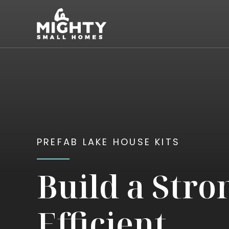
Skip
Mighty Small Homes
to
content
PREFAB LAKE HOUSE KITS
Build a Stro
Efficient