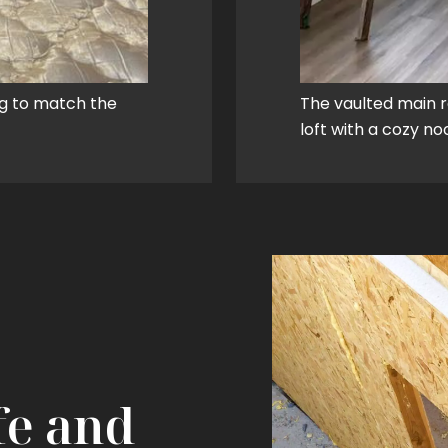
ng to match the
The vaulted main 
loft with a cozy n
fe and