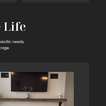
 Life
pecific needs,
orage.