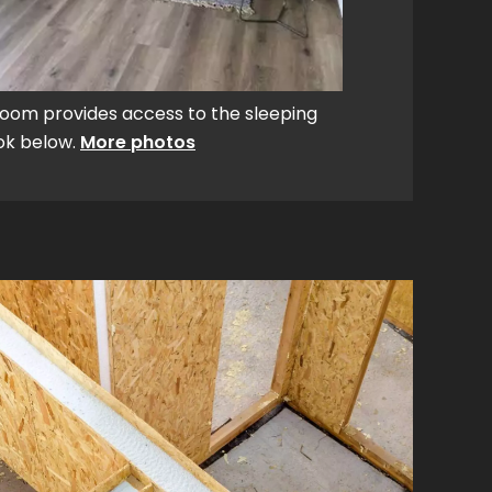
room provides access to the sleeping
ook below.
More photos