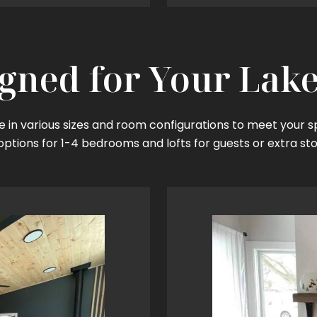
gned for Your Lake
 in various sizes and room configurations to meet your s
options for 1-4 bedrooms and lofts for guests or extra st