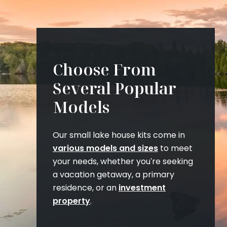
Choose From
Several Popular
Models
Our small lake house kits come in
various models and sizes
to meet
your needs, whether you're seeking
a vacation getaway, a primary
residence, or an
investment
property
.