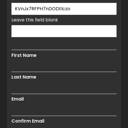
window.
Leave this field blank
First Name
Last Name
Email
Confirm Email