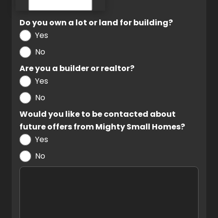
Do you own a lot or land for building?
Yes
No
Are you a builder or realtor?
Yes
No
Would you like to be contacted about
future offers from Mighty Small Homes?
Yes
No