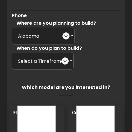
Phone
Where are you planning to build?
When do you plan to build?
Which model are you interested in?
Modern
Cottage