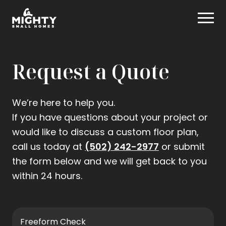
Skip
Mighty Small Homes
to
content
Request a Quote
We’re here to help you.
If you have questions about your project or
would like to discuss a custom floor plan,
.
call us today at
(502) 242-2977
or submit
External
the form below and we will get back to you
Link.
within 24 hours.
Opens
in
new
Freeform Check