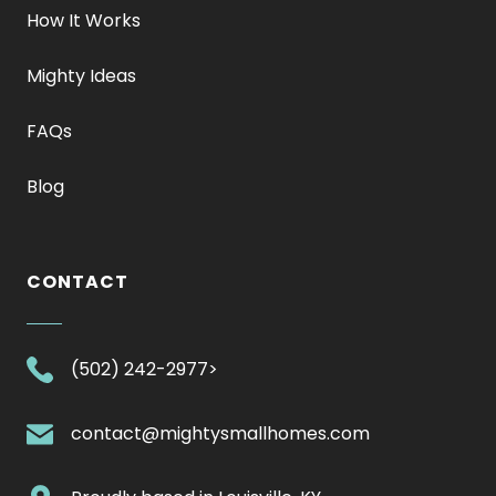
How It Works
Mighty Ideas
FAQs
Blog
CONTACT
.
(502) 242-2977>
External
Link.
.
contact@mightysmallhomes.com
Opens
External
in
Link.