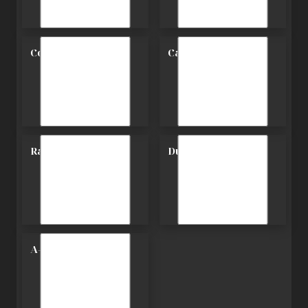
Contemporary
Carriage
Ranch
Duplex
A-Frame