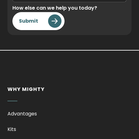
How else can we help you today?
Submit
WHY MIGHTY
Advantages
Kits