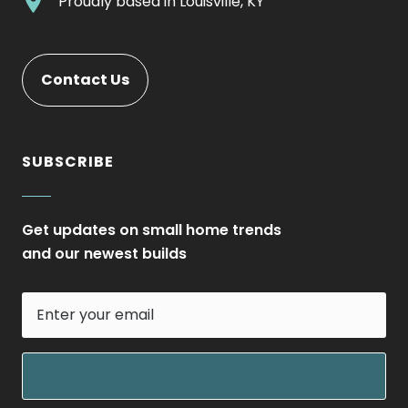
.
Proudly based in
Louisville, KY
new
Opens
External
window.
in
Link.
new
Opens
Contact Us
window.
in
new
window.
SUBSCRIBE
Get updates on small home trends
and our newest builds
Enter
your
email
field