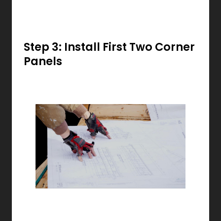
Step 3: Install First Two Corner
Panels