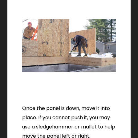
Once the panel is down, move it into
place. If you cannot push it, you may
use a sledgehammer or mallet to help
move the panel left or right.