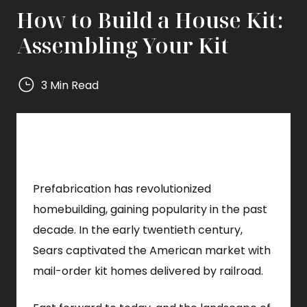
How to Build a House Kit:
Assembling Your Kit
3 Min Read
Mighty
Small
Homes
Mighty
Small
Prefabrication has revolutionized
Homes
homebuilding, gaining popularity in the past
decade. In the early twentieth century,
Sears captivated the American market with
mail-order kit homes delivered by railroad.