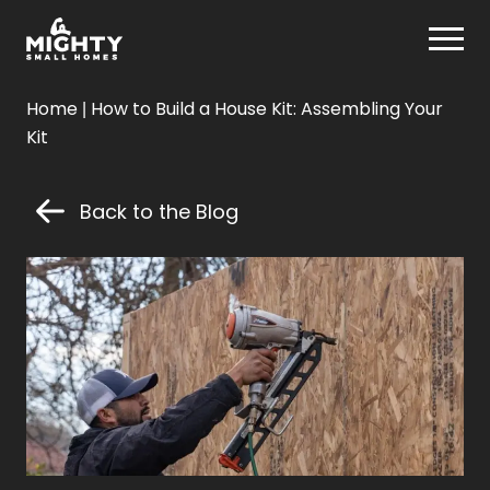
Skip
Mighty Small Homes
to
content
Mighty
Home
|
How to Build a House Kit: Assembling Your
Small
Kit
Homes
Back to the Blog