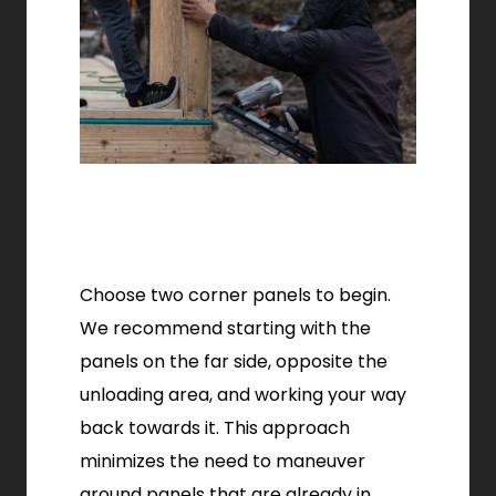
Choose two corner panels to begin.
We recommend starting with the
panels on the far side, opposite the
unloading area, and working your way
back towards it. This approach
minimizes the need to maneuver
around panels that are already in