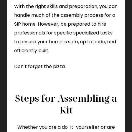
With the right skills and preparation, you can
handle much of the assembly process for a
SIP home. However, be prepared to hire
professionals for specific specialized tasks
to ensure your home is safe, up to code, and
efficiently built.
Don’t forget the pizza.
Steps for Assembling a
Kit
Whether you are a do-it-yourselfer or are