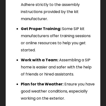
Adhere strictly to the assembly
instructions provided by the kit
manufacturer.
Get Proper Training:
Some SIP kit
manufacturers offer training sessions
or online resources to help you get
started.
Work with a Team:
Assembling a SIP
home is easier and safer with the help
of friends or hired assistants.
Plan for the Weather:
Ensure you have
good weather conditions, especially
working on the exterior.