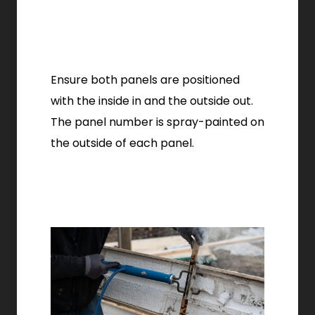
Ensure both panels are positioned
with the inside in and the outside out.
The panel number is spray-painted on
the outside of each panel.