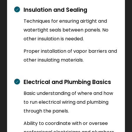
Insulation and Sealing
Techniques for ensuring airtight and
watertight seals between panels. No
other insulation is needed.
Proper installation of vapor barriers and
other insulating materials.
Electrical and Plumbing Basics
Basic understanding of where and how
to run electrical wiring and plumbing
through the panels.
Ability to coordinate with or oversee