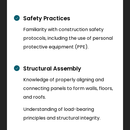
Safety Practices
Familiarity with construction safety
protocols, including the use of personal
protective equipment (PPE).
Structural Assembly
Knowledge of properly aligning and
connecting panels to form walls, floors,
and roofs.
Understanding of load-bearing
principles and structural integrity.