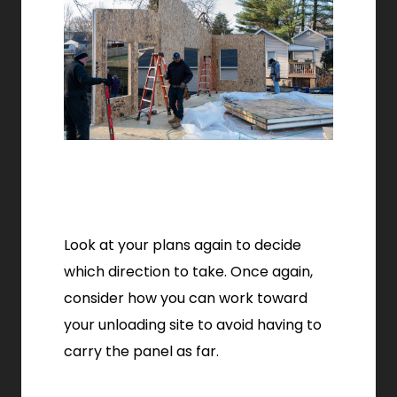
Look at your plans again to decide
which direction to take. Once again,
consider how you can work toward
your unloading site to avoid having to
carry the panel as far.