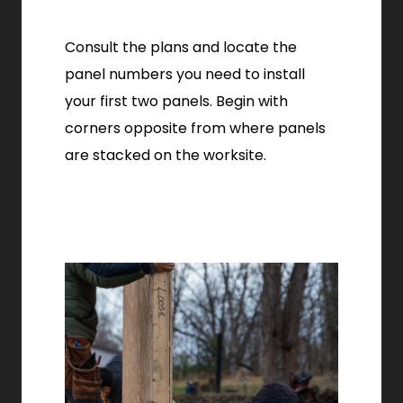
Consult the plans and locate the
panel numbers you need to install
your first two panels. Begin with
corners opposite from where panels
are stacked on the worksite.