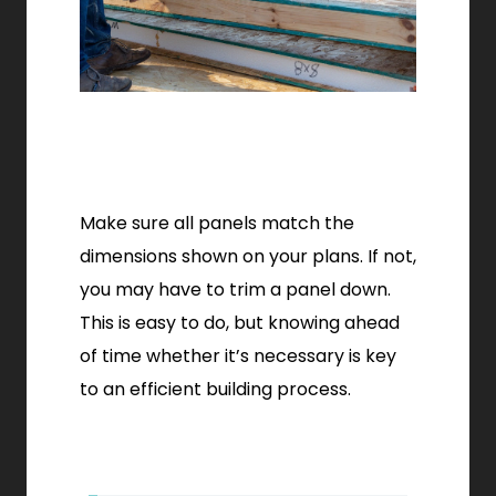
Make sure all panels match the
dimensions shown on your plans. If not,
you may have to trim a panel down.
This is easy to do, but knowing ahead
of time whether it’s necessary is key
to an efficient building process.