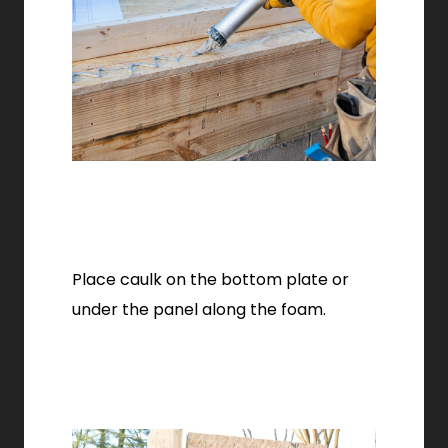
Place caulk on the bottom plate or
under the panel along the foam.