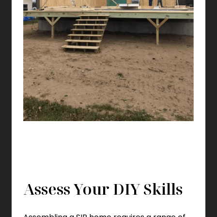
Assess Your DIY Skills