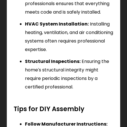
professionals ensures that everything
meets code and is safely installed.
HVAC System Installation:
Installing
heating, ventilation, and air conditioning
systems often requires professional
expertise.
Structural Inspections:
Ensuring the
home's structural integrity might
require periodic inspections by a
certified professional.
Tips for DIY Assembly
Follow Manufacturer Instructions: