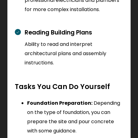
professional electricians and plumbers
for more complex installations.
Reading Building Plans
Ability to read and interpret
architectural plans and assembly
instructions.
Tasks You Can Do Yourself
Foundation Preparation:
Depending
on the type of foundation, you can
prepare the site and pour concrete
with some guidance.