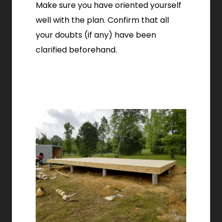
Make sure you have oriented yourself
well with the plan. Confirm that all
your doubts (if any) have been
clarified beforehand.