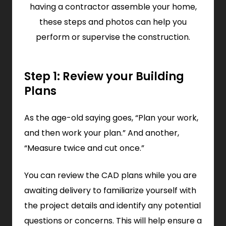
having a contractor assemble your home,
these steps and photos can help you
perform or supervise the construction.
Step 1: Review your Building
Plans
As the age-old saying goes, “Plan your work,
and then work your plan.” And another,
“Measure twice and cut once.”
You can review the CAD plans while you are
awaiting delivery to familiarize yourself with
the project details and identify any potential
questions or concerns. This will help ensure a