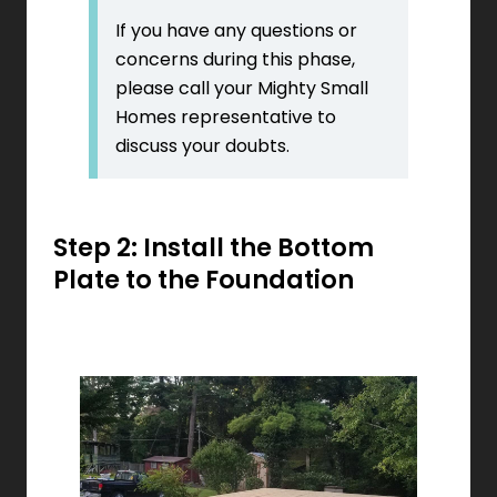
If you have any questions or
concerns during this phase,
please call your Mighty Small
Homes representative to
discuss your doubts.
Step 2: Install the Bottom
Plate to the Foundation