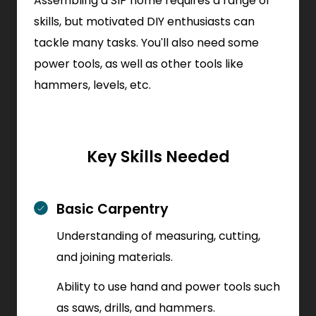
Assembling a SIP home requires a range of
skills, but motivated DIY enthusiasts can
tackle many tasks. You'll also need some
power tools, as well as other tools like
hammers, levels, etc.
Key Skills Needed
Basic Carpentry
Understanding of measuring, cutting,
and joining materials.
Ability to use hand and power tools such
as saws, drills, and hammers.