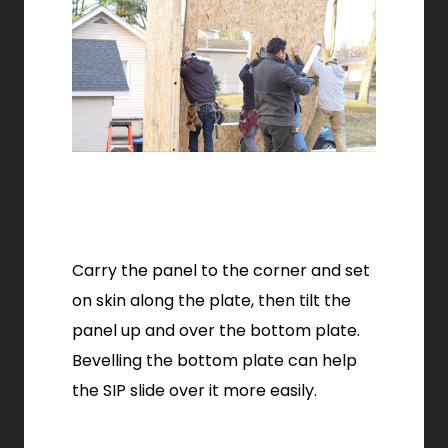
Carry the panel to the corner and set
on skin along the plate, then tilt the
panel up and over the bottom plate.
Bevelling the bottom plate can help
the SIP slide over it more easily.