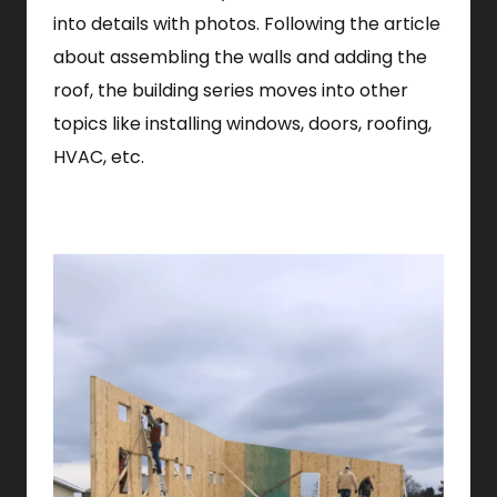
into details with photos. Following the article
about assembling the walls and adding the
roof, the building series moves into other
topics like installing windows, doors, roofing,
HVAC, etc.