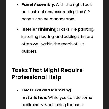
Panel Assembly:
With the right tools
and instructions, assembling the SIP
panels can be manageable.
Interior Finishing:
Tasks like painting,
installing flooring, and adding trim are
often well within the reach of DIY
builders.
Tasks That Might Require
Professional Help
Electrical and Plumbing
Installation:
While you can do some
preliminary work, hiring licensed