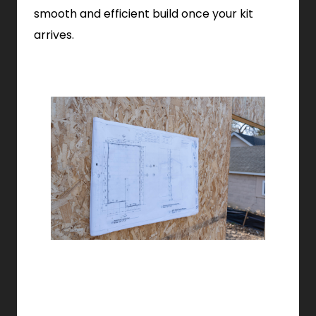
smooth and efficient build once your kit
arrives.