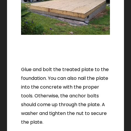
Glue and bolt the treated plate to the
foundation. You can also nail the plate
into the concrete with the proper
tools. Otherwise, the anchor bolts
should come up through the plate. A
washer and tighten the nut to secure
the plate.