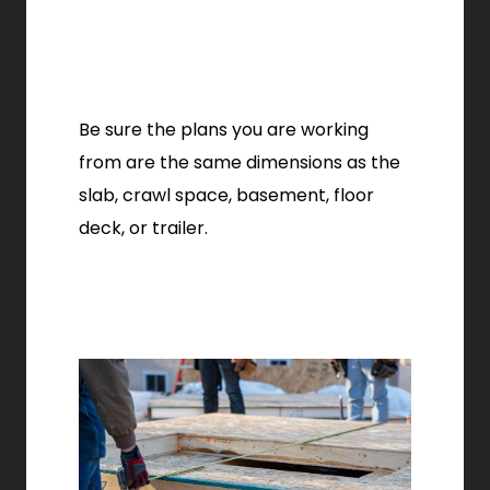
Be sure the plans you are working
from are the same dimensions as the
slab, crawl space, basement, floor
deck, or trailer.