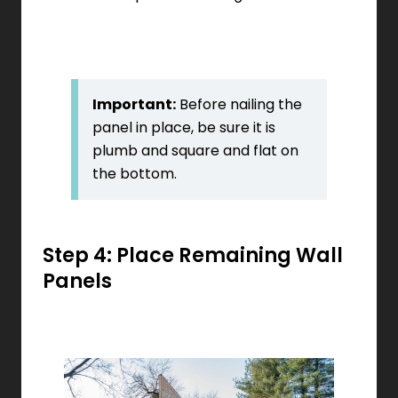
Important:
Before nailing the
panel in place, be sure it is
plumb and square and flat on
the bottom.
Step 4: Place Remaining Wall
Panels