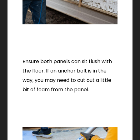
Ensure both panels can sit flush with
the floor. If an anchor bolt is in the
way, you may need to cut out a little
bit of foam from the panel.