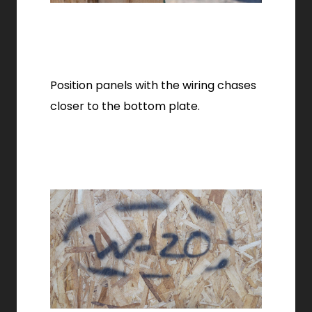
Position panels with the wiring chases
closer to the bottom plate.