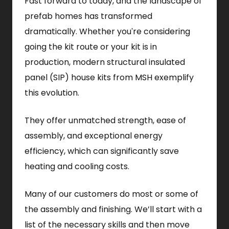
Fast forward to today, and the landscape of
prefab homes has transformed
dramatically. Whether you're considering
going the kit route or your kit is in
production, modern structural insulated
panel (SIP) house kits from MSH exemplify
this evolution.
They offer unmatched strength, ease of
assembly, and exceptional energy
efficiency, which can significantly save
heating and cooling costs.
Many of our customers do most or some of
the assembly and finishing. We’ll start with a
list of the necessary skills and then move