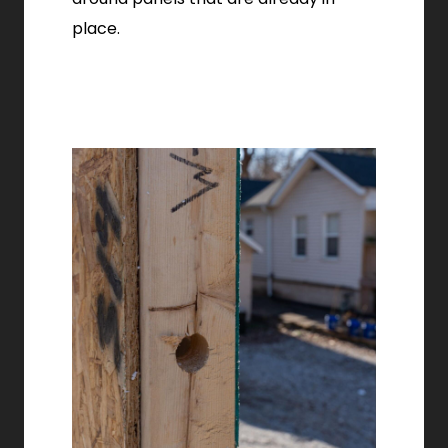
place.