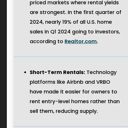
priced markets where rental yields
are strongest. In the first quarter of
2024, nearly 19% of all U.S. home
sales in Q1 2024 going to investors,
.
according to
Realtor.com
.
External
Link.
Opens
Short-Term Rentals:
Technology
in
platforms like Airbnb and VRBO
new
have made it easier for owners to
window.
rent entry-level homes rather than
sell them, reducing supply.