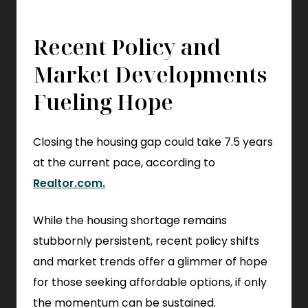
Recent Policy and
Market Developments
Fueling Hope
Closing the housing gap could take 7.5 years
at the current pace, according to
.
Realtor.com.
External
While the housing shortage remains
Link.
stubbornly persistent, recent policy shifts
Opens
and market trends offer a glimmer of hope
in
for those seeking affordable options, if only
new
the momentum can be sustained.
window.