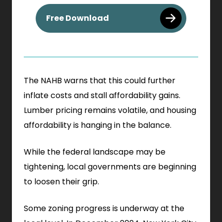
. External Link. Opens in n
Free Download
The NAHB warns that this could further
inflate costs and stall affordability gains.
Lumber pricing remains volatile, and housing
affordability is hanging in the balance.
While the federal landscape may be
tightening, local governments are beginning
to loosen their grip.
Some zoning progress is underway at the