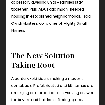
accessory dwelling units – families stay
together. Plus, ADUs add much-needed
housing in established neighborhoods," said
Cyndi Masters, co-owner of Mighty Small
Homes.
The New Solution
Taking Root
A century-old idea is making a modern
comeback. Prefabricated and kit homes are
emerging as a practical, cost-saving answer
for buyers and builders, offering speed,