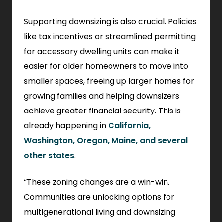
Supporting downsizing is also crucial. Policies
like tax incentives or streamlined permitting
for accessory dwelling units can make it
easier for older homeowners to move into
smaller spaces, freeing up larger homes for
growing families and helping downsizers
achieve greater financial security. This is
already happening in
California,
Washington, Oregon, Maine, and several
other states
.
“These zoning changes are a win-win.
Communities are unlocking options for
multigenerational living and downsizing