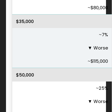
~$80,000
$35,000
~7%
▼
Worse
~$115,000
$50,000
~25%
▼
Worse