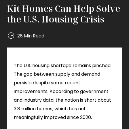
Kit Homes Can Help Solve
the U.S. Housing Crisis
28 Min Read
Mighty
Small
Homes
The U.S. housing shortage remains pinched.
Mighty
Small
The gap between supply and demand
Homes
persists despite some recent
improvements. According to government
and industry data, the nation is short about
3.8 million homes, which has not
meaningfully improved since 2020.