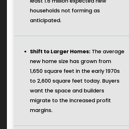
least 1.6 million expected new
households not forming as
anticipated.
Shift to Larger Homes:
The average
new home size has grown from
1,650 square feet in the early 1970s
to 2,600 square feet today. Buyers
want the space and builders
migrate to the increased profit
margins.