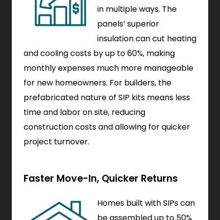
in multiple ways. The
panels’ superior
insulation can cut heating
and cooling costs by up to 60%, making
monthly expenses much more manageable
for new homeowners. For builders, the
prefabricated nature of SIP kits means less
time and labor on site, reducing
construction costs and allowing for quicker
project turnover.
Faster Move-In, Quicker Returns
Homes built with SIPs can
be assembled up to 50%