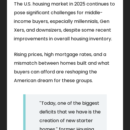
The U.S. housing market in 2025 continues to
pose significant challenges for middle-
income buyers, especially millennials, Gen
Xers, and downsizers, despite some recent
improvements in overall housing inventory.
Rising prices, high mortgage rates, and a
mismatch between homes built and what
buyers can afford are reshaping the
American dream for these groups.
"Today, one of the biggest
deficits that we have is the
creation of new starter
homes," former Housing