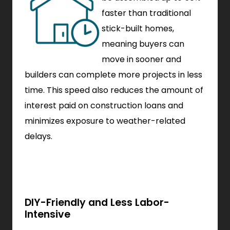
faster than traditional
stick-built homes,
meaning buyers can
move in sooner and
builders can complete more projects in less
time. This speed also reduces the amount of
interest paid on construction loans and
minimizes exposure to weather-related
delays.
DIY-Friendly and Less Labor-
Intensive