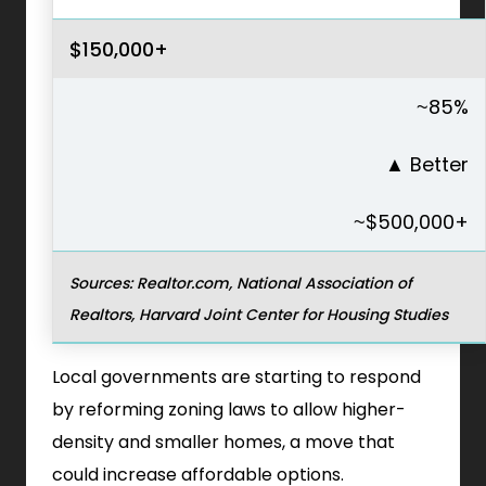
$150,000+
~85%
▲
Better
~$500,000+
Sources: Realtor.com, National Association of
Realtors, Harvard Joint Center for Housing Studies
Local governments are starting to respond
by reforming zoning laws to allow higher-
density and smaller homes, a move that
could increase affordable options.