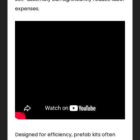
expenses.
Designed for efficiency, prefab kits often