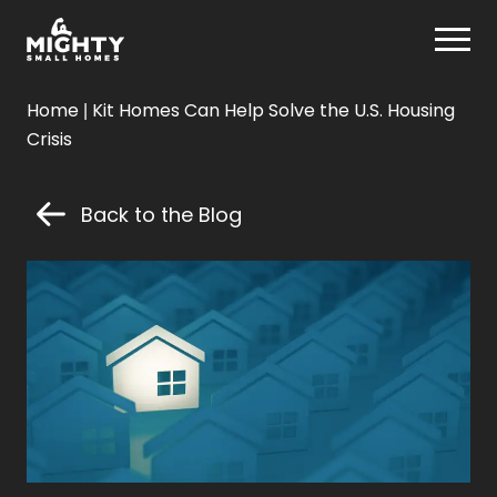
Skip
Mighty Small Homes
to
content
Mighty
Home
|
Kit Homes Can Help Solve the U.S. Housing
Small
Crisis
Homes
Back to the Blog