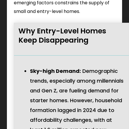
emerging factors constrains the supply of
small and entry-level homes.
Why Entry-Level Homes
Keep Disappearing
Sky-high Demand:
Demographic
trends, especially among millennials
and Gen Z, are fueling demand for
starter homes. However, household
formation lagged in 2024 due to
affordability challenges, with at