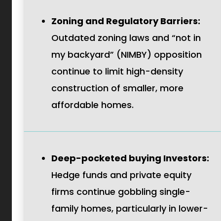
Zoning and Regulatory Barriers:
Outdated zoning laws and “not in
my backyard” (NIMBY) opposition
continue to limit high-density
construction of smaller, more
affordable homes.
Deep-pocketed buying Investors:
Hedge funds and private equity
firms continue gobbling single-
family homes, particularly in lower-