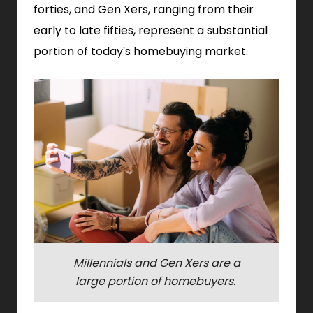
forties, and Gen Xers, ranging from their
early to late fifties, represent a substantial
portion of today's homebuying market.
Millennials and Gen Xers are a
large portion of homebuyers.