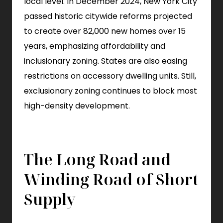
local level. In December 2024, New York City
passed historic citywide reforms projected
to create over 82,000 new homes over 15
years, emphasizing affordability and
inclusionary zoning. States are also easing
restrictions on accessory dwelling units. Still,
exclusionary zoning continues to block most
high-density development.
The Long Road and
Winding Road of Short
Supply