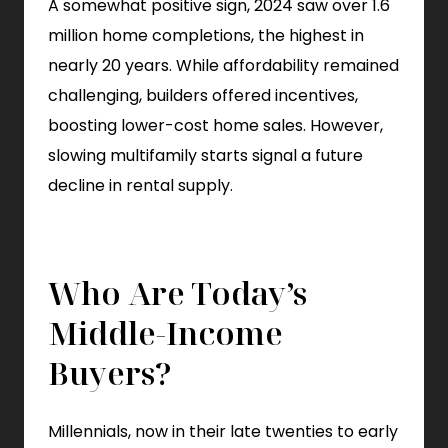
A somewhat positive sign, 2024 saw over 1.6
million home completions, the highest in
nearly 20 years. While affordability remained
challenging, builders offered incentives,
boosting lower-cost home sales. However,
slowing multifamily starts signal a future
decline in rental supply.
Who Are Today’s
Middle-Income
Buyers?
Millennials, now in their late twenties to early