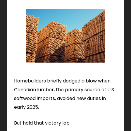
Homebuilders briefly dodged a blow when
Canadian lumber, the primary source of U.S.
softwood imports, avoided new duties in
early 2025.
But hold that victory lap.