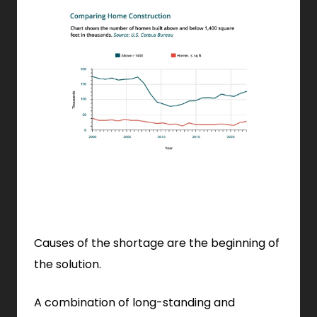
Causes of the shortage are the beginning of
the solution.
A combination of long-standing and