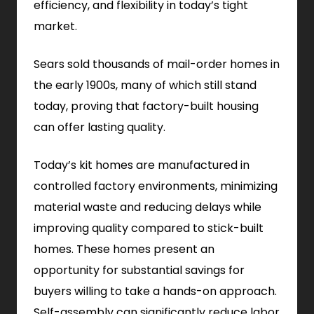
efficiency, and flexibility in today’s tight
market.
Sears sold thousands of mail-order homes in
the early 1900s, many of which still stand
today, proving that factory-built housing
can offer lasting quality.
Today’s kit homes are manufactured in
controlled factory environments, minimizing
material waste and reducing delays while
improving quality compared to stick-built
homes. These homes present an
opportunity for substantial savings for
buyers willing to take a hands-on approach.
Self-assembly can significantly reduce labor