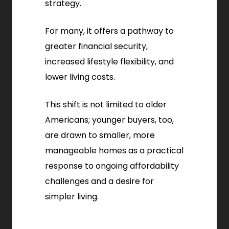
strategy.
For many, it offers a pathway to
greater financial security,
increased lifestyle flexibility, and
lower living costs.
This shift is not limited to older
Americans; younger buyers, too,
are drawn to smaller, more
manageable homes as a practical
response to ongoing affordability
challenges and a desire for
simpler living.