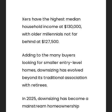
Xers have the highest median
household income at $130,000,
with older millennials not far
behind at $127,500.
Adding to the many buyers
looking for smaller entry-level
homes, downsizing has evolved
beyond its traditional association
with retirees.
In 2025, downsizing has become a
mainstream homeownership