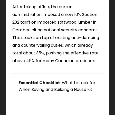
After taking office, the current
administration imposed a new 10% Section
232 tariff on imported softwood lumber in
October, citing national security concerns.
This stacks on top of existing anti-dumping
and countervailing duties, which already
total about 35%, pushing the effective rate
above 45% for many Canadian producers.
Essential Checklist
: What to Look for
When Buying and Building a House Kit