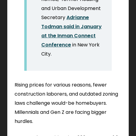
and Urban Development
Secretary
Adrianne
Todman said in January
at the Inman Connect
.
Conference
in New York
External
City.
Link.
Opens
in
Rising prices for various reasons, fewer
new
construction laborers, and outdated zoning
window.
laws challenge would-be homebuyers.
Millennials and Gen Z are facing bigger
hurdles.