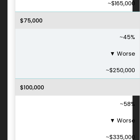
~$165,000
$75,000
~45%
▼
Worse
~$250,000
$100,000
~58%
▼
Worse
~$335,000