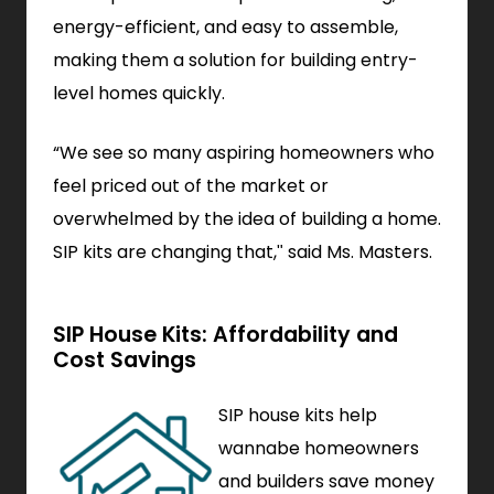
energy-efficient, and easy to assemble,
making them a solution for building entry-
level homes quickly.
“We see so many aspiring homeowners who
feel priced out of the market or
overwhelmed by the idea of building a home.
SIP kits are changing that," said Ms. Masters.
SIP House Kits: Affordability and
Cost Savings
SIP house kits help
wannabe homeowners
and builders save money