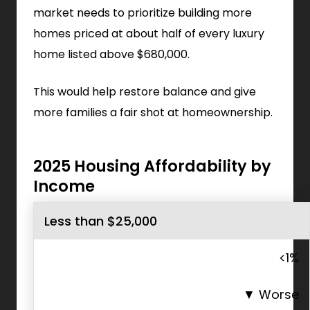
market needs to prioritize building more
homes priced at about half of every luxury
home listed above $680,000.
This would help restore balance and give
more families a fair shot at homeownership.
2025 Housing Affordability by
Income
Less than $25,000
<1%
▼
Worse