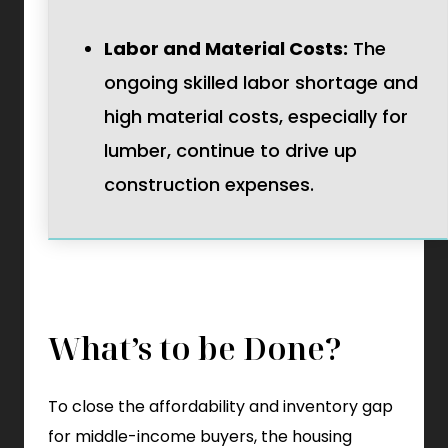
Labor and Material Costs:
The
ongoing skilled labor shortage and
high material costs, especially for
lumber, continue to drive up
construction expenses.
What’s to be Done?
To close the affordability and inventory gap
for middle-income buyers, the housing