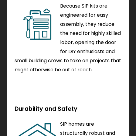
Because SIP kits are
engineered for easy
assembly, they reduce
the need for highly skilled
labor, opening the door
for DIY enthusiasts and
small building crews to take on projects that
might otherwise be out of reach.
Durability and Safety
SIP homes are
structurally robust and