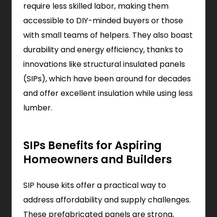
require less skilled labor, making them
accessible to DIY-minded buyers or those
with small teams of helpers. They also boast
durability and energy efficiency, thanks to
innovations like structural insulated panels
(SIPs), which have been around for decades
and offer excellent insulation while using less
lumber.
SIPs Benefits for Aspiring
Homeowners and Builders
SIP house kits offer a practical way to
address affordability and supply challenges.
These prefabricated panels are strong,