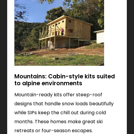
Mountains: Cabin-style kits suited
to alpine environments
Mountain-ready kits offer steep-roof
designs that handle snow loads beautifully
while SIPs keep the chill out during cold
months. These homes make great ski
retreats or four-season escapes.