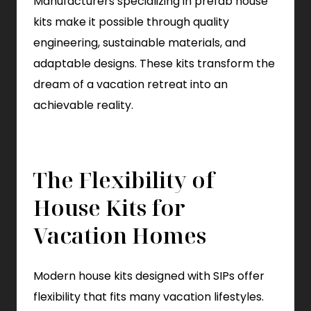
Manufacturers specializing in prefab house
kits make it possible through quality
engineering, sustainable materials, and
adaptable designs. These kits transform the
dream of a vacation retreat into an
achievable reality.
The Flexibility of
House Kits for
Vacation Homes
Modern house kits designed with SIPs offer
flexibility that fits many vacation lifestyles.