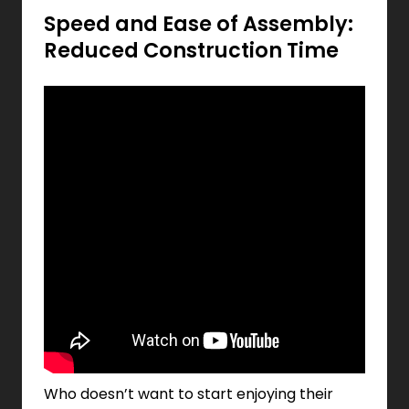
Speed and Ease of Assembly:
Reduced Construction Time
Who doesn’t want to start enjoying their