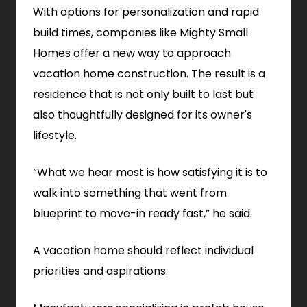
With options for personalization and rapid
build times, companies like Mighty Small
Homes offer a new way to approach
vacation home construction. The result is a
residence that is not only built to last but
also thoughtfully designed for its owner's
lifestyle.
“What we hear most is how satisfying it is to
walk into something that went from
blueprint to move-in ready fast,” he said.
A vacation home should reflect individual
priorities and aspirations.