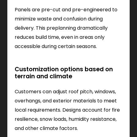
Panels are pre-cut and pre-engineered to
minimize waste and confusion during
delivery. This preplanning dramatically
reduces build time, even in areas only
accessible during certain seasons.
Customization options based on
terrain and climate
Customers can adjust roof pitch, windows,
overhangs, and exterior materials to meet
local requirements. Designs account for fire
resilience, snow loads, humidity resistance,
and other climate factors.