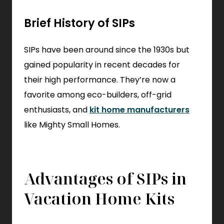
Brief History of SIPs
SIPs have been around since the 1930s but
gained popularity in recent decades for
their high performance. They’re now a
favorite among eco-builders, off-grid
enthusiasts, and
kit home manufacturers
like Mighty Small Homes.
Advantages of SIPs in
Vacation Home Kits