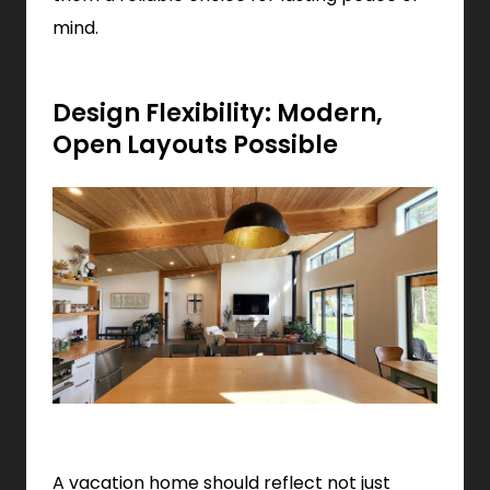
mind.
Design Flexibility: Modern,
Open Layouts Possible
A vacation home should reflect not just