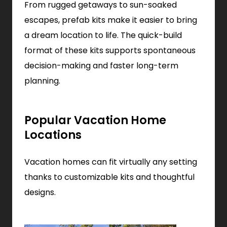
From rugged getaways to sun-soaked
escapes, prefab kits make it easier to bring
a dream location to life. The quick-build
format of these kits supports spontaneous
decision-making and faster long-term
planning.
Popular Vacation Home
Locations
Vacation homes can fit virtually any setting
thanks to customizable kits and thoughtful
designs.