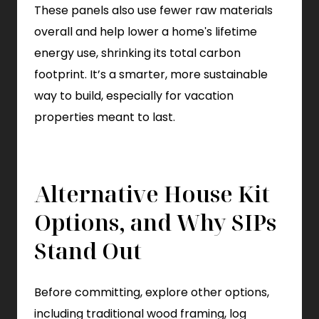
These panels also use fewer raw materials
overall and help lower a home's lifetime
energy use, shrinking its total carbon
footprint. It’s a smarter, more sustainable
way to build, especially for vacation
properties meant to last.
Alternative House Kit
Options, and Why SIPs
Stand Out
Before committing, explore other options,
including traditional wood framing, log