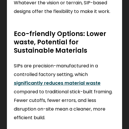
Whatever the vision or terrain, SIP-based
designs offer the flexibility to make it work.
Eco-friendly Options: Lower
waste, Potential for
Sustainable Materials
SIPs are precision-manufactured in a
controlled factory setting, which
significantly reduces material waste
compared to traditional stick-built framing.
Fewer cutoffs, fewer errors, and less
disruption on-site mean a cleaner, more
efficient build.