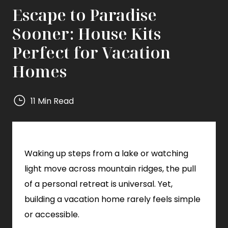
Escape to Paradise
Sooner: House Kits
Perfect for Vacation
Homes
11 Min Read
Mighty
Small
Homes
Waking up steps from a lake or watching
Mighty
Small
light move across mountain ridges, the pull
Homes
of a personal retreat is universal. Yet,
building a vacation home rarely feels simple
or accessible.