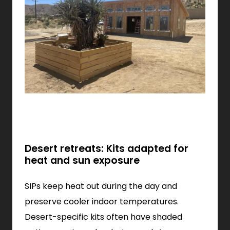
Desert retreats: Kits adapted for
heat and sun exposure
SIPs keep heat out during the day and
preserve cooler indoor temperatures.
Desert-specific kits often have shaded