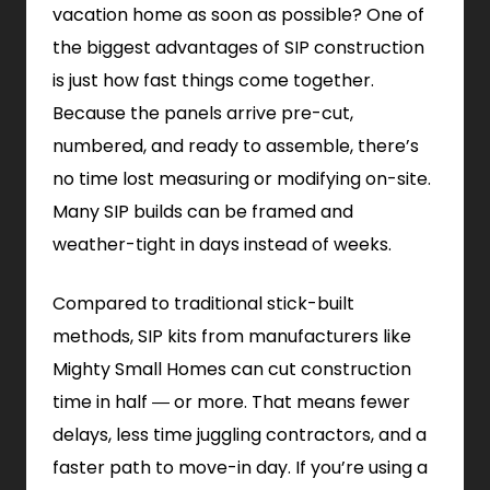
vacation home as soon as possible? One of
the biggest advantages of SIP construction
is just how fast things come together.
Because the panels arrive pre-cut,
numbered, and ready to assemble, there’s
no time lost measuring or modifying on-site.
Many SIP builds can be framed and
weather-tight in days instead of weeks.
Compared to traditional stick-built
methods, SIP kits from manufacturers like
Mighty Small Homes can cut construction
time in half — or more. That means fewer
delays, less time juggling contractors, and a
faster path to move-in day. If you’re using a