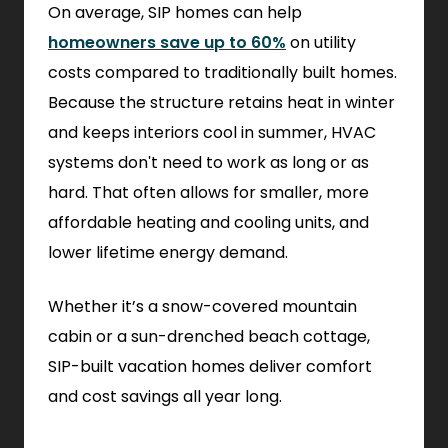
On average, SIP homes can help
homeowners save up to 60%
on utility
costs compared to traditionally built homes.
Because the structure retains heat in winter
and keeps interiors cool in summer, HVAC
systems don't need to work as long or as
hard. That often allows for smaller, more
affordable heating and cooling units, and
lower lifetime energy demand.
Whether it’s a snow-covered mountain
cabin or a sun-drenched beach cottage,
SIP-built vacation homes deliver comfort
and cost savings all year long.