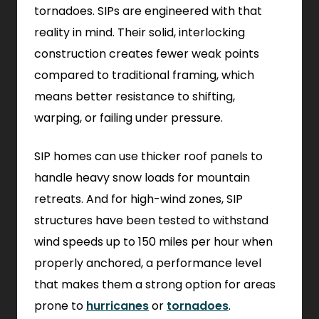
tornadoes. SIPs are engineered with that
reality in mind. Their solid, interlocking
construction creates fewer weak points
compared to traditional framing, which
means better resistance to shifting,
warping, or failing under pressure.
SIP homes can use thicker roof panels to
handle heavy snow loads for mountain
retreats. And for high-wind zones, SIP
structures have been tested to withstand
wind speeds up to 150 miles per hour when
properly anchored, a performance level
that makes them a strong option for areas
prone to
hurricanes
or
tornadoes
.