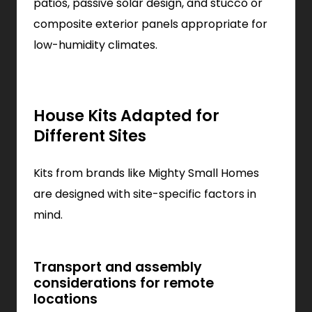
patios, passive solar design, and stucco or
composite exterior panels appropriate for
low-humidity climates.
House Kits Adapted for
Different Sites
Kits from brands like Mighty Small Homes
are designed with site-specific factors in
mind.
Transport and assembly
considerations for remote
locations