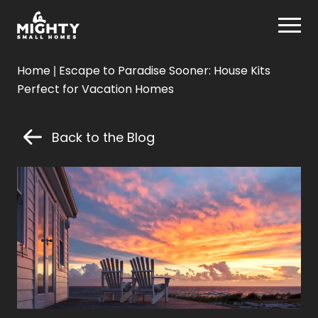
Skip
Mighty Small Homes
to
content
Mighty
Home
|
Escape to Paradise Sooner: House Kits
Small
Perfect for Vacation Homes
Homes
Back to the Blog