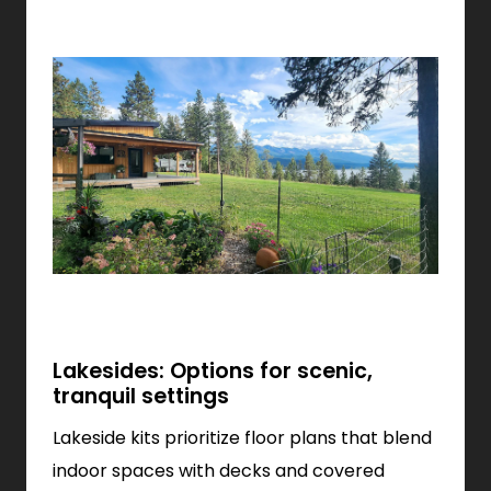
Lakesides: Options for scenic,
tranquil settings
Lakeside kits prioritize floor plans that blend
indoor spaces with decks and covered