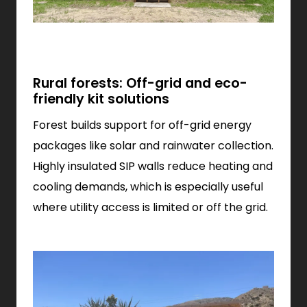
Rural forests: Off-grid and eco-
friendly kit solutions
Forest builds support for off-grid energy
packages like solar and rainwater collection.
Highly insulated SIP walls reduce heating and
cooling demands, which is especially useful
where utility access is limited or off the grid.