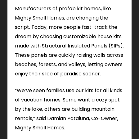
Manufacturers of prefab kit homes, like
Mighty Small Homes, are changing the
script. Today, more people fast-track the
dream by choosing customizable house kits
made with Structural Insulated Panels (SIPs).
These panels are quickly raising walls across
beaches, forests, and valleys, letting owners
enjoy their slice of paradise sooner.
“We’ve seen families use our kits for all kinds
of vacation homes. Some want a cozy spot
by the lake, others are building mountain
rentals,” said Damian Pataluna, Co-Owner,
Mighty Small Homes.