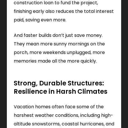
construction loan to fund the project,
finishing early also reduces the total interest
paid, saving even more.
And faster builds don’t just save money.
They mean more sunny mornings on the
porch, more weekends unplugged, more
memories made all the more quickly.
Strong, Durable Structures:
Resilience in Harsh Climates
Vacation homes often face some of the
harshest weather conditions, including high-
altitude snowstorms, coastal hurricanes, and