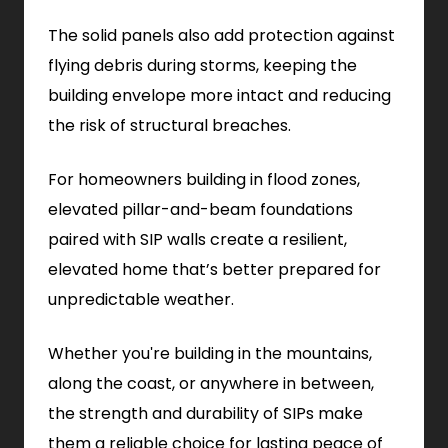
The solid panels also add protection against
flying debris during storms, keeping the
building envelope more intact and reducing
the risk of structural breaches.
For homeowners building in flood zones,
elevated pillar-and-beam foundations
paired with SIP walls create a resilient,
elevated home that’s better prepared for
unpredictable weather.
Whether you're building in the mountains,
along the coast, or anywhere in between,
the strength and durability of SIPs make
them a reliable choice for lasting peace of