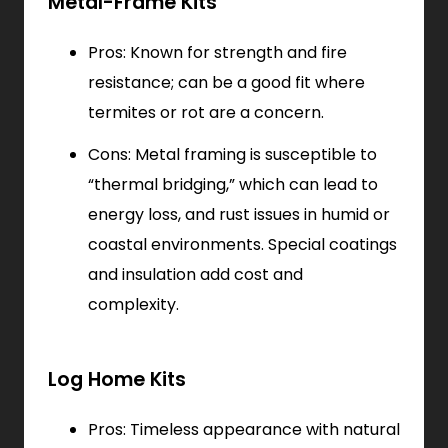
Metal-Frame Kits
Pros: Known for strength and fire
resistance; can be a good fit where
termites or rot are a concern.
Cons: Metal framing is susceptible to
“thermal bridging,” which can lead to
energy loss, and rust issues in humid or
coastal environments. Special coatings
and insulation add cost and
complexity.
Log Home Kits
Pros: Timeless appearance with natural