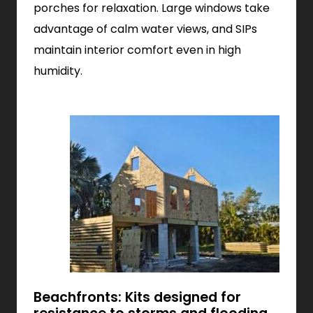
porches for relaxation. Large windows take
advantage of calm water views, and SIPs
maintain interior comfort even in high
humidity.
Beachfronts: Kits designed for