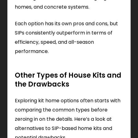
homes, and concrete systems.
Each option has its own pros and cons, but
SIPs consistently outperform in terms of
efficiency, speed, and all-season
performance.
Other Types of House Kits and
the Drawbacks
Exploring kit home options often starts with
comparing the common types before
zeroing in on the details. Here’s a look at
alternatives to SIP-based home kits and
potential drawbacks.