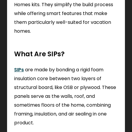
Homes kits. They simplify the build process
while offering smart features that make
them particularly well-suited for vacation
homes.
What Are SIPs?
SIPs
are made by bonding a rigid foam
insulation core between two layers of
structural board, like OSB or plywood. These
panels serve as the walls, roof, and
sometimes floors of the home, combining
framing, insulation, and air sealing in one
product.