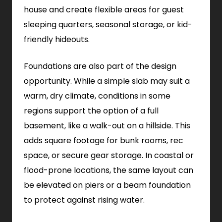
house and create flexible areas for guest
sleeping quarters, seasonal storage, or kid-
friendly hideouts.
Foundations are also part of the design
opportunity. While a simple slab may suit a
warm, dry climate, conditions in some
regions support the option of a full
basement, like a walk-out on a hillside. This
adds square footage for bunk rooms, rec
space, or secure gear storage. In coastal or
flood-prone locations, the same layout can
be elevated on piers or a beam foundation
to protect against rising water.