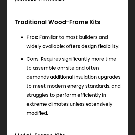
Traditional Wood-Frame Kits
Pros: Familiar to most builders and
widely available; offers design flexibility.
Cons: Requires significantly more time
to assemble on-site and often
demands additional insulation upgrades
to meet modern energy standards, and
struggles to perform efficiently in
extreme climates unless extensively
modified.