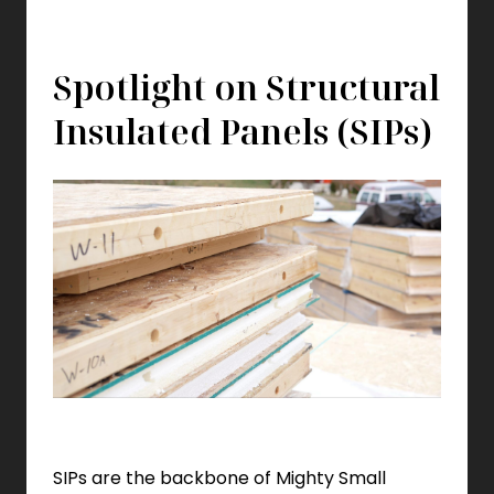
Spotlight on Structural
Insulated Panels (SIPs)
SIPs are the backbone of Mighty Small