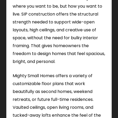
where you want to be, but how you want to
live. SIP construction offers the structural
strength needed to support wide-open
layouts, high ceilings, and creative use of
space, without the need for bulky interior
framing. That gives homeowners the
freedom to design homes that feel spacious,
bright, and personal.
Mighty Small Homes offers a variety of
customizable floor plans that work
beautifully as second homes, weekend
retreats, or future full-time residences.
Vaulted ceilings, open living rooms, and
tucked-away lofts enhance the feel of the