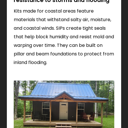
resistance to storms and flooding
Kits made for coastal areas feature
materials that withstand salty air, moisture,
and coastal winds. SIPs create tight seals
that help block humidity and resist mold and
warping over time. They can be built on
pillar and beam foundations to protect from
inland flooding.