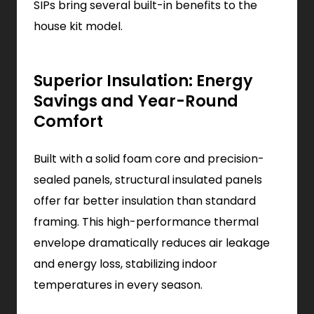
SIPs bring several built-in benefits to the
house kit model.
Superior Insulation: Energy
Savings and Year-Round
Comfort
Built with a solid foam core and precision-
sealed panels, structural insulated panels
offer far better insulation than standard
framing. This high-performance thermal
envelope dramatically reduces air leakage
and energy loss, stabilizing indoor
temperatures in every season.