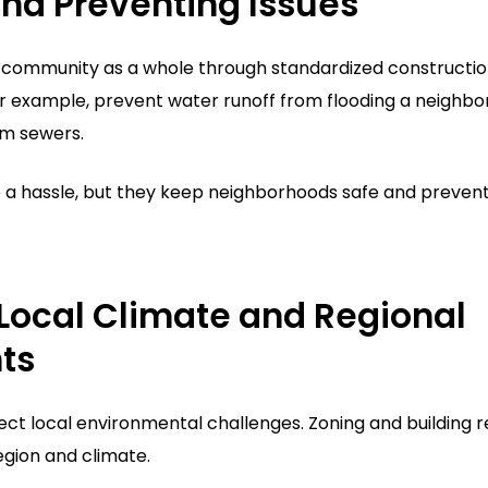
nd Preventing Issues
e community as a whole through standardized constructio
or example, prevent water runoff from flooding a neighbo
rm sewers.
ke a hassle, but they keep neighborhoods safe and preven
Local Climate and Regional
ts
lect local environmental challenges. Zoning and building r
egion and climate.