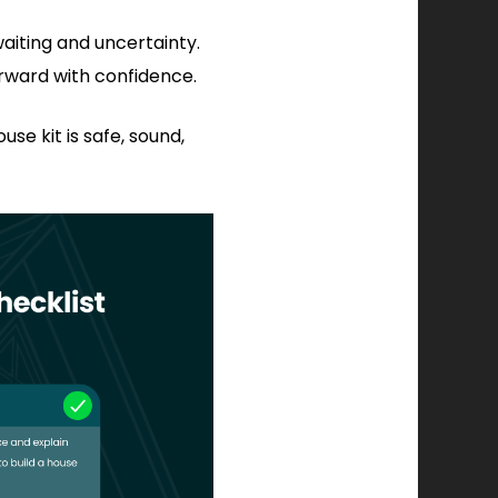
aiting and uncertainty.
rward with confidence.
se kit is safe, sound,