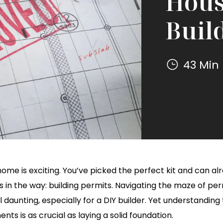
Hous
Buil
43 Min
256 sq. ft.
600 sq. ft.
1200 sq. ft.
Mighty
(16' x 16')
(20' x 30')
(30' x 40')
Small
Homes
Mighty
Small
Homes
ome is exciting. You’ve picked the perfect kit and can alrea
s in the way: building permits. Navigating the maze of pe
 daunting, especially for a DIY builder. Yet understanding 
nts is as crucial as laying a solid foundation.