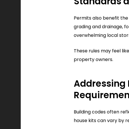
Standards a
Permits also benefit th
grading and drainage, f
overwhelming local sto
These rules may feel li
property owners.
Addressing 
Requiremen
Building codes often ref
house kits can vary by r