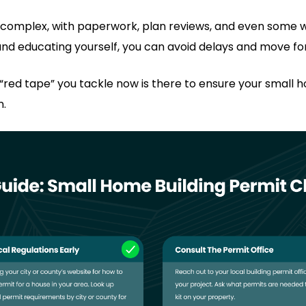
 complex, with paperwork, plan reviews, and even some w
nd educating yourself, you can avoid delays and move fo
red tape” you tackle now is there to ensure your small hou
n.