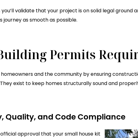
 you’ll validate that your project is on solid legal ground
ts journey as smooth as possible.
uilding Permits Requi
t homeowners and the community by ensuring constructio
hey exist to keep homes structurally sound and properly 
y, Quality, and Code Compliance
official approval that your small house kit