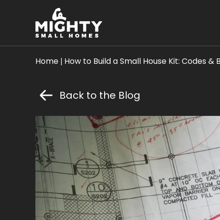
Skip
Mighty
Mighty Small Homes
to
Small
content
Homes
Home
|
How to Build a Small House Kit: Codes & 
Back to the Blog