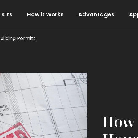
Kits
How it Works
Advantages
Ap
Building Permits
The Modern
View Details
How 