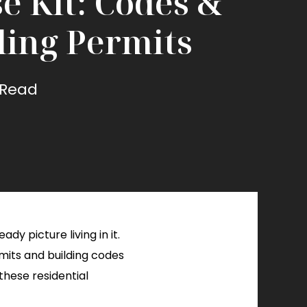
e Kit: Codes &
ding Permits
 Read
dy picture living in it.
rmits and building codes
these residential