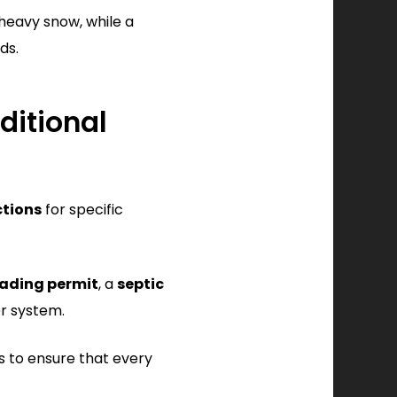
heavy snow, while a
ds.
ditional
ctions
for specific
ading permit
, a
septic
er system.
s to ensure that every