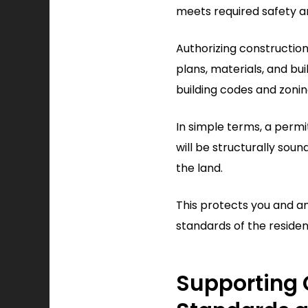
meets required safety a
Authorizing constructio
plans, materials, and bu
building codes and zonin
In simple terms, a permi
will be structurally soun
the land.
This protects you and a
standards of the resident
Supporting