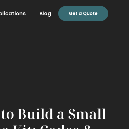
plications
Blog
Get a Quote
to Build a Small