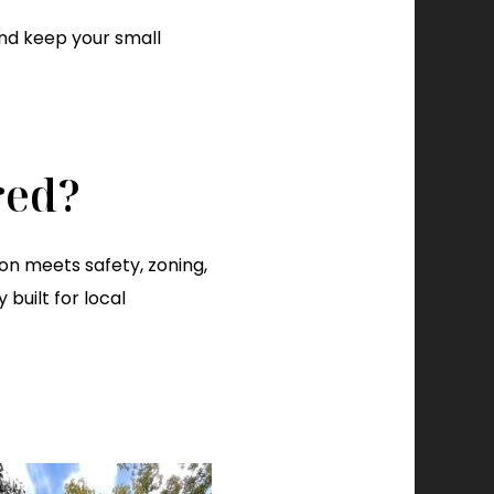
 and keep your small
red?
n meets safety, zoning,
built for local