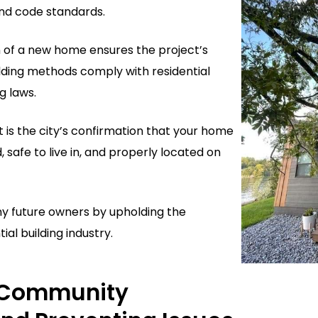
nd code standards.
n of a new home ensures the project’s
ilding methods comply with residential
g laws.
t is the city’s confirmation that your home
d, safe to live in, and properly located on
ny future owners by upholding the
ial building industry.
 Community