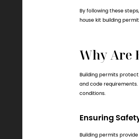
By following these steps,
house kit building permi
Why Are B
Building permits protec
and code requirements. T
conditions.
Ensuring Safet
Building permits provide 