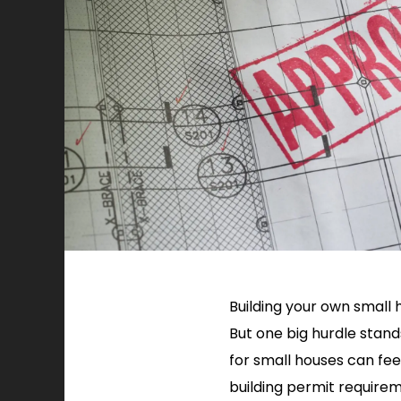
Building your own small h
But one big hurdle stand
for small houses can feel
building permit requireme