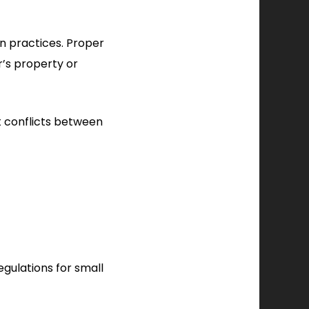
n practices. Proper
r’s property or
t conflicts between
egulations for small