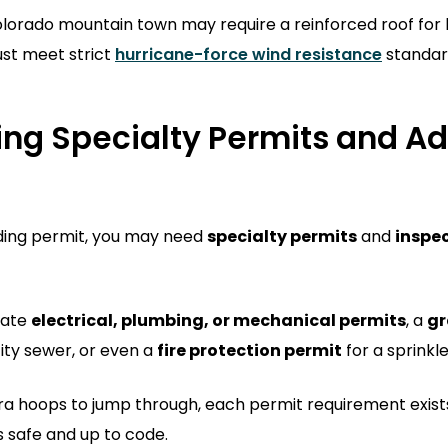
olorado mountain town may require a reinforced roof for 
st meet strict
hurricane-force wind resistance
standar
ng Specialty Permits and Ad
ding permit, you may need
specialty permits
and
inspe
rate
electrical, plumbing, or mechanical permits
, a
gr
city sewer, or even a
fire protection permit
for a sprinkl
xtra hoops to jump through, each permit requirement exist
 safe and up to code.