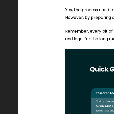
Yes, the process can be
However, by preparing a
Remember, every bit of “
and legal for the long ru