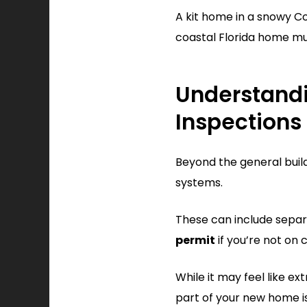
A kit home in a snowy C
coastal Florida home mu
Understandi
Inspections
Beyond the general buil
systems.
These can include sepa
permit
if you’re not on 
While it may feel like e
part of your new home is