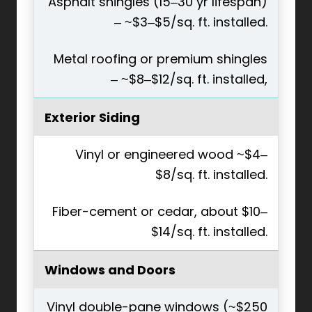
Asphalt shingles (15–30 yr lifespan)
– ~$3–$5/sq. ft. installed.
Metal roofing or premium shingles
– ~$8–$12/sq. ft. installed,
Exterior Siding
Vinyl or engineered wood ~$4–
$8/sq. ft. installed.
Fiber-cement or cedar, about $10–
$14/sq. ft. installed.
Windows and Doors
Vinyl double-pane windows (~$250