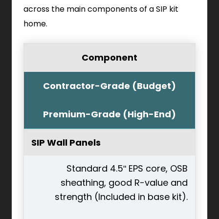
across the main components of a SIP kit
home.
Component
Contractor-Grade (Budget)
Premium-Grade (High-End)
SIP Wall Panels
Standard 4.5" EPS core, OSB
sheathing, good R-value and
strength (Included in base kit).