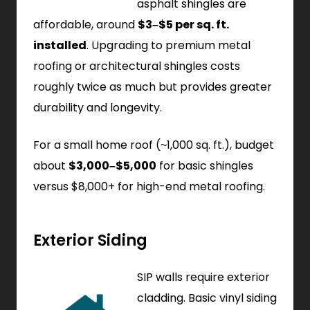
asphalt shingles are
affordable, around
$3–$5 per sq. ft.
installed
. Upgrading to premium metal
roofing or architectural shingles costs
roughly twice as much but provides greater
durability and longevity.
For a small home roof (~1,000 sq. ft.), budget
about
$3,000–$5,000
for basic shingles
versus $8,000+ for high-end metal roofing.
Exterior Siding
SIP walls require exterior
cladding. Basic vinyl siding