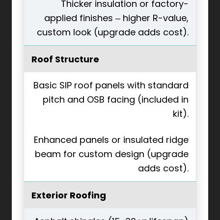
Thicker insulation or factory-
applied finishes – higher R-value,
custom look (upgrade adds cost).
Roof Structure
Basic SIP roof panels with standard
pitch and OSB facing (included in
kit).
Enhanced panels or insulated ridge
beam for custom design (upgrade
adds cost).
Exterior Roofing