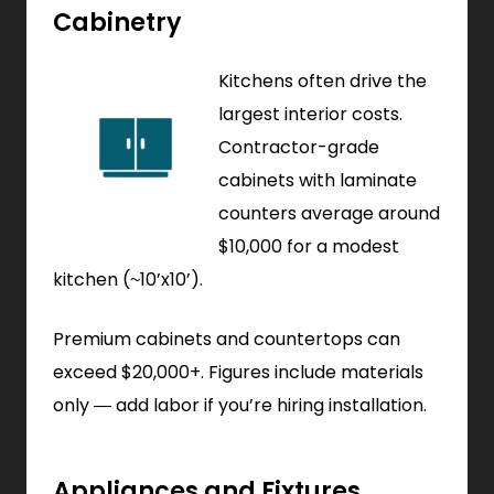
Cabinetry
Kitchens often drive the
largest interior costs.
Contractor-grade
cabinets with laminate
counters average around
$10,000 for a modest
kitchen (~10’x10’).
Premium cabinets and countertops can
exceed $20,000+. Figures include materials
only — add labor if you’re hiring installation.
Appliances and Fixtures