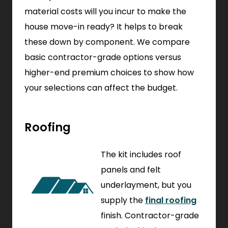
material costs will you incur to make the
house move-in ready? It helps to break
these down by component. We compare
basic contractor-grade options versus
higher-end premium choices to show how
your selections can affect the budget.
Roofing
The kit includes roof
panels and felt
underlayment, but you
supply the
final roofing
finish. Contractor-grade