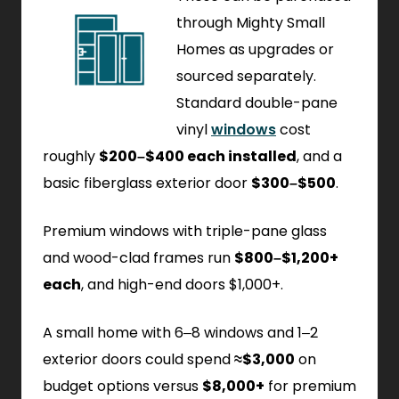
through Mighty Small
Homes as upgrades or
sourced separately.
Standard double-pane
vinyl
windows
cost
roughly
$200–$400 each installed
, and a
basic fiberglass exterior door
$300–$500
.
Premium windows with triple-pane glass
and wood-clad frames run
$800–$1,200+
each
, and high-end doors $1,000+.
A small home with 6–8 windows and 1–2
exterior doors could spend
≈$3,000
on
budget options versus
$8,000+
for premium