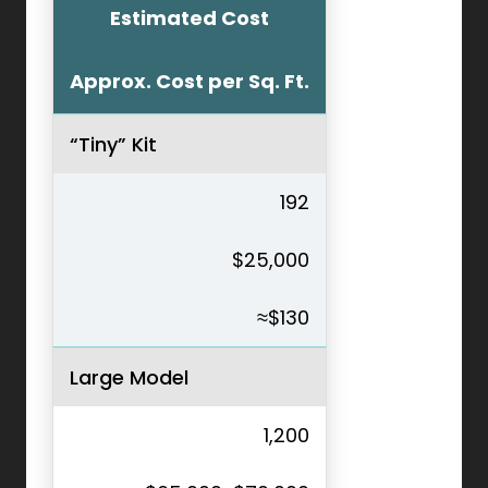
Estimated Cost
Approx. Cost per Sq. Ft.
“Tiny” Kit
192
$25,000
≈$130
Large Model
1,200