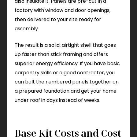
also insulate it. Panels are pre-cut in a
factory with window and door openings,
then delivered to your site ready for
assembly.
The result is a solid, airtight shell that goes
up faster than stick framing and offers
superior energy efficiency. If you have basic
carpentry skills or a good contractor, you
can bolt the numbered panels together on
a prepared foundation and get your home
under roof in days instead of weeks.
Base Kit Costs and Cost