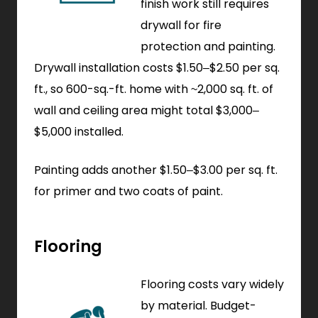
finish work still requires
drywall for fire
protection and painting.
Drywall installation costs $1.50–$2.50 per sq.
ft., so 600-sq.-ft. home with ~2,000 sq. ft. of
wall and ceiling area might total $3,000–
$5,000 installed.
Painting adds another $1.50–$3.00 per sq. ft.
for primer and two coats of paint.
Flooring
Flooring costs vary widely
by material. Budget-