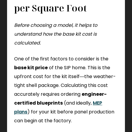
per Square Foot
Before choosing a model, it helps to
understand how the base kit cost is
calculated.
One of the first factors to consider is the
base kit price
of the SIP home. This is the
upfront cost for the kit itself—the weather-
tight shell package. Calculating this cost
accurately requires ordering
engineer-
certified blueprints
(and ideally,
MEP
plans
) for your kit before panel production
can begin at the factory.