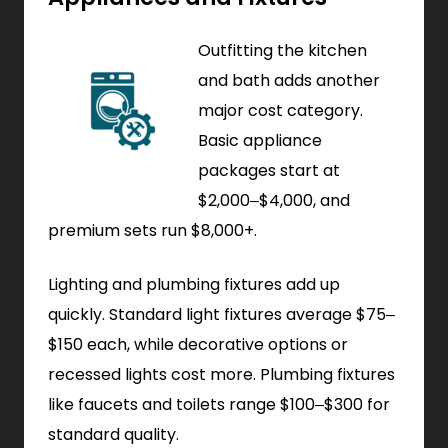
Outfitting the kitchen
and bath adds another
major cost category.
Basic appliance
packages start at
$2,000–$4,000, and
premium sets run $8,000+.
Lighting and plumbing fixtures add up
quickly. Standard light fixtures average $75–
$150 each, while decorative options or
recessed lights cost more. Plumbing fixtures
like faucets and toilets range $100–$300 for
standard quality.