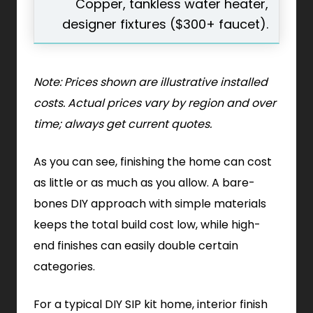
Copper, tankless water heater,
designer fixtures ($300+ faucet).
Note: Prices shown are illustrative installed
costs. Actual prices vary by region and over
time; always get current quotes.
As you can see, finishing the home can cost
as little or as much as you allow. A bare-
bones DIY approach with simple materials
keeps the total build cost low, while high-
end finishes can easily double certain
categories.
For a typical DIY SIP kit home, interior finish