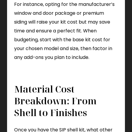
For instance, opting for the manufacturer’s
window and door package or premium
siding will raise your kit cost but may save
time and ensure a perfect fit. When
budgeting, start with the base kit cost for
your chosen model and size, then factor in
any add-ons you plan to include.
Material Cost
Breakdown: From
Shell to Finishes
Once you have the SIP shell kit, what other