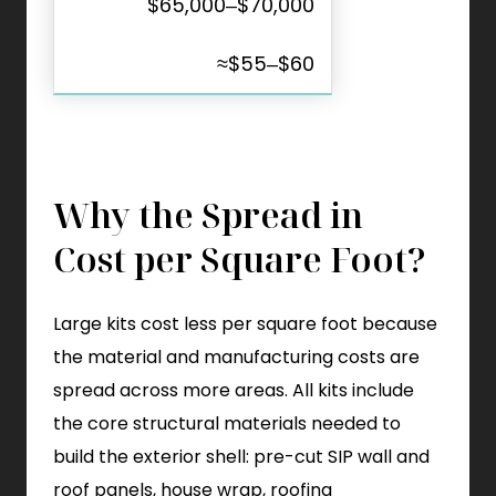
$65,000–$70,000
≈$55–$60
Why the Spread in
Cost per Square Foot?
Large kits cost less per square foot because
the material and manufacturing costs are
spread across more areas. All kits include
the core structural materials needed to
build the exterior shell: pre-cut SIP wall and
roof panels, house wrap, roofing