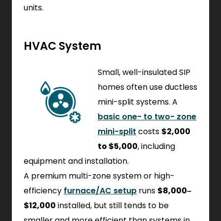
units.
HVAC System
Small, well-insulated SIP
homes often use ductless
mini-split systems. A
basic one- to two- zone
mini-split
costs
$2,000
to $5,000
, including
equipment and installation.
A premium multi-zone system or high-
efficiency
furnace/AC setup
runs
$8,000–
$12,000
installed, but still tends to be
smaller and more efficient than systems in