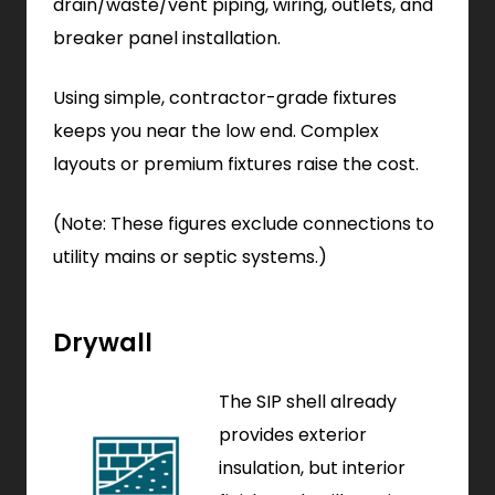
drain/waste/vent piping, wiring, outlets, and
breaker panel installation.
Using simple, contractor-grade fixtures
keeps you near the low end. Complex
layouts or premium fixtures raise the cost.
(Note: These figures exclude connections to
utility mains or septic systems.)
Drywall
The SIP shell already
provides exterior
insulation, but interior