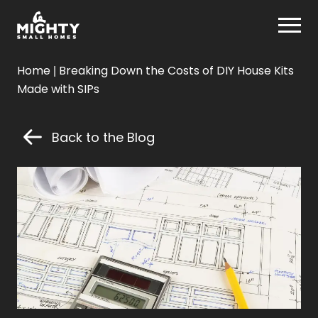
Skip
Mighty Small Homes
to
content
Mighty
Home
|
Breaking Down the Costs of DIY House Kits
Small
Made with SIPs
Homes
Back to the Blog