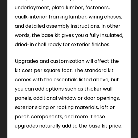
underlayment, plate lumber, fasteners,
caulk, interior framing lumber, wiring chases,
and detailed assembly instructions. In other
words, the base kit gives you a fully insulated,
dried-in shell ready for exterior finishes.
Upgrades and customization will affect the
kit cost per square foot. The standard kit
comes with the essentials listed above, but
you can add options such as thicker wall
panels, additional window or door openings,
exterior siding or roofing materials, loft or
porch components, and more. These
upgrades naturally add to the base kit price.