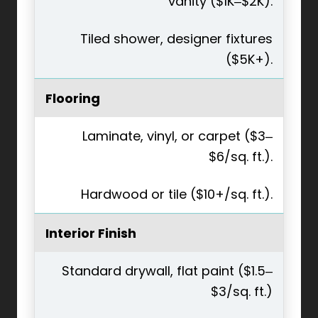
vanity ($1K–$2K).
Tiled shower, designer fixtures
($5K+).
Flooring
Laminate, vinyl, or carpet ($3–
$6/sq. ft.).
Hardwood or tile ($10+/sq. ft.).
Interior Finish
Standard drywall, flat paint ($1.5–
$3/sq. ft.)