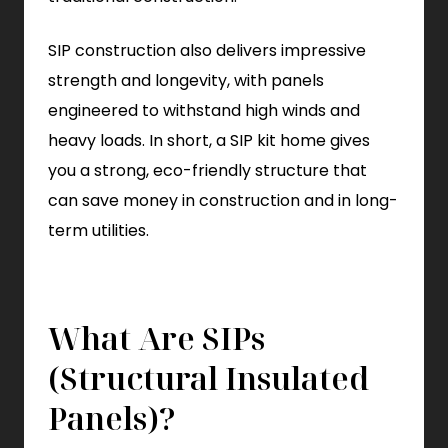
SIP construction also delivers impressive
strength and longevity, with panels
engineered to withstand high winds and
heavy loads. In short, a SIP kit home gives
you a strong, eco-friendly structure that
can save money in construction and in long-
term utilities.
What Are SIPs
(Structural Insulated
Panels)?