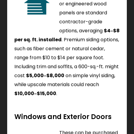
or engineered wood
panels are standard
contractor-grade
options, averaging
$4–$8
per sq. ft. installed
. Premium siding options,
such as fiber cement or natural cedar,
range from $10 to $14 per square foot.
Including trim and soffits, a 600-sq.-ft. might
cost
$5,000–$8,000
on simple vinyl siding,
while upscale materials could reach
$10,000–$15,000
.
Windows and Exterior Doors
These can be purchased