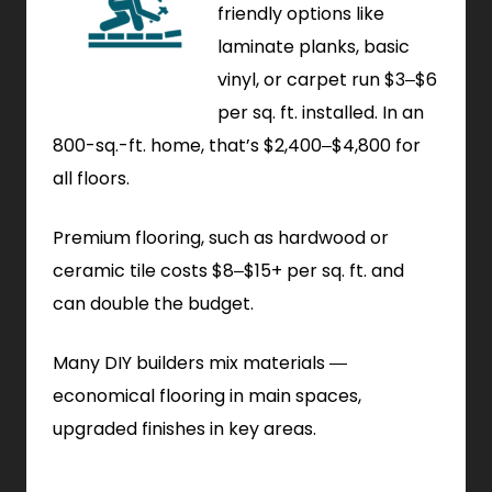
friendly options like
laminate planks, basic
vinyl, or carpet run $3–$6
per sq. ft. installed. In an
800-sq.-ft. home, that’s $2,400–$4,800 for
all floors.
Premium flooring, such as hardwood or
ceramic tile costs $8–$15+ per sq. ft. and
can double the budget.
Many DIY builders mix materials —
economical flooring in main spaces,
upgraded finishes in key areas.