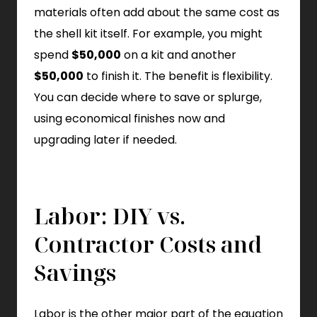
materials often add about the same cost as
the shell kit itself. For example, you might
spend
$50,000
on a kit and another
$50,000
to finish it. The benefit is flexibility.
You can decide where to save or splurge,
using economical finishes now and
upgrading later if needed.
Labor: DIY vs.
Contractor Costs and
Savings
Labor is the other major part of the equation