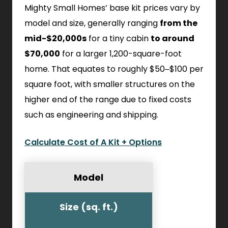
Mighty Small Homes’ base kit prices vary by
model and size, generally ranging
from the
mid-$20,000s
for a tiny cabin
to around
$70,000
for a larger 1,200-square-foot
home. That equates to roughly $50–$100 per
square foot, with smaller structures on the
higher end of the range due to fixed costs
such as engineering and shipping.
Calculate Cost of A Kit + Options
Model
Size (sq. ft.)