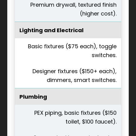
Premium drywall, textured finish
(higher cost).
Lighting and Electrical
Basic fixtures ($75 each), toggle
switches.
Designer fixtures ($150+ each),
dimmers, smart switches.
Plumbing
PEX piping, basic fixtures ($150
toilet, $100 faucet).