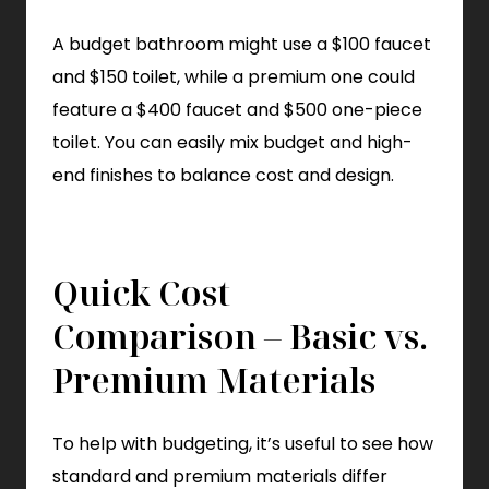
A budget bathroom might use a $100 faucet
and $150 toilet, while a premium one could
feature a $400 faucet and $500 one-piece
toilet. You can easily mix budget and high-
end finishes to balance cost and design.
Quick Cost
Comparison – Basic vs.
Premium Materials
To help with budgeting, it’s useful to see how
standard and premium materials differ