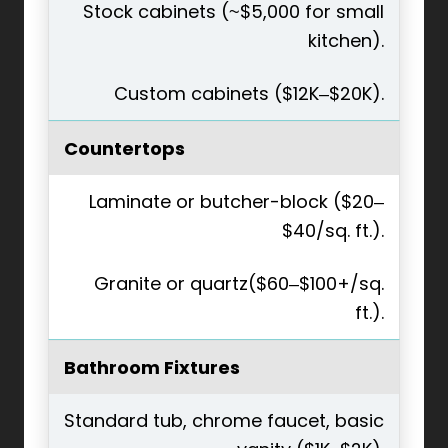
Stock cabinets (~$5,000 for small
kitchen).
Custom cabinets ($12K–$20K).
Countertops
Laminate or butcher-block ($20–
$40/sq. ft.).
Granite or quartz($60–$100+/sq.
ft.).
Bathroom Fixtures
Standard tub, chrome faucet, basic