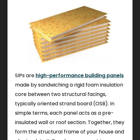
SIPs are
high-performance building panels
made by sandwiching a rigid foam insulation
core between two structural facings,
typically oriented strand board (OSB). In
simple terms, each panel acts as a pre-
insulated wall or roof section. Together, they
form the structural frame of your house and