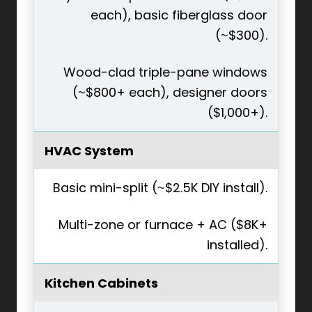
each), basic fiberglass door
(~$300).
Wood-clad triple-pane windows
(~$800+ each), designer doors
($1,000+).
HVAC System
Basic mini-split (~$2.5K DIY install).
Multi-zone or furnace + AC ($8K+
installed).
Kitchen Cabinets