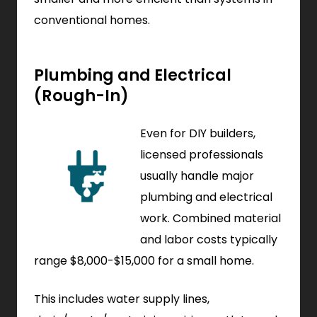
conventional homes.
Plumbing and Electrical
(Rough-In)
Even for DIY builders,
licensed professionals
usually handle major
plumbing and electrical
work. Combined material
and labor costs typically
range $8,000-$15,000 for a small home.
This includes water supply lines,