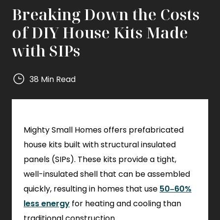
Breaking Down the Costs
of DIY House Kits Made
with SIPs
38 Min Read
Mighty
Small
Homes
Mighty Small Homes offers prefabricated
Mighty
Small
house kits built with structural insulated
Homes
panels (SIPs). These kits provide a tight,
well-insulated shell that can be assembled
quickly, resulting in homes that use
50–60%
less energy
for heating and cooling than
traditional construction.