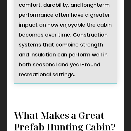
comfort, durability, and long-term
performance often have a greater
impact on how enjoyable the cabin
becomes over time. Construction
systems that combine strength
and insulation can perform well in
both seasonal and year-round
recreational settings.
What Makes a Great
Prefab Hunting Cabin?