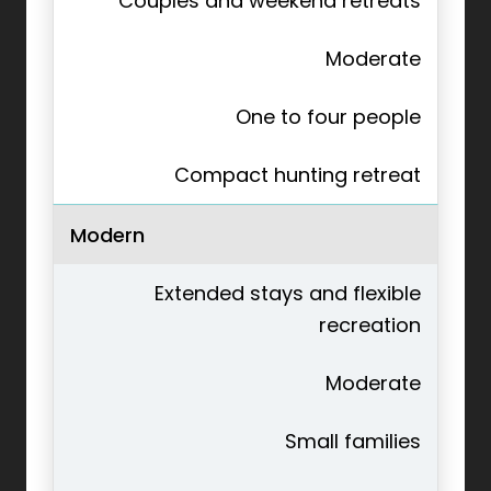
Couples and weekend retreats
Moderate
One to four people
Compact hunting retreat
Modern
Extended stays and flexible
recreation
Moderate
Small families