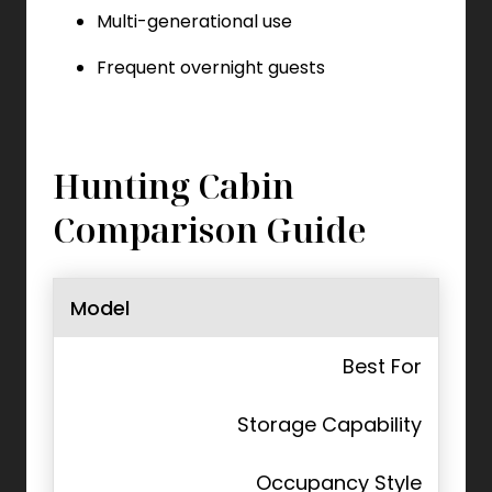
Multi-generational use
Frequent overnight guests
Hunting Cabin
Comparison Guide
Model
Best For
Storage Capability
Occupancy Style