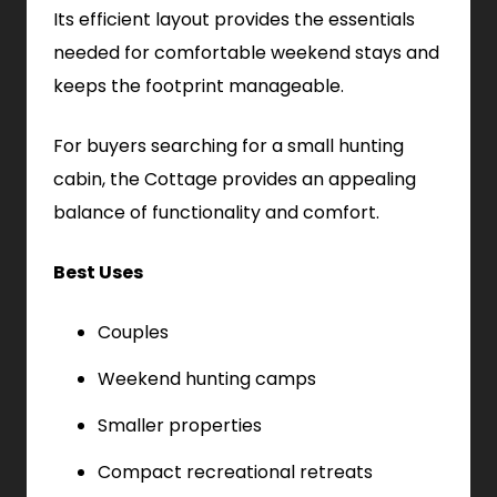
Its efficient layout provides the essentials
needed for comfortable weekend stays and
keeps the footprint manageable.
For buyers searching for a small hunting
cabin, the Cottage provides an appealing
balance of functionality and comfort.
Best Uses
Couples
Weekend hunting camps
Smaller properties
Compact recreational retreats