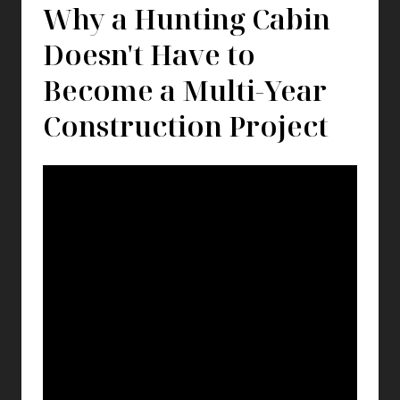
Why a Hunting Cabin
Doesn't Have to
Become a Multi-Year
Construction Project