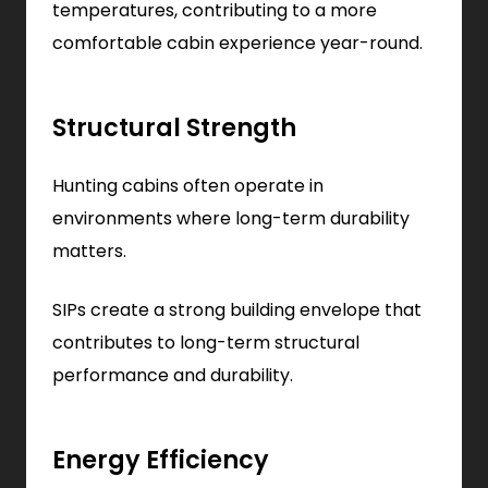
temperatures, contributing to a more
comfortable cabin experience year-round.
Structural Strength
Hunting cabins often operate in
environments where long-term durability
matters.
SIPs create a strong building envelope that
contributes to long-term structural
performance and durability.
Energy Efficiency