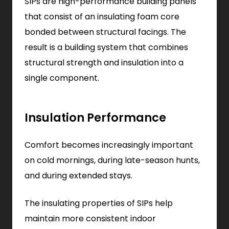
SIPs are high-performance building panels
that consist of an insulating foam core
bonded between structural facings. The
result is a building system that combines
structural strength and insulation into a
single component.
Insulation Performance
Comfort becomes increasingly important
on cold mornings, during late-season hunts,
and during extended stays.
The insulating properties of SIPs help
maintain more consistent indoor