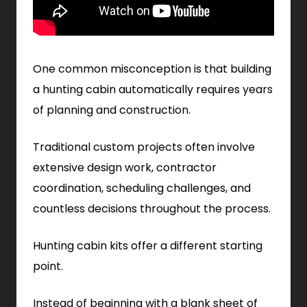
One common misconception is that building
a hunting cabin automatically requires years
of planning and construction.
Traditional custom projects often involve
extensive design work, contractor
coordination, scheduling challenges, and
countless decisions throughout the process.
Hunting cabin kits offer a different starting
point.
Instead of beginning with a blank sheet of