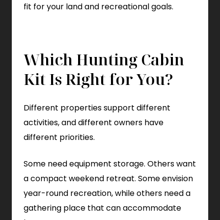
fit for your land and recreational goals.
Which Hunting Cabin
Kit Is Right for You?
Different properties support different
activities, and different owners have
different priorities.
Some need equipment storage. Others want
a compact weekend retreat. Some envision
year-round recreation, while others need a
gathering place that can accommodate