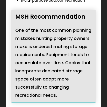
Multi-purpose outdoor recreation
MSH Recommendation
One of the most common planning
mistakes hunting property owners
make is underestimating storage
requirements. Equipment tends to
accumulate over time. Cabins that
incorporate dedicated storage
space often adapt more
successfully to changing
recreational needs.