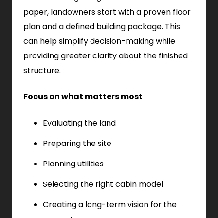
paper, landowners start with a proven floor
plan and a defined building package. This
can help simplify decision-making while
providing greater clarity about the finished
structure.
Focus on what matters most
Evaluating the land
Preparing the site
Planning utilities
Selecting the right cabin model
Creating a long-term vision for the