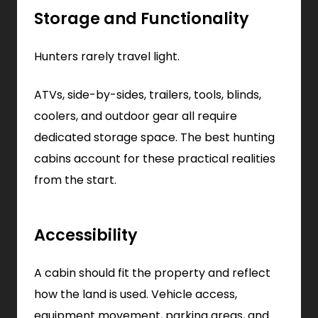
Storage and Functionality
Hunters rarely travel light.
ATVs, side-by-sides, trailers, tools, blinds,
coolers, and outdoor gear all require
dedicated storage space. The best hunting
cabins account for these practical realities
from the start.
Accessibility
A cabin should fit the property and reflect
how the land is used. Vehicle access,
equipment movement, parking areas, and