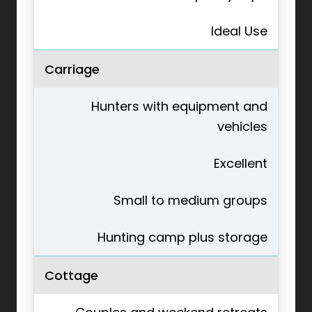
Ideal Use
Carriage
Hunters with equipment and
vehicles
Excellent
Small to medium groups
Hunting camp plus storage
Cottage