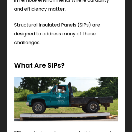
in remote environments where durability
and efficiency matter.
Structural Insulated Panels (SIPs) are
designed to address many of these
challenges.
What Are SIPs?