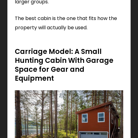
larger groups.
The best cabin is the one that fits how the
property will actually be used.
Carriage Model: A Small
Hunting Cabin With Garage
Space for Gear and
Equipment