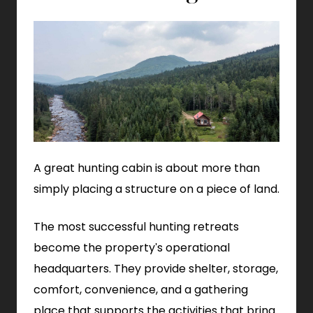
A great hunting cabin is about more than
simply placing a structure on a piece of land.
The most successful hunting retreats
become the property's operational
headquarters. They provide shelter, storage,
comfort, convenience, and a gathering
place that supports the activities that bring