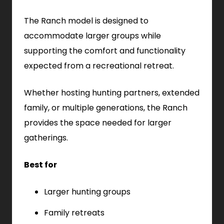
The Ranch model is designed to
accommodate larger groups while
supporting the comfort and functionality
expected from a recreational retreat.
Whether hosting hunting partners, extended
family, or multiple generations, the Ranch
provides the space needed for larger
gatherings.
Best for
Larger hunting groups
Family retreats