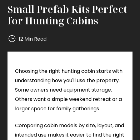
Small Prefab Kits Perfect
for Hunting Cabins
12 Min Read
Mighty
Small
Homes
Choosing the right hunting cabin starts with
Mighty
Small
understanding how you'll use the property.
Homes
Some owners need equipment storage.
Others want a simple weekend retreat or a
larger space for family gatherings.
Comparing cabin models by size, layout, and
intended use makes it easier to find the right