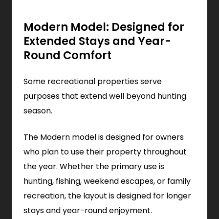
Modern Model: Designed for
Extended Stays and Year-
Round Comfort
Some recreational properties serve
purposes that extend well beyond hunting
season.
The Modern model is designed for owners
who plan to use their property throughout
the year. Whether the primary use is
hunting, fishing, weekend escapes, or family
recreation, the layout is designed for longer
stays and year-round enjoyment.