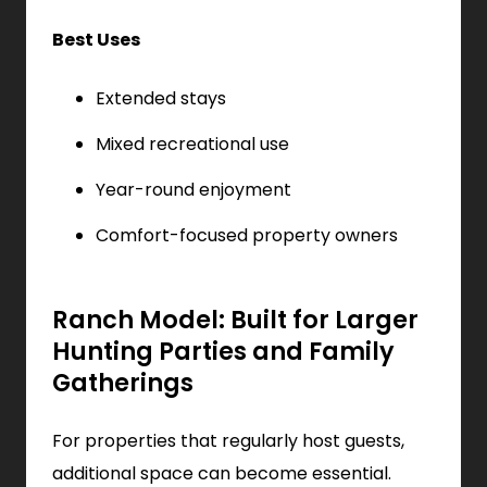
Best Uses
Extended stays
Mixed recreational use
Year-round enjoyment
Comfort-focused property owners
Ranch Model: Built for Larger
Hunting Parties and Family
Gatherings
For properties that regularly host guests,
additional space can become essential.