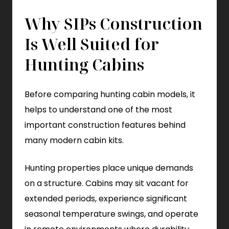
Why SIPs Construction
Is Well Suited for
Hunting Cabins
Before comparing hunting cabin models, it
helps to understand one of the most
important construction features behind
many modern cabin kits.
Hunting properties place unique demands
on a structure. Cabins may sit vacant for
extended periods, experience significant
seasonal temperature swings, and operate