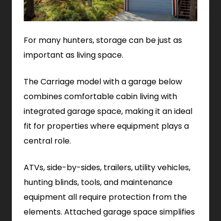
For many hunters, storage can be just as
important as living space.
The Carriage model with a garage below
combines comfortable cabin living with
integrated garage space, making it an ideal
fit for properties where equipment plays a
central role.
ATVs, side-by-sides, trailers, utility vehicles,
hunting blinds, tools, and maintenance
equipment all require protection from the
elements. Attached garage space simplifies