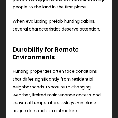
people to the land in the first place.
When evaluating prefab hunting cabins,
several characteristics deserve attention.
Durability for Remote
Environments
Hunting properties often face conditions
that differ significantly from residential
neighborhoods. Exposure to changing
weather, limited maintenance access, and
seasonal temperature swings can place
unique demands on a structure.