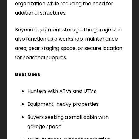
organization while reducing the need for
additional structures.
Beyond equipment storage, the garage can
also function as a workshop, maintenance
area, gear staging space, or secure location
for seasonal supplies.
Best Uses
Hunters with ATVs and UTVs
Equipment-heavy properties
Buyers seeking a small cabin with
garage space