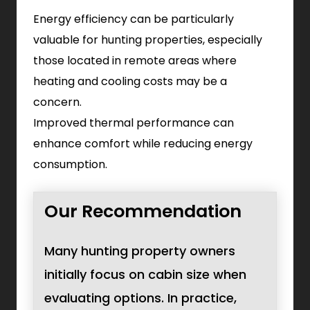
Energy efficiency can be particularly
valuable for hunting properties, especially
those located in remote areas where
heating and cooling costs may be a
concern.
Improved thermal performance can
enhance comfort while reducing energy
consumption.
Our Recommendation
Many hunting property owners
initially focus on cabin size when
evaluating options. In practice,