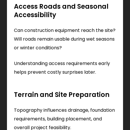
Access Roads and Seasonal
Accessibility
Can construction equipment reach the site?
Will roads remain usable during wet seasons
or winter conditions?
Understanding access requirements early
helps prevent costly surprises later.
Terrain and Site Preparation
Topography influences drainage, foundation
requirements, building placement, and
overall project feasibility.