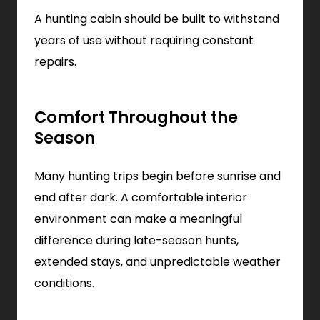
A hunting cabin should be built to withstand
years of use without requiring constant
repairs.
Comfort Throughout the
Season
Many hunting trips begin before sunrise and
end after dark. A comfortable interior
environment can make a meaningful
difference during late-season hunts,
extended stays, and unpredictable weather
conditions.