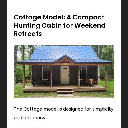
Cottage Model: A Compact
Hunting Cabin for Weekend
Retreats
The Cottage model is designed for simplicity
and efficiency.