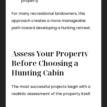
property
For many recreational landowners, this
approach creates a more manageable
path toward developing a hunting retreat.
Assess Your Property
Before Choosing a
Hunting Cabin
The most successful projects begin with a
realistic assessment of the property itself.