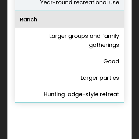
Year-round recreational use
Ranch
Larger groups and family
gatherings
Good
Larger parties
Hunting lodge-style retreat