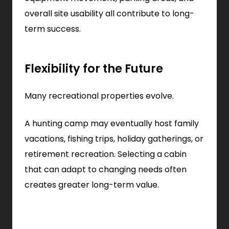
overall site usability all contribute to long-
term success.
Flexibility for the Future
Many recreational properties evolve.
A hunting camp may eventually host family
vacations, fishing trips, holiday gatherings, or
retirement recreation. Selecting a cabin
that can adapt to changing needs often
creates greater long-term value.