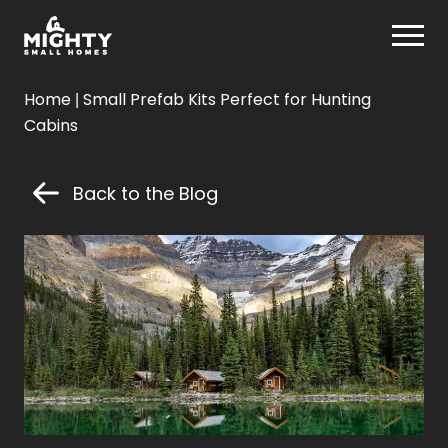
Skip
Mighty Small Homes
to
content
Mighty
Home
|
Small Prefab Kits Perfect for Hunting
Small
Cabins
Homes
Back to the Blog