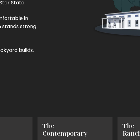
Star State.
mfortable in
n stands strong
256 sq. ft.
600 sq. ft.
1200 sq. ft.
ckyard builds,
(16' x 16')
(20' x 30')
(30' x 40')
The
The
Contemporary
Ranc