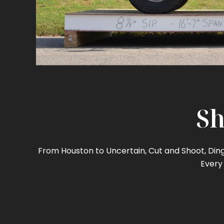
Sh
From Houston to Uncertain, Cut and Shoot, Ding 
Every