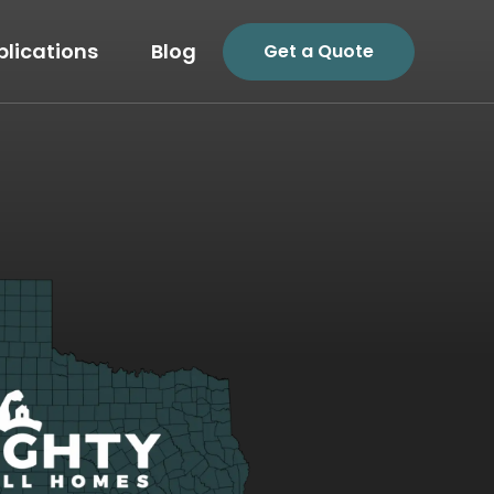
plications
Blog
Get a Quote