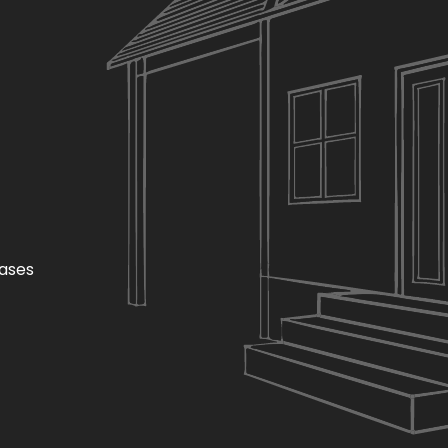
hases