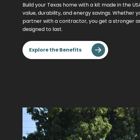
Build your Texas home with a kit made in the U
value, durability, and energy savings. Whether you
partner with a contractor, you get a stronger 
designed to last.
Explore the Benefits