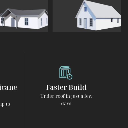
View
The
Cottage
icane
Faster Build
Under roof in just a few
days
up to