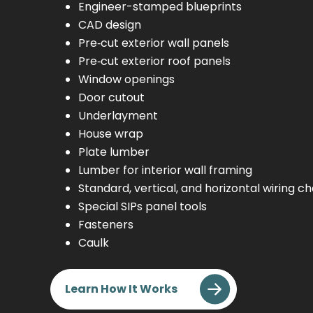
Engineer-stamped blueprints
CAD design
Pre‑cut exterior wall panels
Pre‑cut exterior roof panels
Window openings
Door cutout
Underlayment
House wrap
Plate lumber
Lumber for interior wall framing
Standard, vertical, and horizontal wiring c
Special SIPs panel tools
Fasteners
Caulk
Learn How It Works