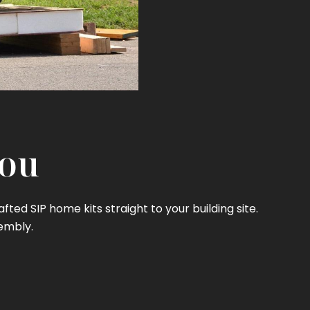
You
ed SIP home kits straight to your building site.
embly.