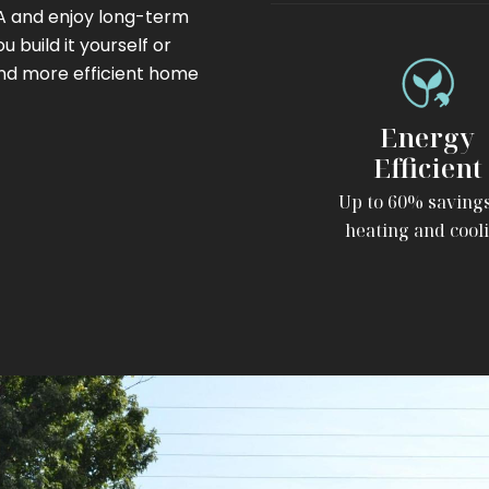
SA and enjoy long-term
 build it yourself or
and more efficient home
Energy
Efficient
Up to 60% saving
heating and cool