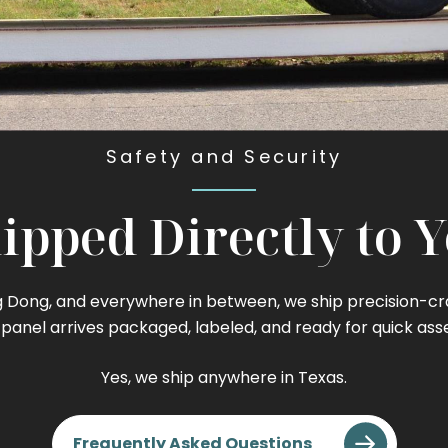
Safety and Security
ipped Directly to 
Dong, and everywhere in between, we ship precision-craft
 panel arrives packaged, labeled, and ready for quick ass
Yes, we ship anywhere in Texas.
Frequently Asked Questions