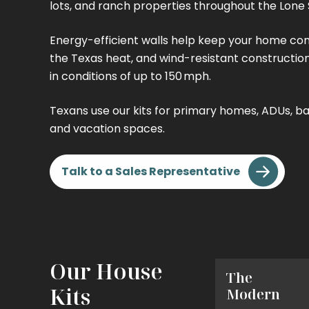
lots, and ranch properties throughout the Lone 
Energy-efficient walls help keep your home co
the Texas heat, and wind-resistant constructio
in conditions of up to 150 mph.
Texans use our kits for primary homes, ADUs, ba
and vacation spaces.
Talk to a Sales Representative
Our House
The
The
Kits
Tiny
Modern