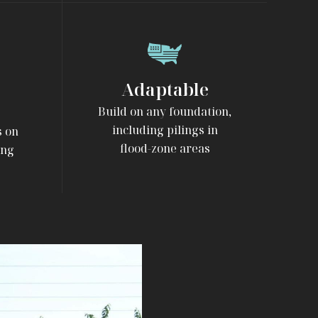
Adaptable
Build on any foundation,
including pilings in
s on
flood-zone areas
ing