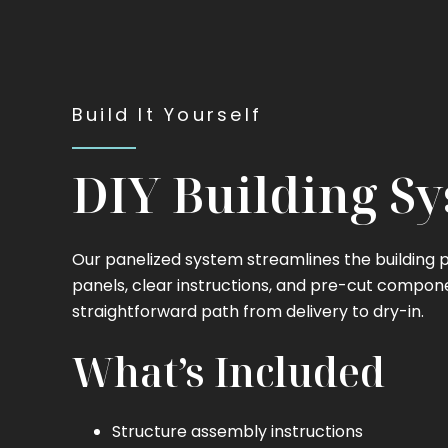
Build It Yourself
DIY Building S
Our panelized system streamlines the building
panels, clear instructions, and pre-cut compon
straightforward path from delivery to dry-in.
What’s Included
Structure assembly instructions