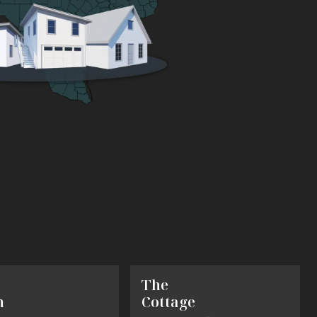
The
h
Cottage