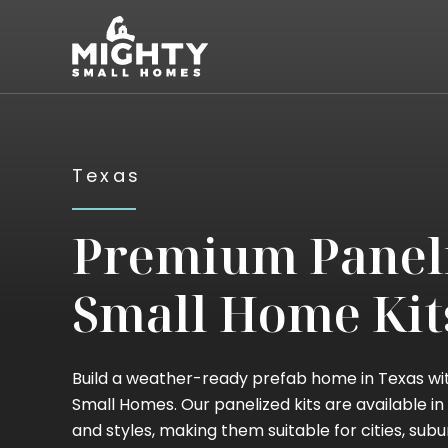
Skip
Mighty Small Homes
to
content
Texas
Premium Panel
Small Home Kit
Build a weather-ready prefab home in Texas wi
Small Homes. Our panelized kits are available in 
and styles, making them suitable for cities, subu