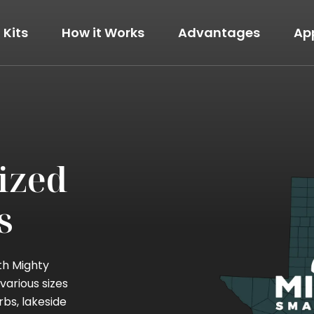
Kits
How it Works
Advantages
Ap
The Modern
View Details
ized
s
th Mighty
various sizes
rbs, lakeside