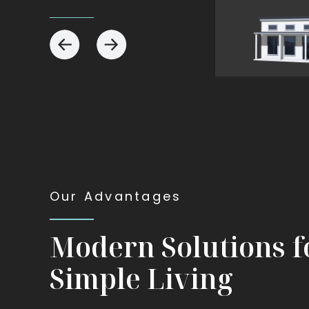
View
View
The
The
Tiny
Modern
Our Advantages
Modern Solutions f
Simple Living