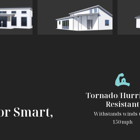
View
View
The
The
Contemporary
Ranch
Tornado/Hurr
Resistant
or Smart,
Withstands winds 
150 mph