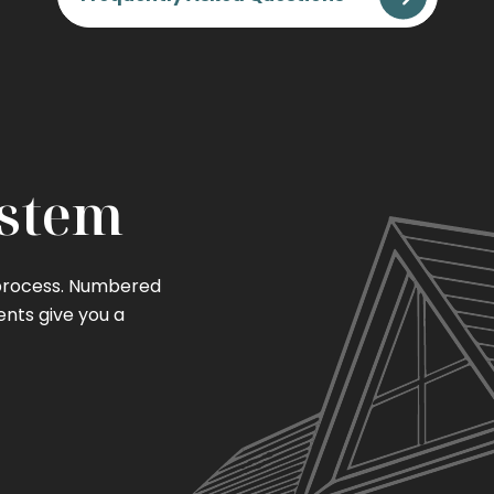
ystem
 process. Numbered
ents give you a