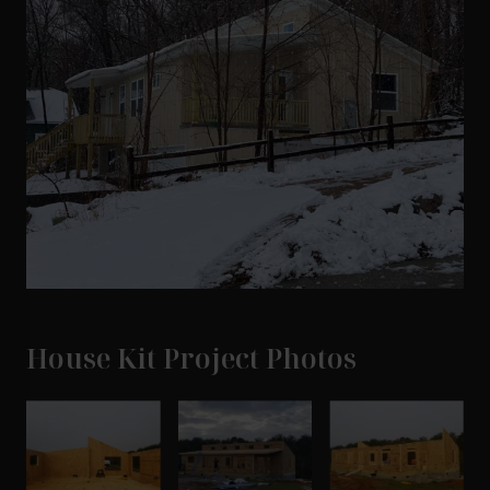
House Kit Project Photos