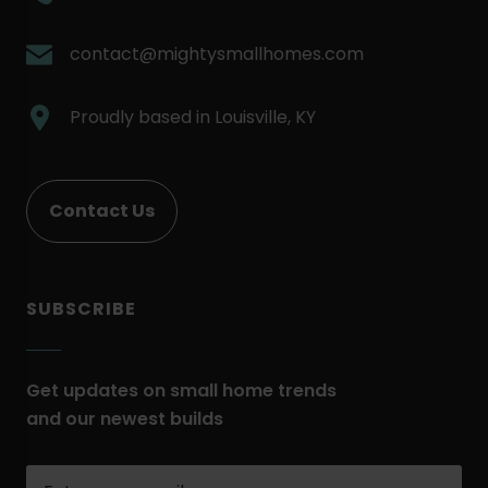
External
Link.
.
contact@mightysmallhomes.com
Opens
External
in
Link.
.
Proudly based in
Louisville, KY
new
Opens
External
window.
in
Link.
new
Opens
Contact Us
window.
in
new
window.
SUBSCRIBE
Get updates on small home trends
and our newest builds
Enter