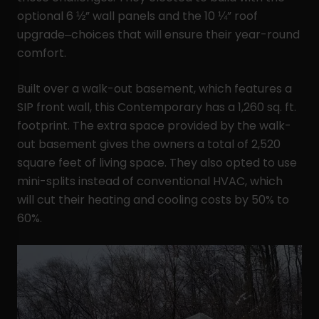
optional 6 ½” wall panels and the 10 ¼” roof
upgrade–choices that will ensure their year-round
comfort.
Built over a walk-out basement, which features a
SIP front wall, this Contemporary has a 1,260 sq. ft.
footprint. The extra space provided by the walk-
out basement gives the owners a total of 2,520
square feet of living space. They also opted to use
mini-splits instead of conventional HVAC, which
will cut their heating and cooling costs by 50% to
60%.