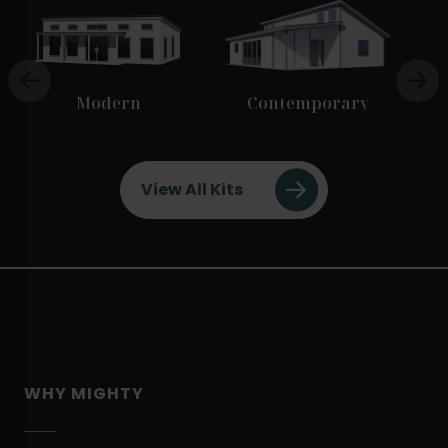
Modern
Contemporary
View All Kits
WHY MIGHTY