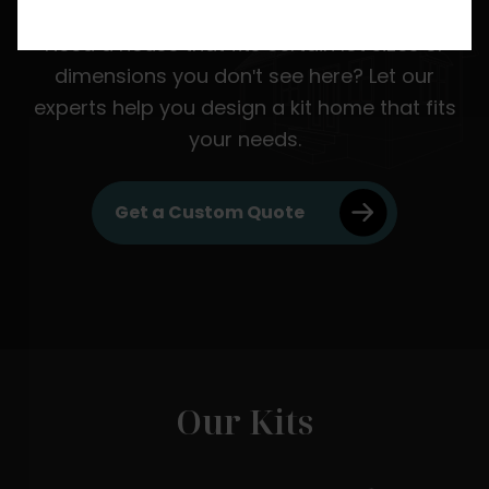
Need a house that fits certain lot sizes or
dimensions you don't see here? Let our
experts help you design a kit home that fits
your needs.
Get a Custom Quote
Our Kits