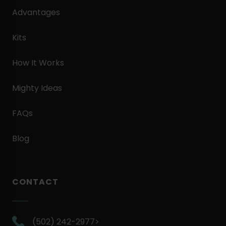
Advantages
Kits
How It Works
Mighty Ideas
FAQs
Blog
CONTACT
.
(502) 242-2977>