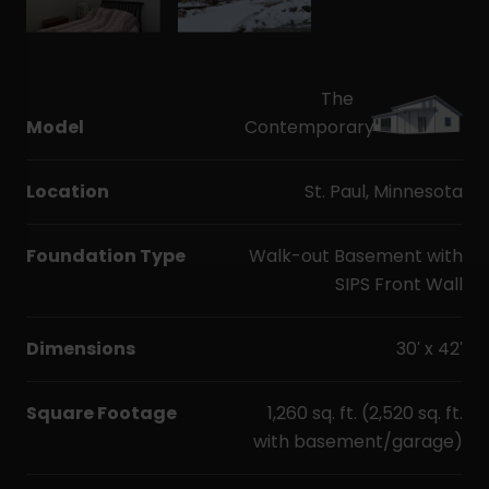
The
Model
Contemporary
Location
St. Paul, Minnesota
Foundation Type
Walk-out Basement with
SIPS Front Wall
Dimensions
30' x 42'
Square Footage
1,260 sq. ft. (2,520 sq. ft.
with basement/garage)