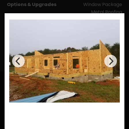
Options & Upgrades
Window Package
Metal Roofing
Mini-Splits
Wall Panel Thickness
Upgrade
Roof Panel Thickness
Upgrade
CUSTOM BUILDS
Need a Custom Size?