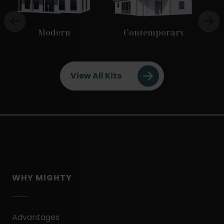
Modern
Contemporary
View All Kits
WHY MIGHTY
Advantages