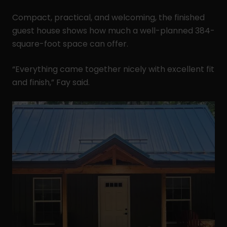
Compact, practical, and welcoming, the finished
guest house shows how much a well-planned 384-
square-foot space can offer.
“Everything came together nicely with excellent fit
and finish,” Fay said.