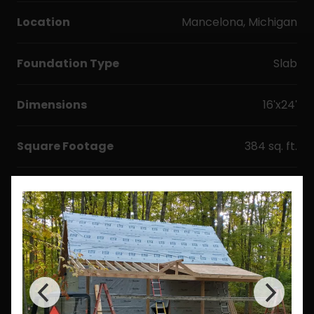
Location
Mancelona, Michigan
Foundation Type
Slab
Dimensions
16'x24'
Square Footage
384 sq. ft.
Options & Upgrades
Windows
Doors
Metal Roofing
Floor Plan