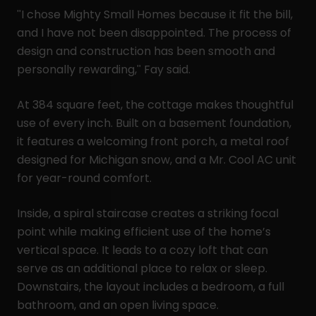
"I chose Mighty Small Homes because it fit the bill,
and I have not been disappointed. The process of
design and construction has been smooth and
personally rewarding," Fay said.
At 384 square feet, the cottage makes thoughtful
use of every inch. Built on a basement foundation,
it features a welcoming front porch, a metal roof
designed for Michigan snow, and a Mr. Cool AC unit
for year-round comfort.
Inside, a spiral staircase creates a striking focal
point while making efficient use of the home’s
vertical space. It leads to a cozy loft that can
serve as an additional place to relax or sleep.
Downstairs, the layout includes a bedroom, a full
bathroom, and an open living space.