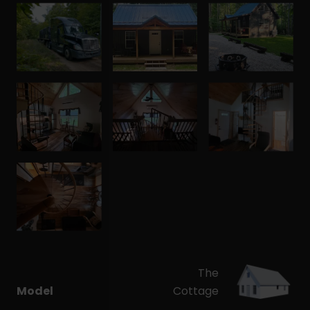
The
Model
Cottage