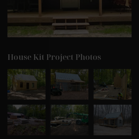
House Kit Project Photos