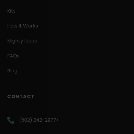
Kits
How It Works
Mighty Ideas
FAQs
Blog
CONTACT
.
(502) 242-2977>
External