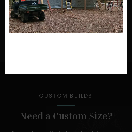
CUSTOM BUILDS
Need a Custom Size?