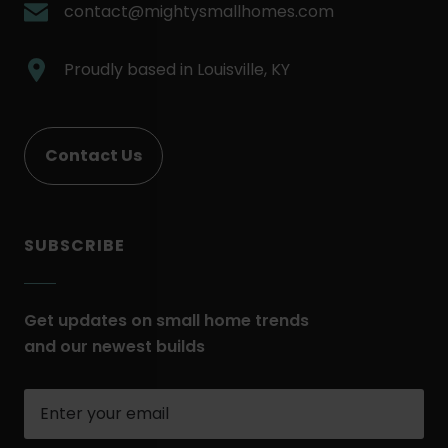
Link.
.
contact@mightysmallhomes.com
Opens
External
in
Link.
.
Proudly based in
Louisville, KY
new
Opens
External
window.
in
Link.
new
Opens
Contact Us
window.
in
new
window.
SUBSCRIBE
Get updates on small home trends
and our newest builds
Enter
your