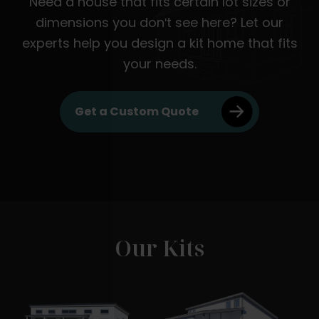
Need a house that fits certain lot sizes or
dimensions you don't see here? Let our
experts help you design a kit home that fits
your needs.
Get a Custom Quote
Our Kits