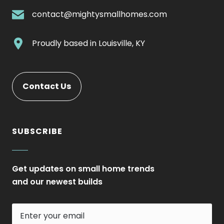
Link.
.
contact@mightysmallhomes.com
Opens
External
in
Link.
.
Proudly based in
Louisville, KY
new
Opens
External
window.
in
Link.
new
Opens
Contact Us
window.
in
new
window.
SUBSCRIBE
Get updates on small home trends
and our newest builds
Enter
your