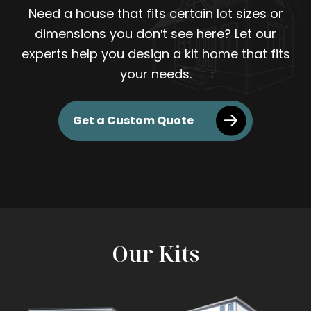
Need a house that fits certain lot sizes or
dimensions you don't see here? Let our
experts help you design a kit home that fits
your needs.
Get a Custom Quote
Our Kits