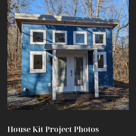
House Kit Project Photos