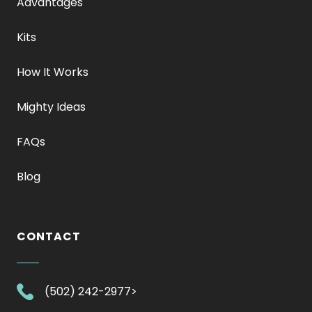
Advantages
Kits
How It Works
Mighty Ideas
FAQs
Blog
CONTACT
.
(502) 242-2977>
External