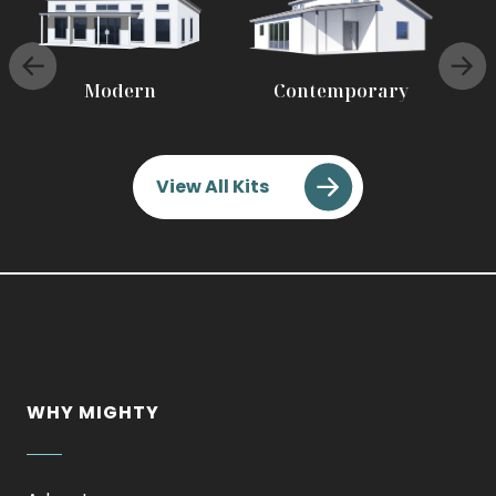
Modern
Contemporary
View All Kits
WHY MIGHTY