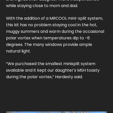
while staying close to mom and dad.
With the addition of a MRCOOL mini-split system,
this kit has no problem staying cool in the hot,
muggy summers and warm during the occasional
polar vortex when temperatures dip to -6
degrees. The many windows provide ample
natural light.
“We purchased the smallest minisplit system
available and it kept our daughter's MSH toasty
during the polar vortex,” Hardesty said.