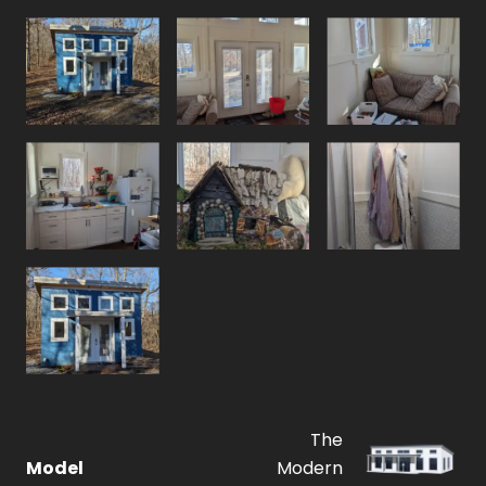
The
Model
Modern