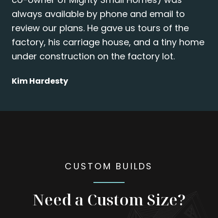
always available by phone and email to
review our plans. He gave us tours of the
factory, his carriage house, and a tiny home
under construction on the factory lot.
Kim Hardesty
CUSTOM BUILDS
Need a Custom Size?