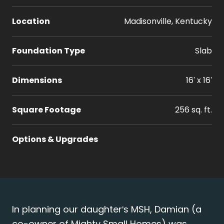
Location
Madisonville, Kentucky
Foundation Type
Slab
Dimensions
16' x 16'
Square Footage
256 sq. ft.
Options & Upgrades
In planning our daughter's MSH, Damian (a
co-owner of Mighty Small Homes) was