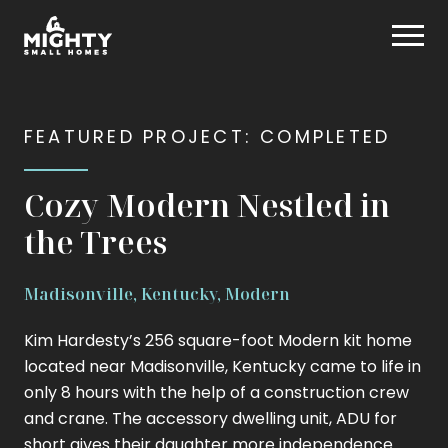
Skip
Mighty Small Homes
to
content
FEATURED PROJECT: COMPLETED
Cozy Modern Nestled in
the Trees
Madisonville, Kentucky, Modern
Kim Hardesty’s 256 square-foot Modern kit home
located near Madisonville, Kentucky came to life in
only 8 hours with the help of a construction crew
and crane. The accessory dwelling unit, ADU for
short gives their daughter more independence