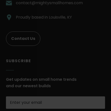
Link.
.
contact@mightysmallhomes.com
Opens
External
in
Link.
.
Proudly based in
Louisville, KY
new
Opens
External
window.
in
Link.
new
Opens
Contact Us
window.
in
new
window.
SUBSCRIBE
Get updates on small home trends
and our newest builds
Enter
your