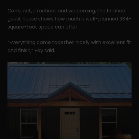
Compact, practical, and welcoming, the finished
guest house shows how much a well-planned 384-
square-foot space can offer.
“Everything came together nicely with excellent fit
and finish,” Fay said.