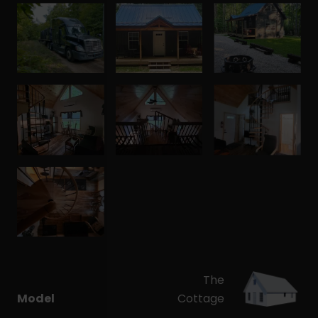
The
Model
Cottage