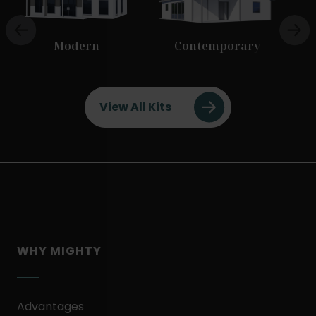
Modern
Contemporary
View All Kits
WHY MIGHTY
Advantages