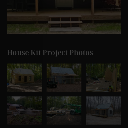
House Kit Project Photos