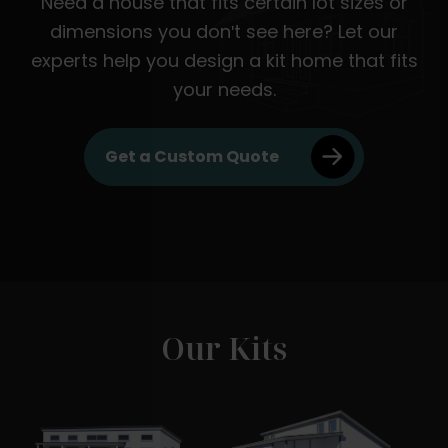
Need a house that fits certain lot sizes or
dimensions you don't see here? Let our
experts help you design a kit home that fits
your needs.
Get a Custom Quote
Our Kits