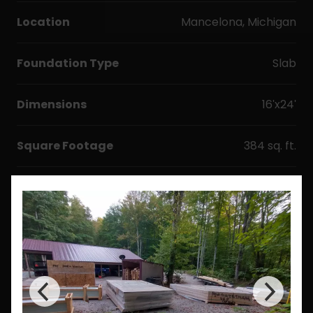
Location
Mancelona, Michigan
Foundation Type
Slab
Dimensions
16'x24'
Square Footage
384 sq. ft.
Options & Upgrades
Windows
Doors
Metal Roofing
Floor Plan