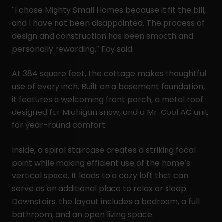
"I chose Mighty Small Homes because it fit the bill,
and I have not been disappointed. The process of
design and construction has been smooth and
personally rewarding," Fay said.
At 384 square feet, the cottage makes thoughtful
use of every inch. Built on a basement foundation,
it features a welcoming front porch, a metal roof
designed for Michigan snow, and a Mr. Cool AC unit
for year-round comfort.
Inside, a spiral staircase creates a striking focal
point while making efficient use of the home’s
vertical space. It leads to a cozy loft that can
serve as an additional place to relax or sleep.
Downstairs, the layout includes a bedroom, a full
bathroom, and an open living space.