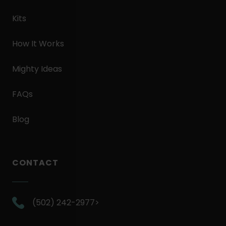
Kits
How It Works
Mighty Ideas
FAQs
Blog
CONTACT
.
(502) 242-2977>
External