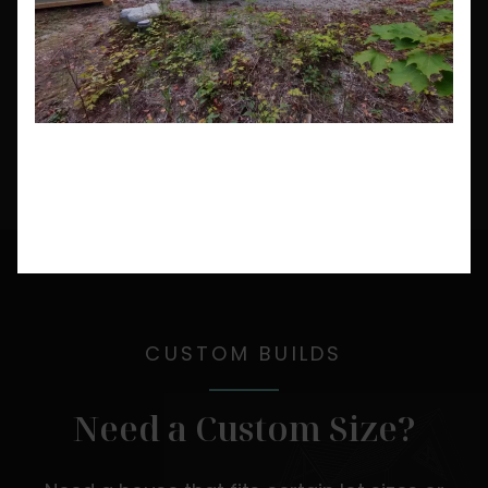
CUSTOM BUILDS
Need a Custom Size?