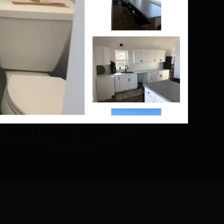
?
 you
home