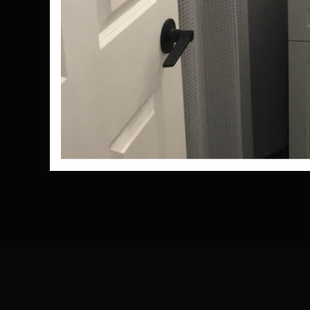
Nee
don