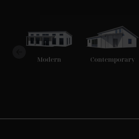
Modern
Contemporary