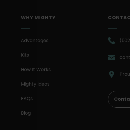
WHY MIGHTY
CONTA
Advantages
(502
Kits
con
How It Works
Prou
Mighty Ideas
FAQs
Conta
Blog