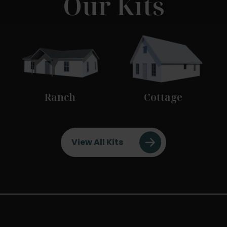
Our Kits
Ranch
Cottage
View All Kits