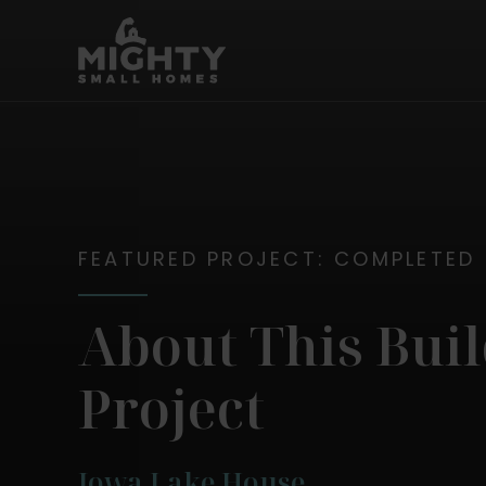
Skip
Mighty Small Homes
to
content
FEATURED PROJECT: COMPLETED
About This Bui
Project
Iowa Lake House