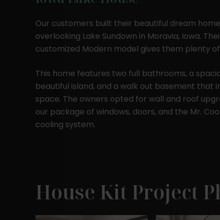
Our customers built their beautiful dream home
overlooking Lake Sundown in Moravia, Iowa. The
customized Modern model gives them plenty of
This home features two full bathrooms, a spacio
beautiful island, and a walk out basement that i
space. The owners opted for wall and roof upgr
our package of windows, doors, and the Mr. Cool
cooling system.
House Kit Project P