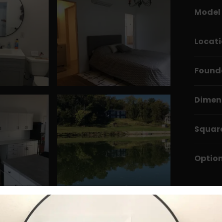
Model
Locat
Found
Dimen
Squar
Optio