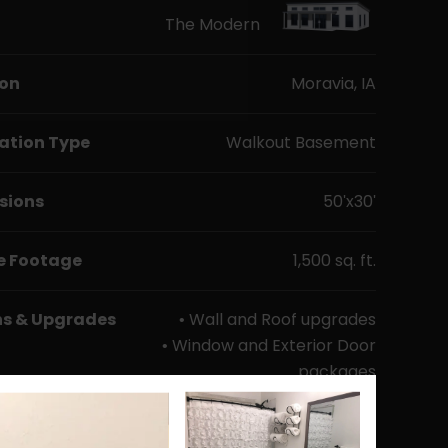
The Modern
ion
Moravia, IA
ation Type
Walkout Basement
sions
50'x30'
e Footage
1,500 sq. ft.
ns & Upgrades
• Wall and Roof upgrades
• Window and Exterior Door
packages
• Mr. Cool Mini-split
package