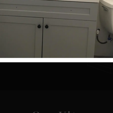
Need a Custom Size
d a house that fits certain lot sizes or dimensions
't see here? Let our experts help you design a kit 
that fits your needs.
Get a Custom Quote