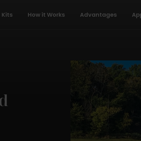
Kits
How it Works
Advantages
Ap
The Modern
View Details
ld