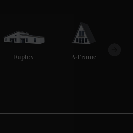
Duplex
A-Frame