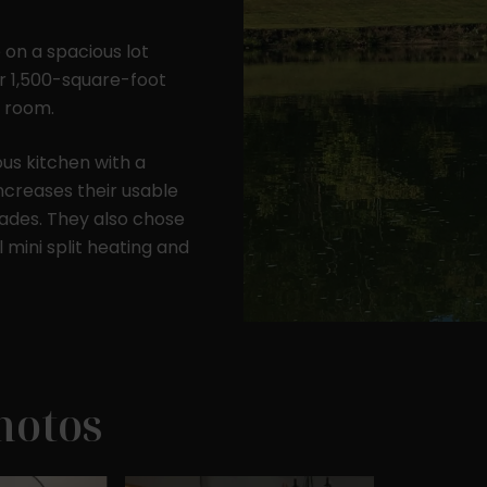
 on a spacious lot
ir 1,500-square-foot
 room.
256 sq. ft.
600 sq. ft.
1200 sq. ft.
us kitchen with a
(16' x 16')
(20' x 30')
(30' x 40')
ncreases their usable
ades. They also chose
 mini split heating and
hotos