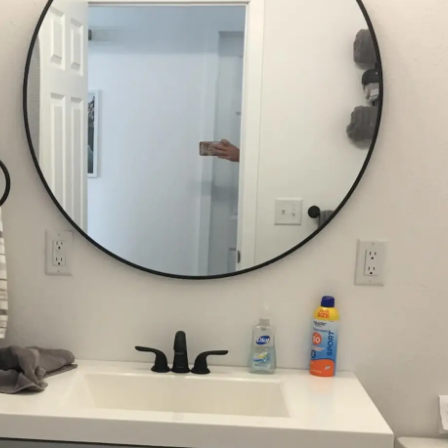
CUSTOM BUILDS