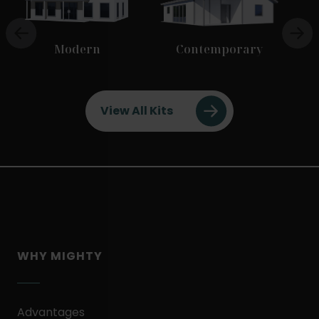
Modern
Contemporary
View All Kits
WHY MIGHTY
Advantages