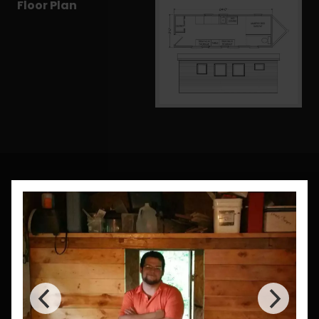
Floor Plan
CUSTOM BUILDS
Need a Custom Size?