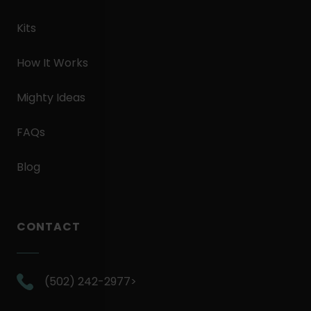
Kits
How It Works
Mighty Ideas
FAQs
Blog
CONTACT
.
(502) 242-2977>
External