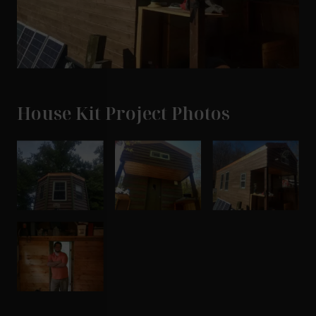
House Kit Project Photos