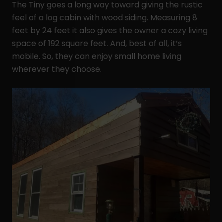
The Tiny goes a long way toward giving the rustic
feel of a log cabin with wood siding. Measuring 8
feet by 24 feet it also gives the owner a cozy living
space of 192 square feet. And, best of all, it’s
mobile. So, they can enjoy small home living
wherever they choose.