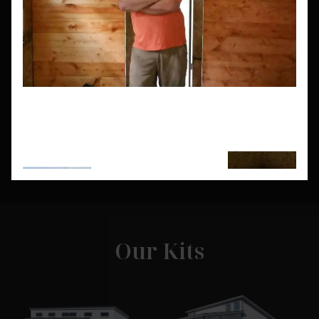
Need a house that fits certain lot sizes or
dimensions you don't see here? Let our
experts help you design a kit home that fits
your needs.
Get a Custom Quote
Our Kits