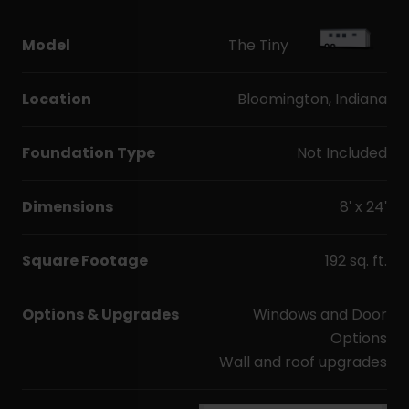
Model
The Tiny
Location
Bloomington, Indiana
Foundation Type
Not Included
Dimensions
8' x 24'
Square Footage
192 sq. ft.
Options & Upgrades
Windows and Door
Options
Wall and roof upgrades