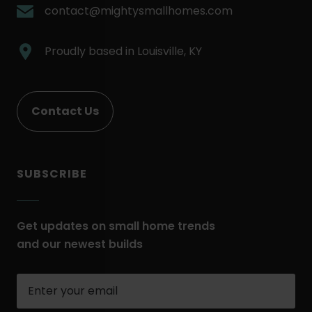
Link.
.
contact@mightysmallhomes.com
Opens
External
in
Link.
.
Proudly based in
Louisville, KY
new
Opens
External
window.
in
Link.
new
Opens
Contact Us
window.
in
new
window.
SUBSCRIBE
Get updates on small home trends
and our newest builds
Enter
your