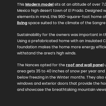
This
Modern model
sits at an altitude of over 7
Mexico high desert town of El Prado. Designed 
elements in mind, this 960-square-foot home o
living
space suited to the climate of the Sangre
Sustainability for the owners was important in t
Using a prefabricated home with an Insulated 
foundation makes the home more energy effici
withstand the area’s high winds.
The Nances opted for the
roof and wall panel
u
area gets 35 to 40 inches of snow per year and
below freezing in the Winter months. They also
windows and exterior doors that provide the hom
and showcase the breathtaking mountain views