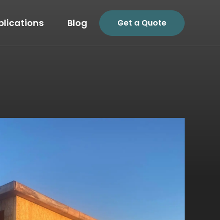
plications
Blog
Get a Quote