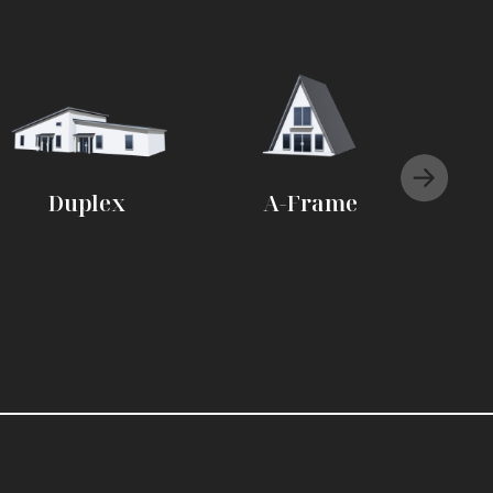
Duplex
A-Frame