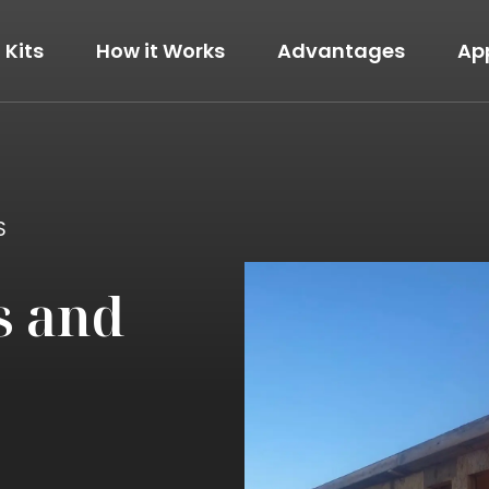
Kits
How it Works
Advantages
Ap
The Modern
View Details
S
s and