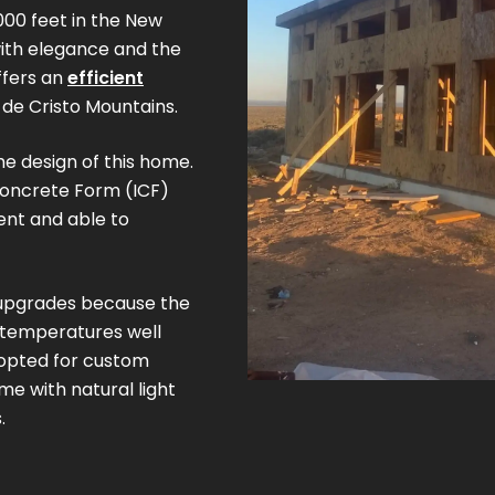
,000 feet in the New
with elegance and the
ffers an
efficient
 de Cristo Mountains.
256 sq. ft.
600 sq. ft.
1200 sq. ft.
he design of this home.
(16' x 16')
(20' x 30')
(30' x 40')
Concrete Form (ICF)
ent and able to
pgrades because the
 temperatures well
 opted for custom
e with natural light
.