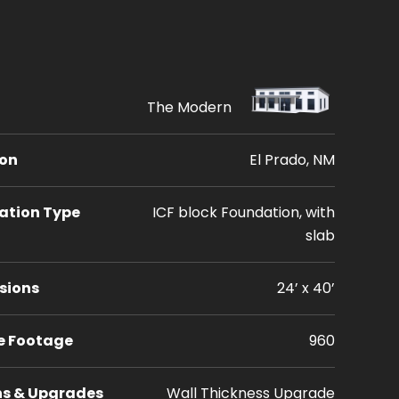
The Modern
ion
El Prado, NM
ation Type
ICF block Foundation, with
slab
sions
24’ x 40’
e Footage
960
ns & Upgrades
Wall Thickness Upgrade