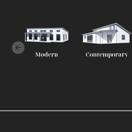
Modern
Contemporary