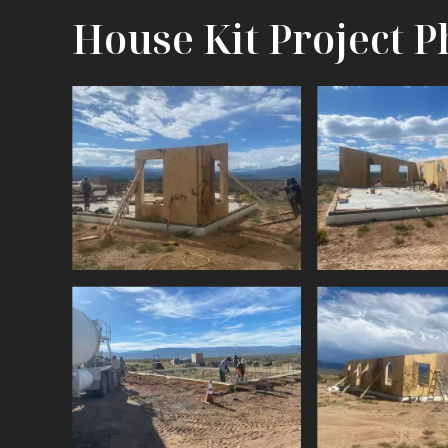
House Kit Project P