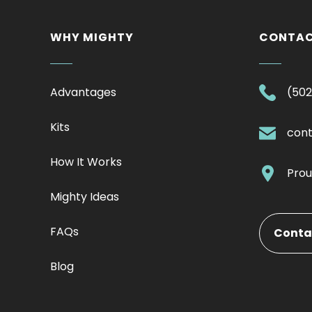
WHY MIGHTY
CONTA
Advantages
(502
Kits
con
How It Works
Prou
Mighty Ideas
FAQs
Conta
Blog