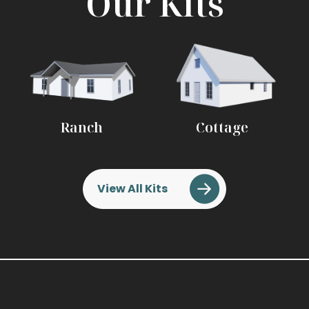
Our Kits
Ranch
Cottage
View All Kits