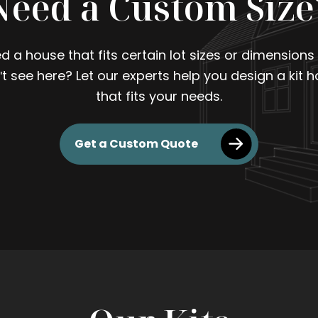
Need a Custom Size
d a house that fits certain lot sizes or dimensions
't see here? Let our experts help you design a kit 
that fits your needs.
Get a Custom Quote