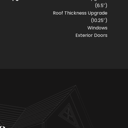
(6.5")
Roof Thickness Upgrade
(10.25")
Windows
Exterior Doors