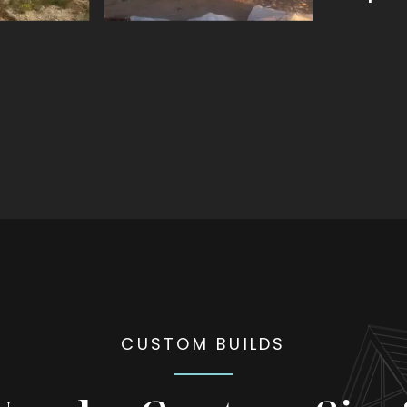
CUSTOM BUILDS