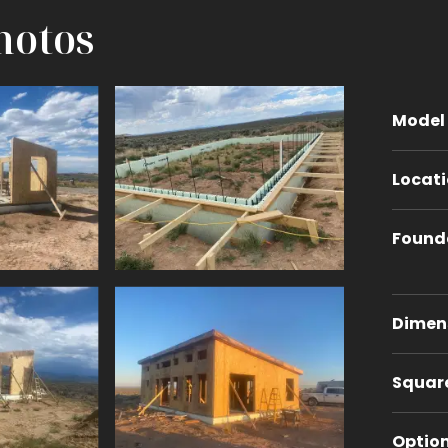
hotos
Model
Locat
Found
Dimen
Squar
Optio