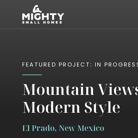
Skip
Mighty Small Homes
to
content
FEATURED PROJECT: IN PROGRES
Mountain View
Modern Style
El Prado, New Mexico