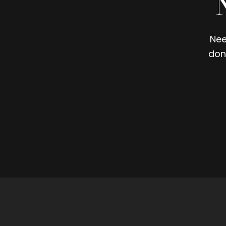
Nee
don