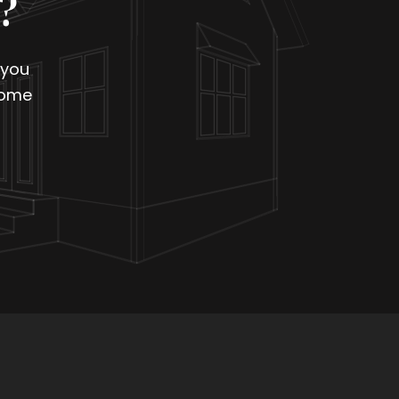
?
 you
home