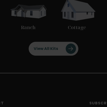
Ranch
Cottage
View All Kits
CT
SUBSCR