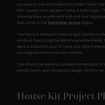
Located on the small island of Green Turtle Cay
600-square-foot Modern home is built tough. T
knowing they’re safe with wall and roof upgrad
high winds in the
hurricane-prone
region.
The home is bathed in natural light thanks to t
windows that bring the island’s sunshine inside
deck is a perfect spot to relax and take in the 
stunning beaches and clear waters.
This offers the owners a unique combination of 
island charm, and thoughtful design. What’s not
House Kit Project P