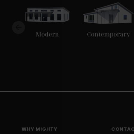
Modern
Contemporary
WHY MIGHTY
CONTA