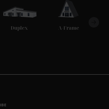
Duplex
A-Frame
IBE