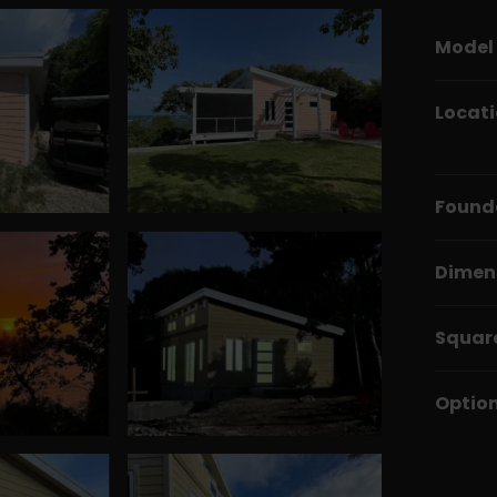
Model
Locat
Found
Dimen
Squar
Optio