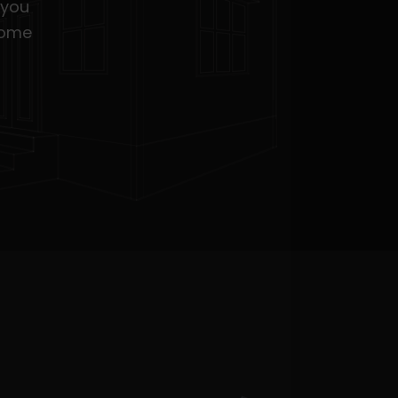
 you
home