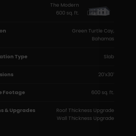
The Modern
600 sq. ft.
ion
Green Turtle Cay,
Bahamas
ation Type
Slab
sions
20'x30'
e Footage
600 sq. ft.
ns & Upgrades
Roof Thickness Upgrade
Wall Thickness Upgrade