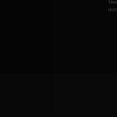
Nee
don