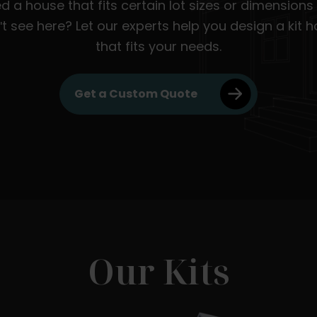
d a house that fits certain lot sizes or dimensions
't see here? Let our experts help you design a kit 
that fits your needs.
Get a Custom Quote
Our Kits