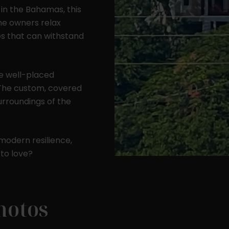
 in the Bahamas, this
he owners relax
es that can withstand
256 sq. ft.
600 sq. ft.
1200 sq. ft.
he well-placed
(16' x 16')
(20' x 30')
(30' x 40')
. The custom, covered
surroundings of the
modern resilience,
 to love?
hotos