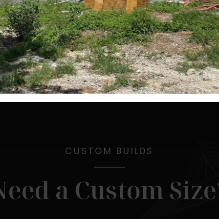
CUSTOM BUILDS
Need a Custom Size