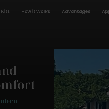
Kits
How it Works
Advantages
Ap
The Modern
View Details
and
omfort
Modern