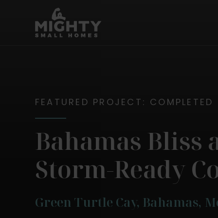
Skip
Mighty Small Homes
to
content
FEATURED PROJECT: COMPLETED
Bahamas Bliss 
Storm-Ready C
Green Turtle Cay, Bahamas, 