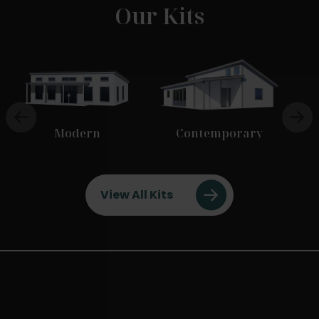
Our Kits
Modern
Contemporary
View All Kits