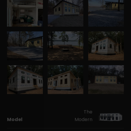
The
Model
Modern