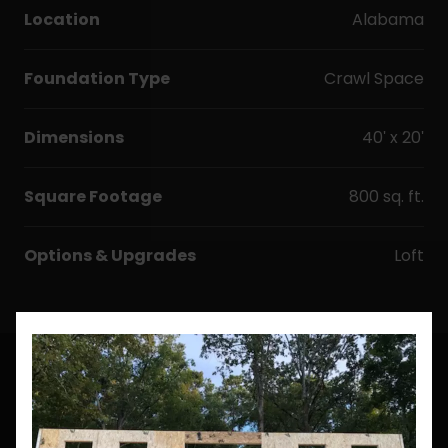
Location
Alabama
Foundation Type
Crawl Space
Dimensions
40' x 20'
Square Footage
800 sq. ft.
Options & Upgrades
Loft
CUSTOM BUILDS