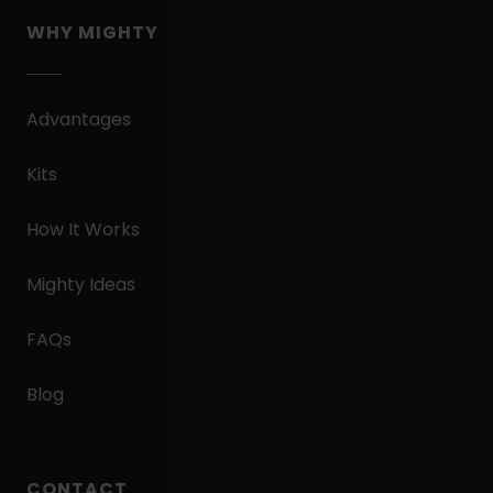
WHY MIGHTY
Advantages
Kits
How It Works
Mighty Ideas
FAQs
Blog
CONTACT