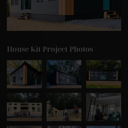
House Kit Project Photos