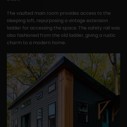
The vaulted main room provides access to the
sleeping loft, repurposing a vintage extension
ladder for accessing the space. The safety rail was
also fashioned from the old ladder, giving a rustic
charm to a modern home.