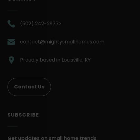
.
(502) 242-2977>
External
Link.
.
contact@mightysmallhomes.com
Opens
External
in
Link.
.
Proudly based in
Louisville, KY
new
Opens
External
window.
in
Link.
new
Opens
Contact Us
window.
in
new
window.
SUBSCRIBE
Get updates on small home trends