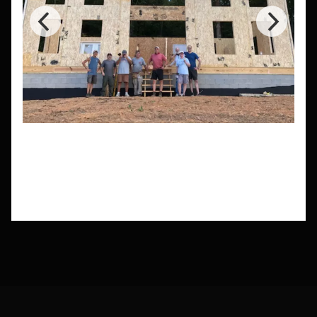
Need a Custom Size?
Need a house that fits certain lot sizes or
dimensions you don't see here? Let our
experts help you design a kit home that fits
your needs.
Get a Custom Quote