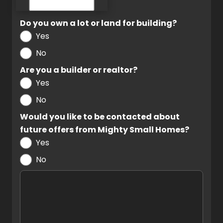
Do you own a lot or land for building?
Yes
No
Are you a builder or realtor?
Yes
No
Would you like to be contacted about
future offers from Mighty Small Homes?
Yes
No