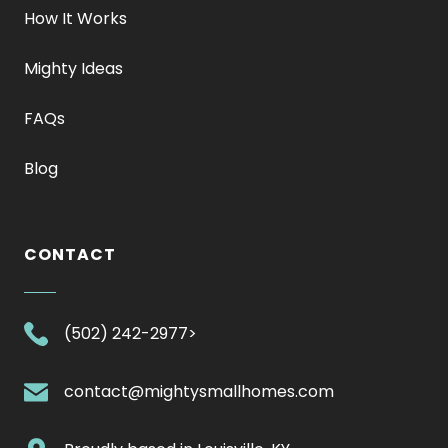
How It Works
Mighty Ideas
FAQs
Blog
CONTACT
.
(502) 242-2977>
External
Link.
.
contact@mightysmallhomes.com
Opens
External
in
Link.