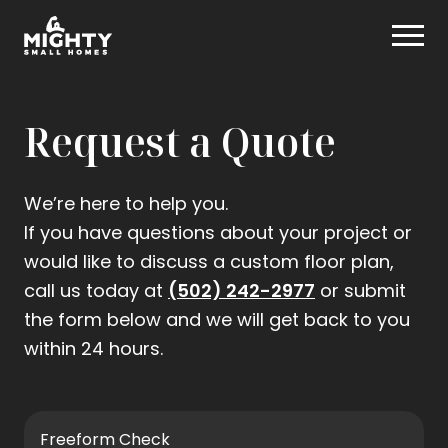
Skip
Mighty Small Homes
to
content
Request a Quote
We’re here to help you.
If you have questions about your project or
would like to discuss a custom floor plan,
.
call us today at
(502) 242-2977
or submit
External
the form below and we will get back to you
Link.
within 24 hours.
Opens
in
new
Freeform Check