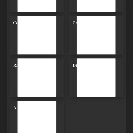
Contemporary
Carriage
Ranch
Duplex
A-Frame