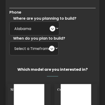
Phone
Where are you planning to build?
When do you plan to build?
Which model are you interested in?
Modern
Cottage