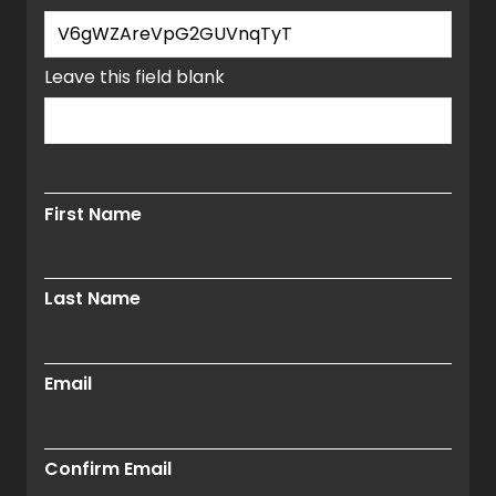
window.
Leave this field blank
First Name
Last Name
Email
Confirm Email