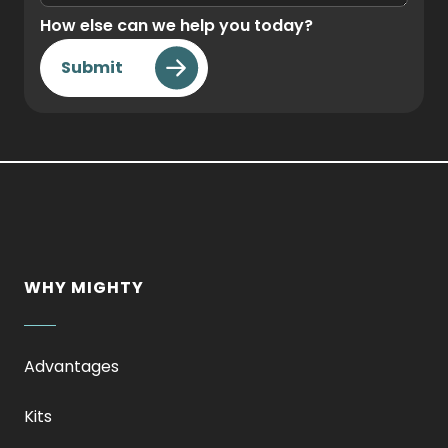
How else can we help you today?
Submit
WHY MIGHTY
Advantages
Kits