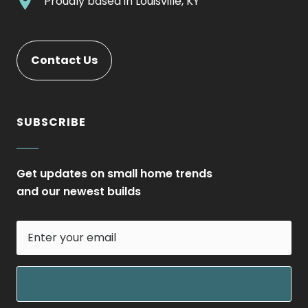
.
Proudly based in
Louisville, KY
new
Opens
External
window.
in
Link.
new
Opens
Contact Us
window.
in
new
window.
SUBSCRIBE
Get updates on small home trends
and our newest builds
Enter
your
email
field