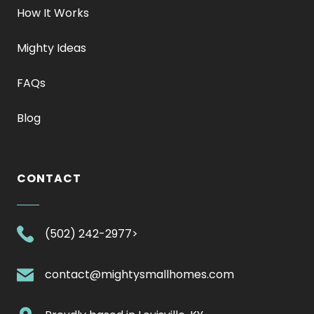
How It Works
Mighty Ideas
FAQs
Blog
CONTACT
.
(502) 242-2977>
External
Link.
.
contact@mightysmallhomes.com
Opens
External
in
Link.