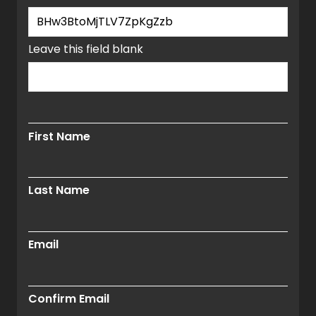
window.
Leave this field blank
First Name
Last Name
Email
Confirm Email