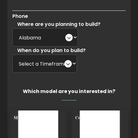
Phone
Where are you planning to build?
When do you plan to build?
Which model are you interested in?
Modern
Cottage