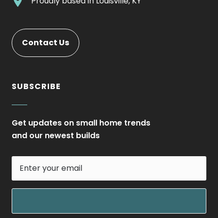
.
Proudly based in
Louisville, KY
new
Opens
External
window.
in
Link.
new
Opens
Contact Us
window.
in
new
window.
SUBSCRIBE
Get updates on small home trends
and our newest builds
Enter
your
email
field