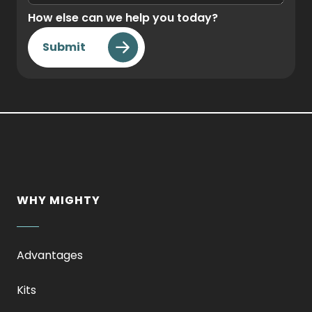
How else can we help you today?
Submit
WHY MIGHTY
Advantages
Kits