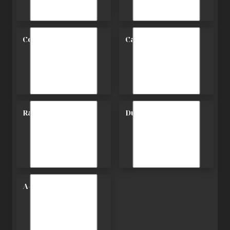
Contemporary
Carriage
Ranch
Duplex
A-Frame