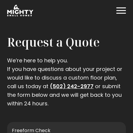
Skip
Mighty Small Homes
to
content
Request a Quote
We’re here to help you.
If you have questions about your project or
would like to discuss a custom floor plan,
.
call us today at
(502) 242-2977
or submit
External
the form below and we will get back to you
Link.
within 24 hours.
Opens
in
new
Freeform Check