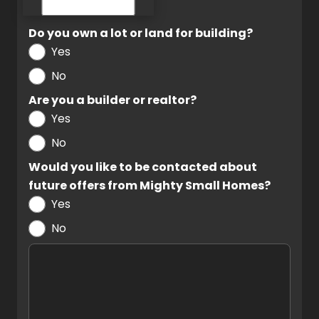
Do you own a lot or land for building?
Yes
No
Are you a builder or realtor?
Yes
No
Would you like to be contacted about
future offers from Mighty Small Homes?
Yes
No