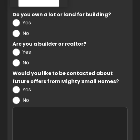
Do you own a lot or land for building?
Yes
No
Are you a builder or realtor?
Yes
No
Would you like to be contacted about
future offers from Mighty Small Homes?
Yes
No