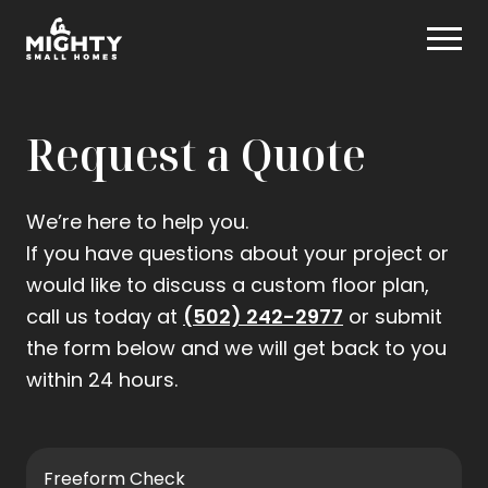
Skip
Mighty Small Homes
to
content
Request a Quote
We’re here to help you.
If you have questions about your project or
would like to discuss a custom floor plan,
.
call us today at
(502) 242-2977
or submit
External
the form below and we will get back to you
Link.
within 24 hours.
Opens
in
new
Freeform Check