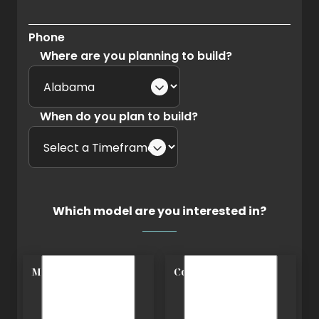
Phone
Where are you planning to build?
When do you plan to build?
Which model are you interested in?
Modern
Cottage