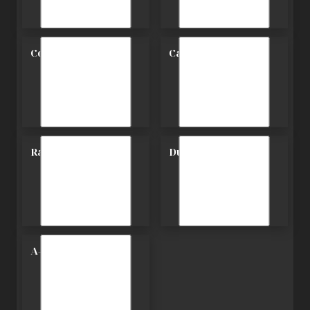
Contemporary
Carriage
Ranch
Duplex
A-Frame