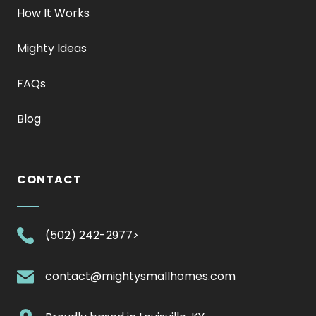
How It Works
Mighty Ideas
FAQs
Blog
CONTACT
.
(502) 242-2977>
External
Link.
.
contact@mightysmallhomes.com
Opens
External
in
Link.