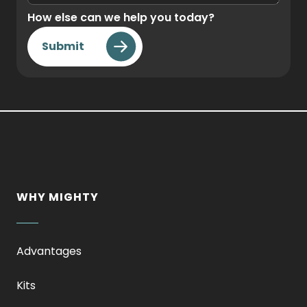
How else can we help you today?
Submit
WHY MIGHTY
Advantages
Kits