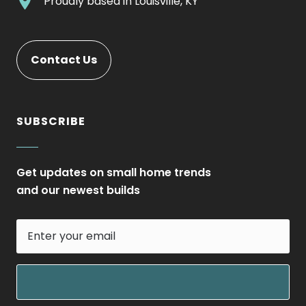
.
Proudly based in
Louisville, KY
new
Opens
External
window.
in
Link.
new
Opens
Contact Us
window.
in
new
window.
SUBSCRIBE
Get updates on small home trends
and our newest builds
Enter
your
email
field