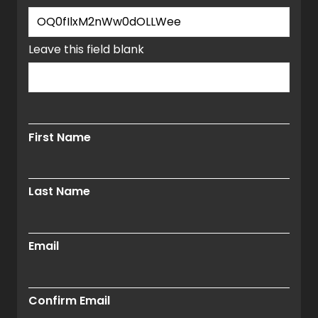
window.
Leave this field blank
First Name
Last Name
Email
Confirm Email